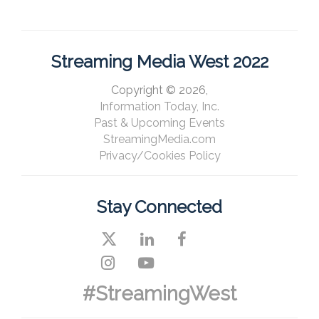
Streaming Media West 2022
Copyright © 2026,
Information Today, Inc.
Past & Upcoming Events
StreamingMedia.com
Privacy/Cookies Policy
Stay Connected
#StreamingWest