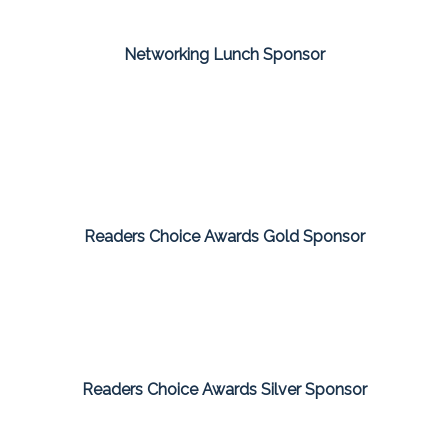
Networking Lunch Sponsor
Readers Choice Awards Gold Sponsor
Readers Choice Awards Silver Sponsor