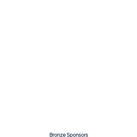
Bronze Sponsors