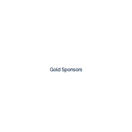
Gold Sponsors