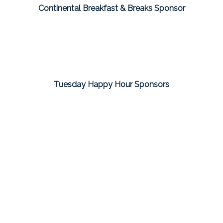
Continental Breakfast & Breaks Sponsor
Tuesday Happy Hour Sponsors