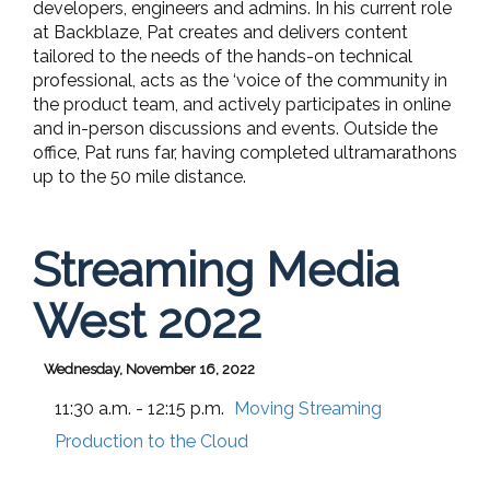
developers, engineers and admins. In his current role
at Backblaze, Pat creates and delivers content
tailored to the needs of the hands-on technical
professional, acts as the ‘voice of the community in
the product team, and actively participates in online
and in-person discussions and events. Outside the
office, Pat runs far, having completed ultramarathons
up to the 50 mile distance.
Streaming Media
West 2022
Wednesday, November 16, 2022
11:30 a.m. - 12:15 p.m.
Moving Streaming
Production to the Cloud