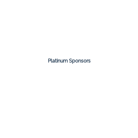
Platinum Sponsors