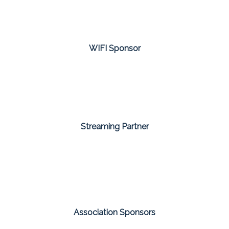
WIFI Sponsor
Streaming Partner
Association Sponsors