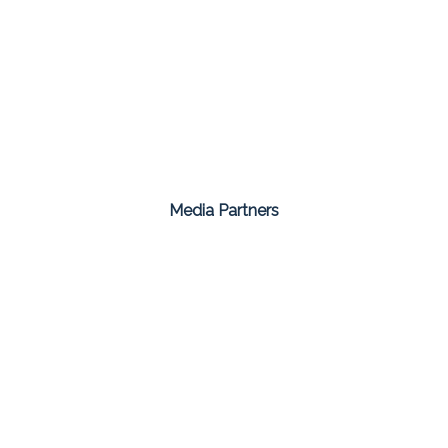
Media Partners