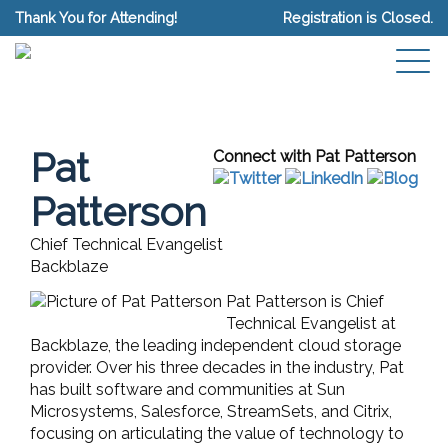
Thank You for Attending!
Registration is Closed.
Pat
Connect with Pat Patterson
Patterson
Chief Technical Evangelist
Backblaze
Pat Patterson is Chief
Technical Evangelist at
Backblaze, the leading independent cloud storage
provider. Over his three decades in the industry, Pat
has built software and communities at Sun
Microsystems, Salesforce, StreamSets, and Citrix,
focusing on articulating the value of technology to