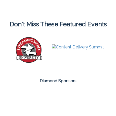
Don't Miss These Featured Events
Diamond Sponsors