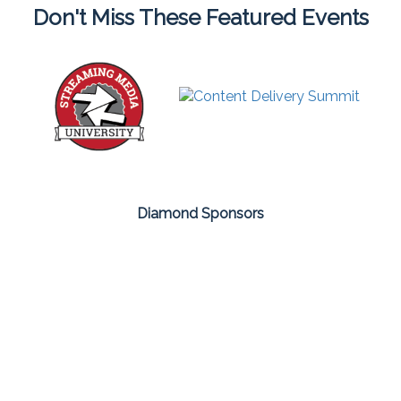
Don't Miss These Featured Events
Diamond Sponsors