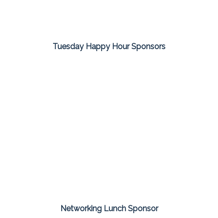
Tuesday Happy Hour Sponsors
Networking Lunch Sponsor