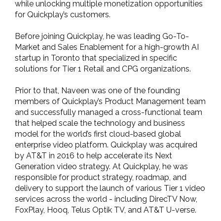
while unlocking multiple monetization opportunities
for Quickplay’s customers.
Before joining Quickplay, he was leading Go-To-
Market and Sales Enablement for a high-growth AI
startup in Toronto that specialized in specific
solutions for Tier 1 Retail and CPG organizations.
Prior to that, Naveen was one of the founding
members of Quickplay’s Product Management team
and successfully managed a cross-functional team
that helped scale the technology and business
model for the world’s first cloud-based global
enterprise video platform. Quickplay was acquired
by AT&T in 2016 to help accelerate its Next
Generation video strategy. At Quickplay, he was
responsible for product strategy, roadmap, and
delivery to support the launch of various Tier 1 video
services across the world - including DirecTV Now,
FoxPlay, Hooq, Telus Optik TV, and AT&T U-verse.