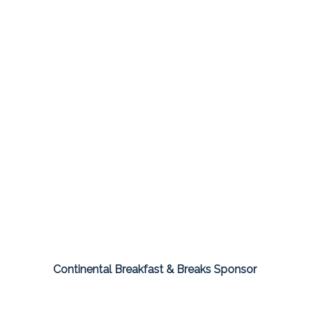
Continental Breakfast & Breaks Sponsor