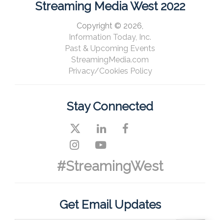
Streaming Media West 2022
Copyright © 2026,
Information Today, Inc.
Past & Upcoming Events
StreamingMedia.com
Privacy/Cookies Policy
Stay Connected
#StreamingWest
Get Email Updates