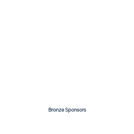
Bronze Sponsors