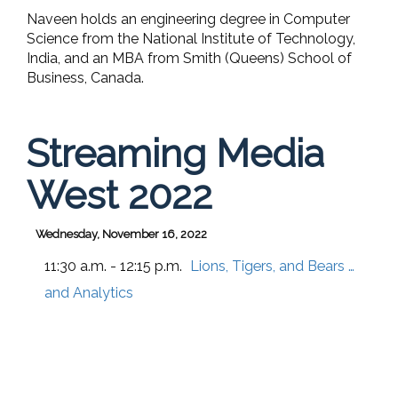
Naveen holds an engineering degree in Computer
Science from the National Institute of Technology,
India, and an MBA from Smith (Queens) School of
Business, Canada.
Streaming Media
West 2022
Wednesday, November 16, 2022
11:30 a.m. - 12:15 p.m.
Lions, Tigers, and Bears …
and Analytics