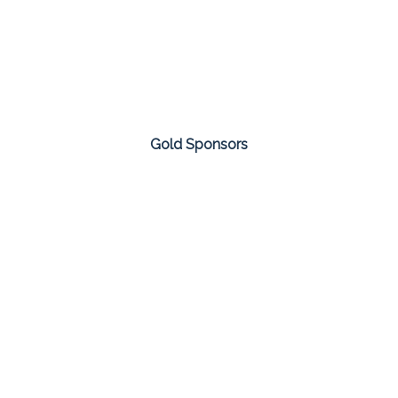
Gold Sponsors