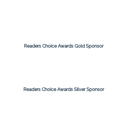
Readers Choice Awards Gold Sponsor
Readers Choice Awards Silver Sponsor