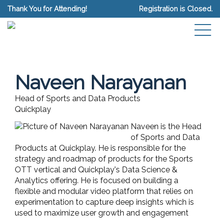
Thank You for Attending!
Registration is Closed.
Naveen Narayanan
Head of Sports and Data Products
Quickplay
Naveen is the Head
of Sports and Data
Products at Quickplay. He is responsible for the
strategy and roadmap of products for the Sports
OTT vertical and Quickplay's Data Science &
Analytics offering. He is focused on building a
flexible and modular video platform that relies on
experimentation to capture deep insights which is
used to maximize user growth and engagement