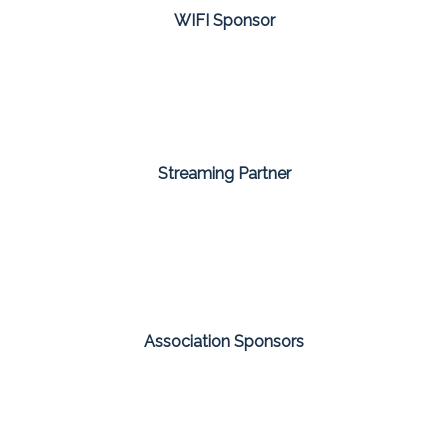
WIFI Sponsor
Streaming Partner
Association Sponsors