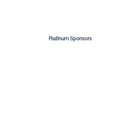
Platinum Sponsors