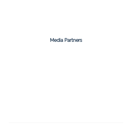
Media Partners