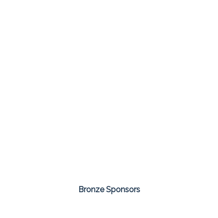
Bronze Sponsors