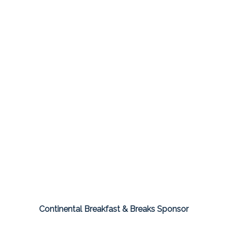
Continental Breakfast & Breaks Sponsor