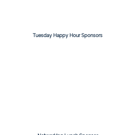
Tuesday Happy Hour Sponsors