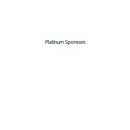
Platinum Sponsors