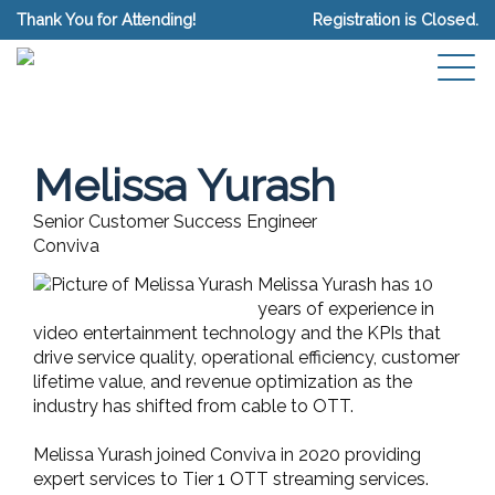
Thank You for Attending!
Registration is Closed.
Melissa Yurash
Senior Customer Success Engineer
Conviva
Melissa Yurash has 10
years of experience in
video entertainment technology and the KPIs that
drive service quality, operational efficiency, customer
lifetime value, and revenue optimization as the
industry has shifted from cable to OTT.
Melissa Yurash joined Conviva in 2020 providing
expert services to Tier 1 OTT streaming services.