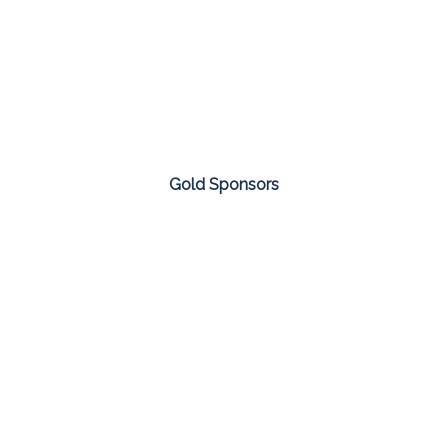
Gold Sponsors