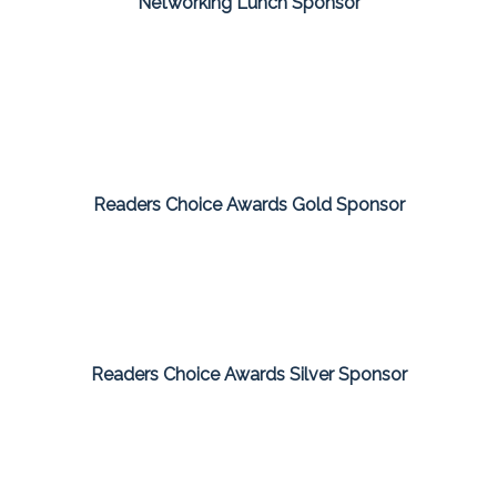
Networking Lunch Sponsor
Readers Choice Awards Gold Sponsor
Readers Choice Awards Silver Sponsor