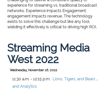
experience for streaming vs. traditional broadcast
networks. Experience impacts Engagement;
engagement impacts revenue. The technology
exists to solve this challenge but like any tool,
wielding it effectively is critical to driving high ROI.
Streaming Media
West 2022
Wednesday, November 16, 2022
11:30 a.m. - 12:15 p.m.
Lions, Tigers, and Bears …
and Analytics