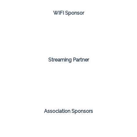
WIFI Sponsor
Streaming Partner
Association Sponsors