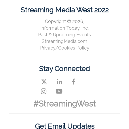
Streaming Media West 2022
Copyright © 2026,
Information Today, Inc.
Past & Upcoming Events
StreamingMedia.com
Privacy/Cookies Policy
Stay Connected
#StreamingWest
Get Email Updates