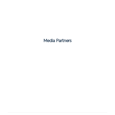
Media Partners