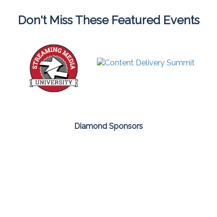
Don't Miss These Featured Events
Diamond Sponsors