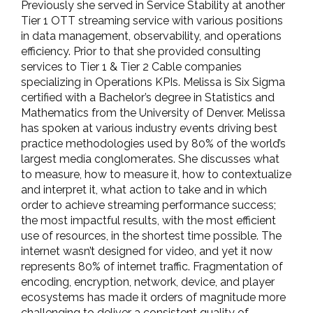
Previously she served in Service Stability at another
Tier 1 OTT streaming service with various positions
in data management, observability, and operations
efficiency. Prior to that she provided consulting
services to Tier 1 & Tier 2 Cable companies
specializing in Operations KPIs. Melissa is Six Sigma
certified with a Bachelor’s degree in Statistics and
Mathematics from the University of Denver. Melissa
has spoken at various industry events driving best
practice methodologies used by 80% of the world’s
largest media conglomerates. She discusses what
to measure, how to measure it, how to contextualize
and interpret it, what action to take and in which
order to achieve streaming performance success;
the most impactful results, with the most efficient
use of resources, in the shortest time possible. The
internet wasn’t designed for video, and yet it now
represents 80% of internet traffic. Fragmentation of
encoding, encryption, network, device, and player
ecosystems has made it orders of magnitude more
challenging to deliver a consistent quality of