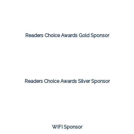
Readers Choice Awards Gold Sponsor
Readers Choice Awards Silver Sponsor
WIFI Sponsor