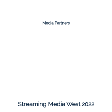
Media Partners
Streaming Media West 2022