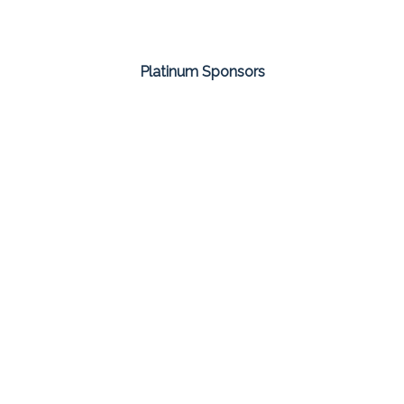
Platinum Sponsors