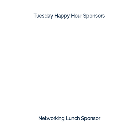
Tuesday Happy Hour Sponsors
Networking Lunch Sponsor