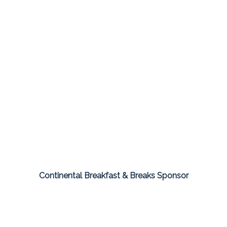
Continental Breakfast & Breaks Sponsor