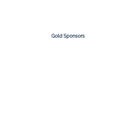
Gold Sponsors