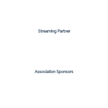
Streaming Partner
Association Sponsors