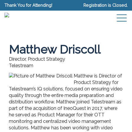
Thank You for Attending!
Registration is Closed.
Matthew Driscoll
Director, Product Strategy
Telestream
Matthew is Director of
Product Strategy for
Telestream’s IQ solutions, focused on ensuring video
quality through the entire media preparation and
distribution workflow. Matthew joined Telestream as
part of the acquisition of IneoQuest in 2017, where
he served as Product Manager for their OTT
monitoring and centralized video management
solutions. Matthew has been working with video