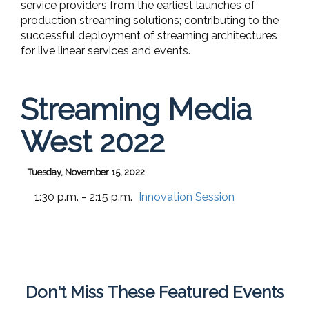
service providers from the earliest launches of
production streaming solutions; contributing to the
successful deployment of streaming architectures
for live linear services and events.
Streaming Media
West 2022
Tuesday, November 15, 2022
1:30 p.m. - 2:15 p.m.
Innovation Session
Don't Miss These Featured Events