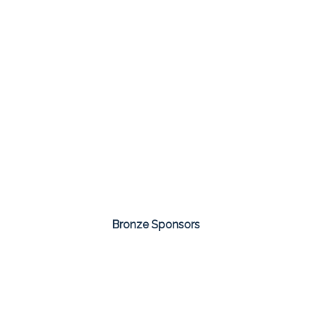
Bronze Sponsors