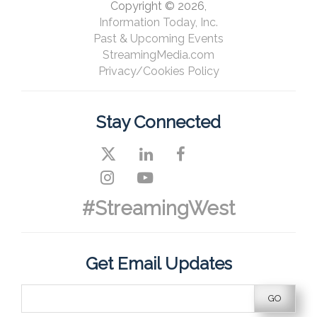
Copyright © 2026,
Information Today, Inc.
Past & Upcoming Events
StreamingMedia.com
Privacy/Cookies Policy
Stay Connected
#StreamingWest
Get Email Updates