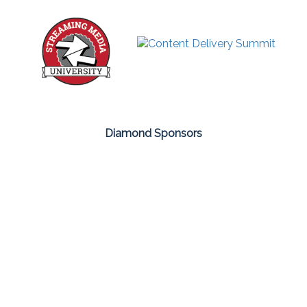
Diamond Sponsors