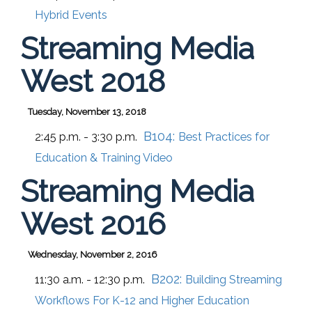
Hybrid Events
Streaming Media
West 2018
Tuesday, November 13, 2018
B104:
2:45 p.m. - 3:30 p.m.
Best Practices for
Education & Training Video
Streaming Media
West 2016
Wednesday, November 2, 2016
B202:
11:30 a.m. - 12:30 p.m.
Building Streaming
Workflows For K-12 and Higher Education