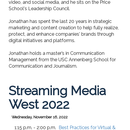
video, and social media, and he sits on the Price
School's Leadership Council.
Jonathan has spent the last 20 years in strategic
marketing and content creation to help fully realize,
protect, and enhance companies' brands through
digital initiatives and platforms.
Jonathan holds a master’s in Communication
Management from the USC Annenberg School for
Communication and Journalism.
Streaming Media
West 2022
Wednesday, November 16, 2022
1:15 p.m. - 2:00 p.m.
Best Practices for Virtual &