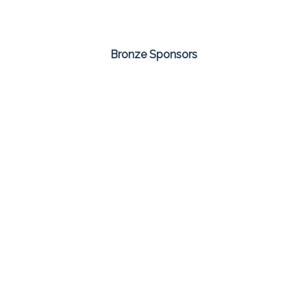
Bronze Sponsors