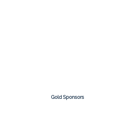
Gold Sponsors