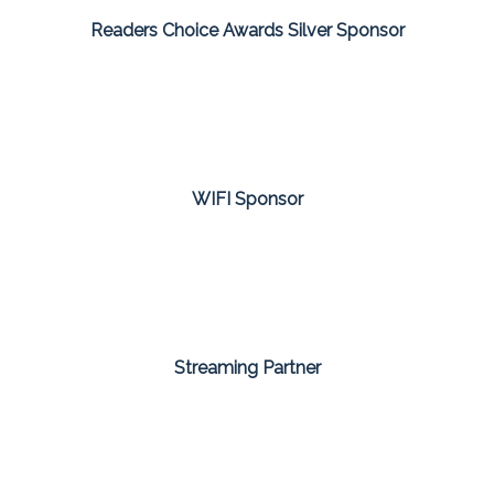
Readers Choice Awards Silver Sponsor
WIFI Sponsor
Streaming Partner