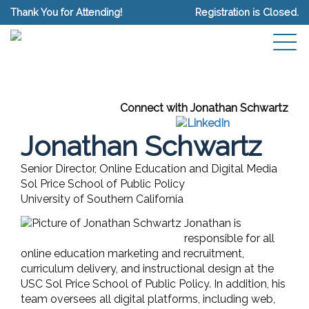
Thank You for Attending!
Registration is Closed.
Connect with Jonathan Schwartz
Jonathan Schwartz
Senior Director, Online Education and Digital Media
Sol Price School of Public Policy
University of Southern California
Jonathan is
responsible for all
online education marketing and recruitment,
curriculum delivery, and instructional design at the
USC Sol Price School of Public Policy. In addition, his
team oversees all digital platforms, including web,