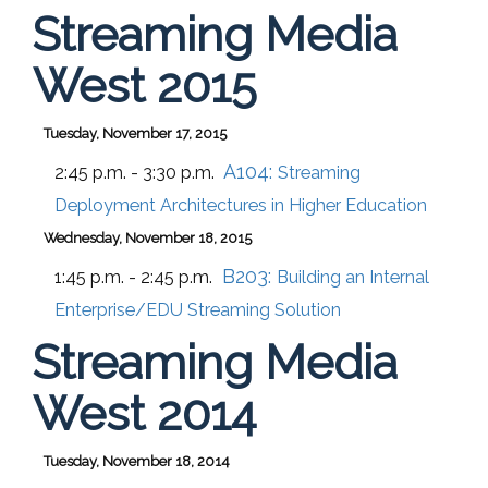
Streaming Media
West 2015
Tuesday, November 17, 2015
A104:
2:45 p.m. - 3:30 p.m.
Streaming
Deployment Architectures in Higher Education
Wednesday, November 18, 2015
B203:
1:45 p.m. - 2:45 p.m.
Building an Internal
Enterprise/EDU Streaming Solution
Streaming Media
West 2014
Tuesday, November 18, 2014