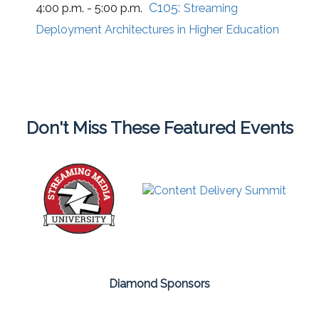
C105:
4:00 p.m. - 5:00 p.m.
Streaming
Deployment Architectures in Higher Education
Don't Miss These Featured Events
Diamond Sponsors