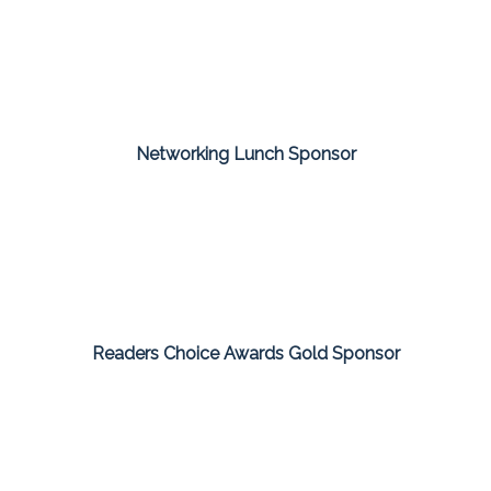
Networking Lunch Sponsor
Readers Choice Awards Gold Sponsor