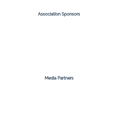
Association Sponsors
Media Partners