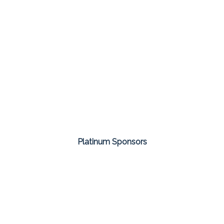
Platinum Sponsors