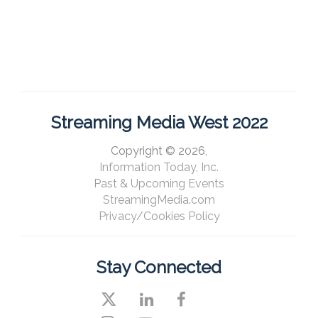
Streaming Media West 2022
Copyright © 2026,
Information Today, Inc.
Past & Upcoming Events
StreamingMedia.com
Privacy/Cookies Policy
Stay Connected