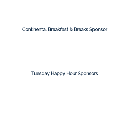
Continental Breakfast & Breaks Sponsor
Tuesday Happy Hour Sponsors