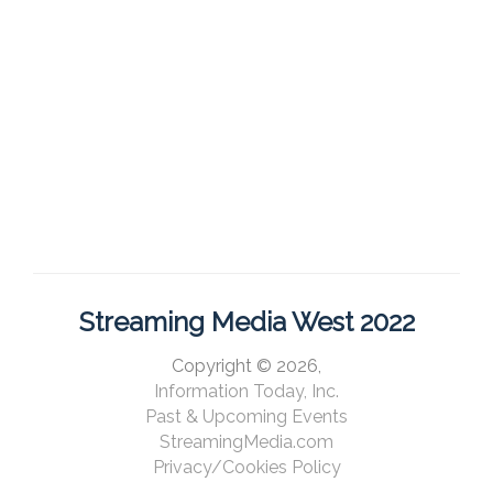
Streaming Media West 2022
Copyright © 2026,
Information Today, Inc.
Past & Upcoming Events
StreamingMedia.com
Privacy/Cookies Policy