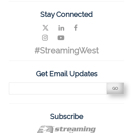
Stay Connected
#StreamingWest
Get Email Updates
Subscribe