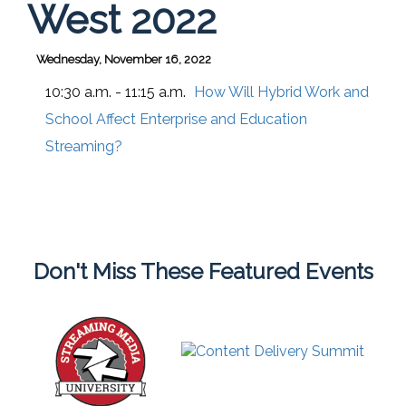
West 2022
Wednesday, November 16, 2022
10:30 a.m. - 11:15 a.m.
How Will Hybrid Work and
School Affect Enterprise and Education
Streaming?
Don't Miss These Featured Events