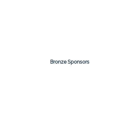
Bronze Sponsors