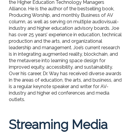
the Higher Education Technology Managers
Alliance. He is the author of the bestselling book,
Producing Worship, and monthly Business of AV
column, as well as serving on multiple audiovisual-
industry and higher education advisory boards. Joe
has over 25 years’ experience in education, technical
production and the arts, and organizational
leadership and management. Joe’s current research
is in integrating augmented reality, blockchain, and
the metaverse into learning space design for
improved equity, accessibility, and sustainability.
Over his career, Dr. Way has received diverse awards
in the areas of education, the arts, and business, and
is a regular keynote speaker and writer for AV-
industry and higher ed conferences and media
outlets.
Streaming Media