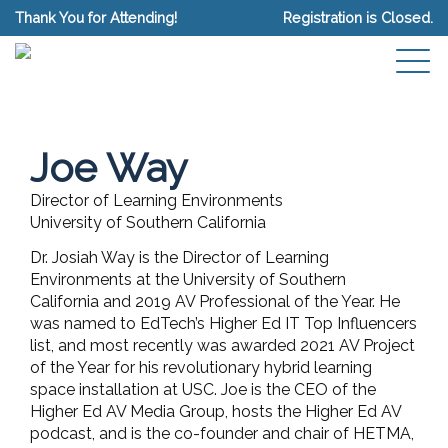
Thank You for Attending!
Registration is Closed.
Joe Way
Director of Learning Environments
University of Southern California
Dr. Josiah Way is the Director of Learning
Environments at the University of Southern
California and 2019 AV Professional of the Year. He
was named to EdTech’s Higher Ed IT Top Influencers
list, and most recently was awarded 2021 AV Project
of the Year for his revolutionary hybrid learning
space installation at USC. Joe is the CEO of the
Higher Ed AV Media Group, hosts the Higher Ed AV
podcast, and is the co-founder and chair of HETMA,