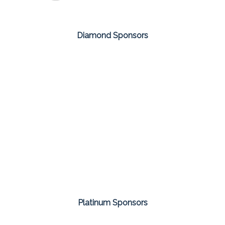
Diamond Sponsors
Platinum Sponsors