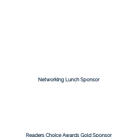
Networking Lunch Sponsor
Readers Choice Awards Gold Sponsor