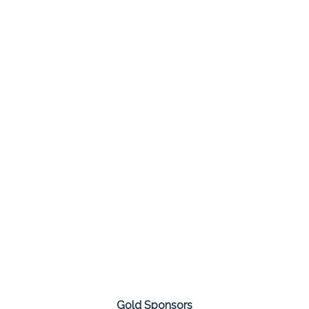
Gold Sponsors