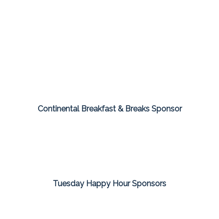
Continental Breakfast & Breaks Sponsor
Tuesday Happy Hour Sponsors