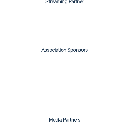
Streaming Partner
Association Sponsors
Media Partners