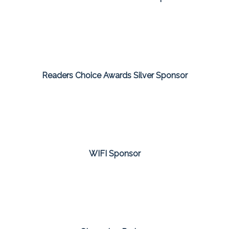
Readers Choice Awards Silver Sponsor
WIFI Sponsor