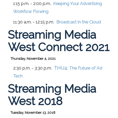
1:15 p.m. - 2:00 p.m.
Keeping Your Advertising
Workflow Flowing
11:30 a.m. - 12:15 p.m.
Broadcast in the Cloud
Streaming Media
West Connect 2021
Thursday, November 4, 2021
THU4:
2:30 p.m. - 3:30 p.m.
The Future of Ad
Tech
Streaming Media
West 2018
Tuesday, November 13, 2018