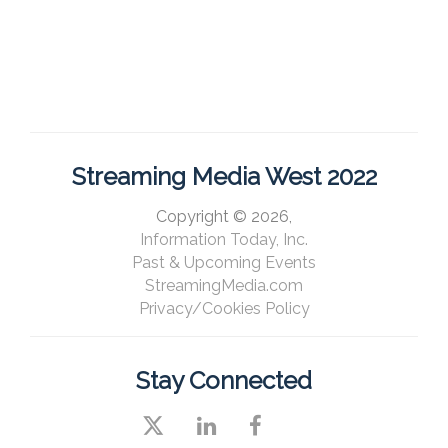
Streaming Media West 2022
Copyright © 2026,
Information Today, Inc.
Past & Upcoming Events
StreamingMedia.com
Privacy/Cookies Policy
Stay Connected