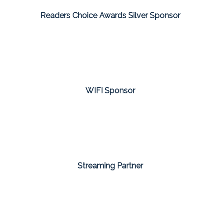
Readers Choice Awards Silver Sponsor
WIFI Sponsor
Streaming Partner