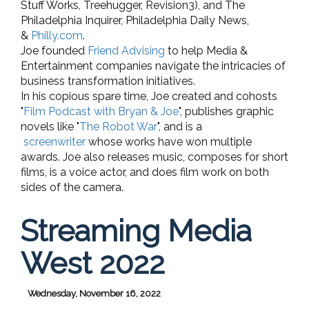
Stuff Works, Treehugger, Revision3), and The
Philadelphia Inquirer, Philadelphia Daily News,
&
Philly.com
.
Joe founded
Friend Advising
to help Media &
Entertainment companies navigate the intricacies of
business transformation initiatives.
In his copious spare time, Joe created and cohosts
"
Film Podcast with Bryan & Joe
", publishes graphic
novels like "
The Robot War
", and is a
screenwriter
whose works have won multiple
awards. Joe also releases music, composes for short
films, is a voice actor, and does film work on both
sides of the camera.
Streaming Media
West 2022
Wednesday, November 16, 2022