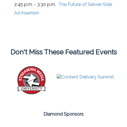
2:45 p.m. - 3:30 p.m.
The Future of Server-Side
Ad Insertion
Don't Miss These Featured Events
Diamond Sponsors