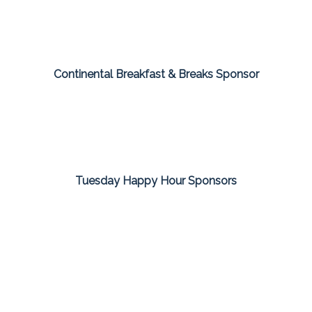
Continental Breakfast & Breaks Sponsor
Tuesday Happy Hour Sponsors