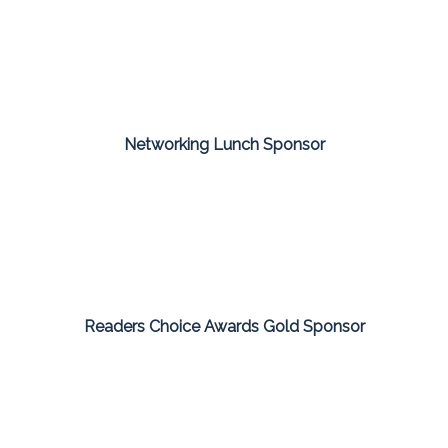
Networking Lunch Sponsor
Readers Choice Awards Gold Sponsor