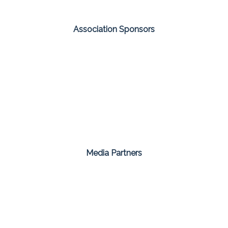
Association Sponsors
Media Partners