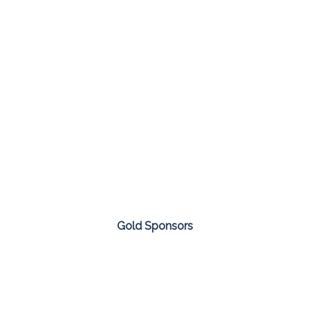
Gold Sponsors