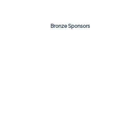
Bronze Sponsors