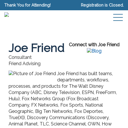
Thank You for Attending!
Registration is Closed.
Joe Friend
Connect with Joe Friend
Consultant
Friend Advising
Joe Friend has built teams,
departments, workflows,
processes, and products for The Walt Disney
Company (ABC, Disney Television, ESPN, FreeForm,
Hulu), Fox Networks Group (Fox Broadcast
Company, FX Networks, Fox Sports, National
Geographic, Big Ten Networks, Fox Deportes,
True[X]), Discovery Communications (Discovery,
Animal Planet, TLC, Science Channel, OWN, How