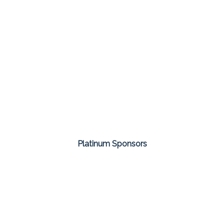
Platinum Sponsors