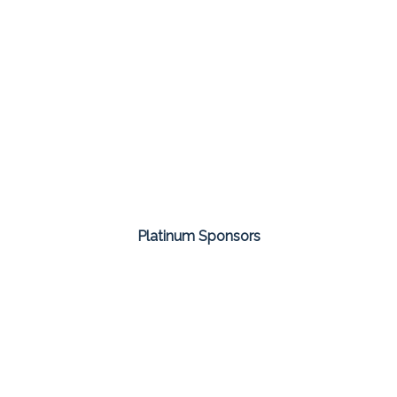
Platinum Sponsors