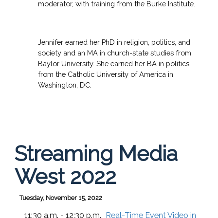
moderator, with training from the Burke Institute.
Jennifer earned her PhD in religion, politics, and
society and an MA in church-state studies from
Baylor University. She earned her BA in politics
from the Catholic University of America in
Washington, DC.
Streaming Media
West 2022
Tuesday, November 15, 2022
11:30 a.m. - 12:30 p.m.
Real-Time Event Video in