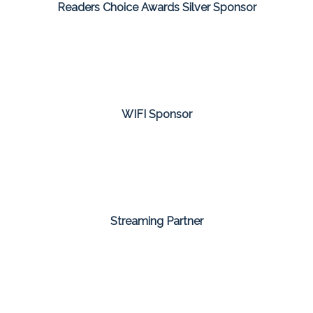
Readers Choice Awards Silver Sponsor
WIFI Sponsor
Streaming Partner