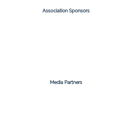
Association Sponsors
Media Partners