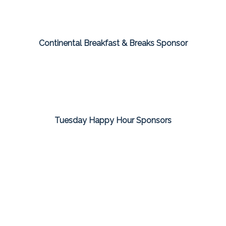
Continental Breakfast & Breaks Sponsor
Tuesday Happy Hour Sponsors