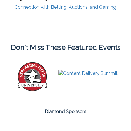
Connection with Betting, Auctions, and Gaming
Don't Miss These Featured Events
Diamond Sponsors