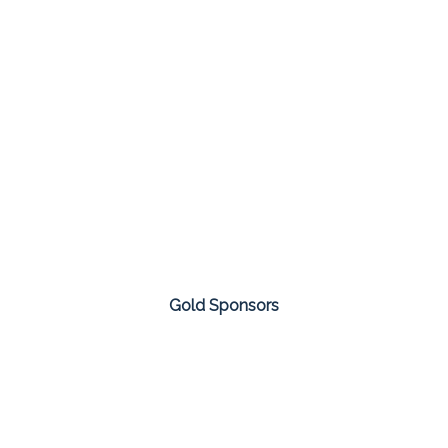
Gold Sponsors