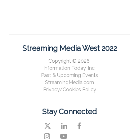
Streaming Media West 2022
Copyright © 2026,
Information Today, Inc.
Past & Upcoming Events
StreamingMedia.com
Privacy/Cookies Policy
Stay Connected