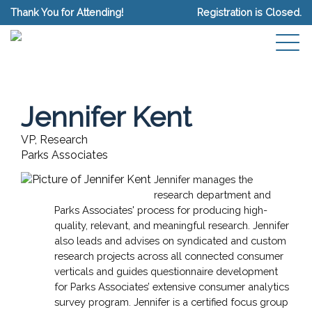
Thank You for Attending!
Registration is Closed.
Jennifer Kent
VP, Research
Parks Associates
Jennifer manages the
research department and
Parks Associates' process for producing high-
quality, relevant, and meaningful research. Jennifer
also leads and advises on syndicated and custom
research projects across all connected consumer
verticals and guides questionnaire development
for Parks Associates’ extensive consumer analytics
survey program. Jennifer is a certified focus group