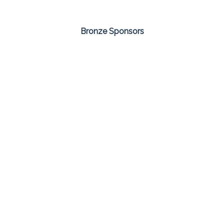
Bronze Sponsors