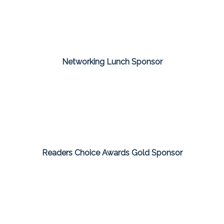
Networking Lunch Sponsor
Readers Choice Awards Gold Sponsor