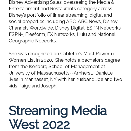
Disney Advertising Sales, overseeing the Media &
Entertainment and Restaurants category across
Disney’s portfolio of linear, streaming, digital and
social properties including ABC, ABC News, Disney
Channels Worldwide, Disney Digital, ESPN Networks,
ESPN+, Freeform, FX Networks, Hulu and National
Geographic Networks.
She was recognized on Cablefax’s Most Powerful
Women List in 2020. She holds a bachelor’s degree
from the Isenberg School of Management at
University of Massachusetts--Amherst. Danielle
lives in Manhasset, NY with her husband Joe and two
kids Paige and Joseph.
Streaming Media
West 2022