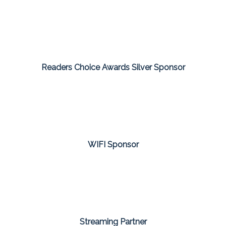
Readers Choice Awards Silver Sponsor
WIFI Sponsor
Streaming Partner