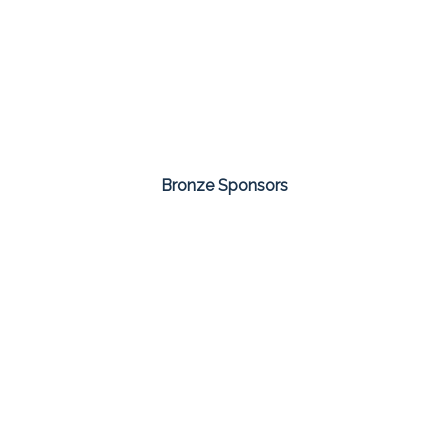
Bronze Sponsors