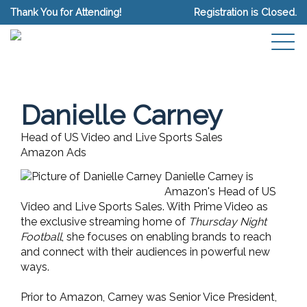
Thank You for Attending!
Registration is Closed.
Danielle Carney
Head of US Video and Live Sports Sales
Amazon Ads
Danielle Carney is
Amazon's Head of US
Video and Live Sports Sales. With Prime Video as
the exclusive streaming home of
Thursday Night
Football
, she focuses on enabling brands to reach
and connect with their audiences in powerful new
ways.
Prior to Amazon, Carney was Senior Vice President,