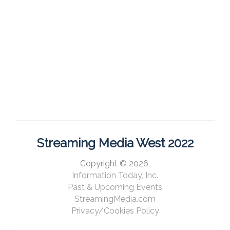
Streaming Media West 2022
Copyright © 2026,
Information Today, Inc.
Past & Upcoming Events
StreamingMedia.com
Privacy/Cookies Policy