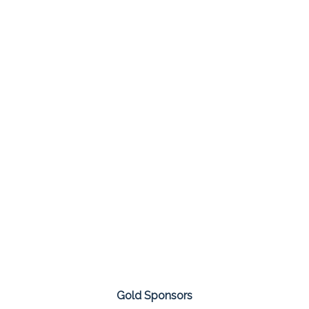
Gold Sponsors