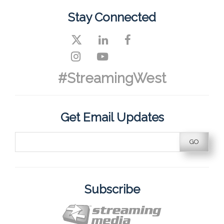
Stay Connected
#StreamingWest
Get Email Updates
Subscribe