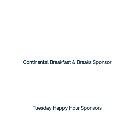
Continental Breakfast & Breaks Sponsor
Tuesday Happy Hour Sponsors