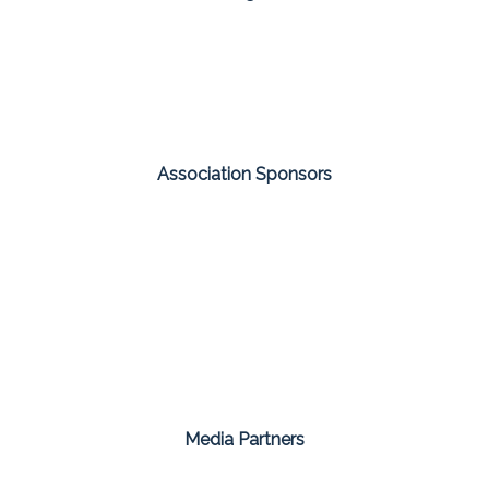
Association Sponsors
Media Partners