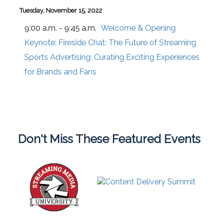
Tuesday, November 15, 2022
9:00 a.m. - 9:45 a.m.
Welcome & Opening
Keynote: Fireside Chat: The Future of Streaming
Sports Advertising: Curating Exciting Experiences
for Brands and Fans
Don't Miss These Featured Events