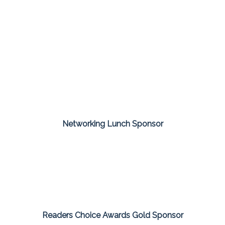
Networking Lunch Sponsor
Readers Choice Awards Gold Sponsor