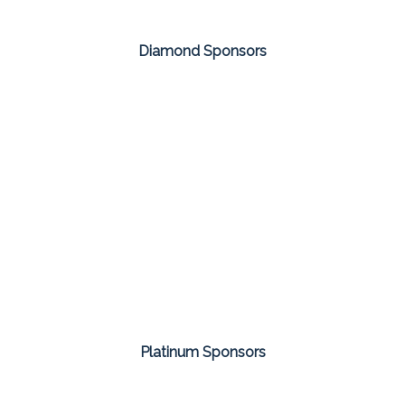
Diamond Sponsors
Platinum Sponsors