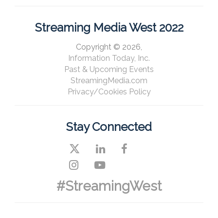
Streaming Media West 2022
Copyright © 2026,
Information Today, Inc.
Past & Upcoming Events
StreamingMedia.com
Privacy/Cookies Policy
Stay Connected
#StreamingWest