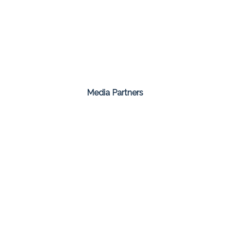
Media Partners