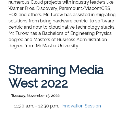
numerous Cloud projects with industry leaders like
Warner Bros. Discovery, Paramount/ViacomCBS,
FOX and others. Mr. Turow has assisted in migrating
solutions from being hardware centric, to software
centric and now to cloud native technology stacks.
Mr. Turow has a Bachelor’s of Engineering Physics
degree and Masters of Business Administration
degree from McMaster University.
Streaming Media
West 2022
Tuesday, November 15, 2022
11:30 a.m. - 12:30 p.m.
Innovation Session