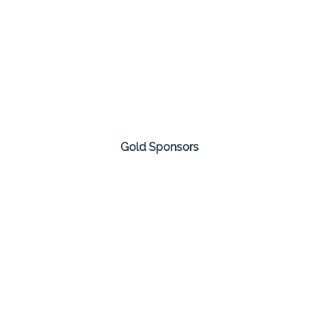
Gold Sponsors