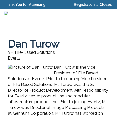
Thank You for Attending!
Registration is Closed.
Dan Turow
VP, File-Based Solutions
Evertz
Dan Turow is the Vice
President of File Based
Solutions at Evertz. Prior to becoming Vice President
of File Based Solutions, Mr. Turow was the Sr.
Director of Product Development with responsibility
for Evertz’ server product line and modular
infrastructure product line. Prior to joining Evertz, Mr.
Turow was Director of Image Processing Products
at Gennum Corporation. Mr. Turow has worked on