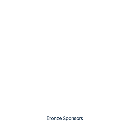
Bronze Sponsors