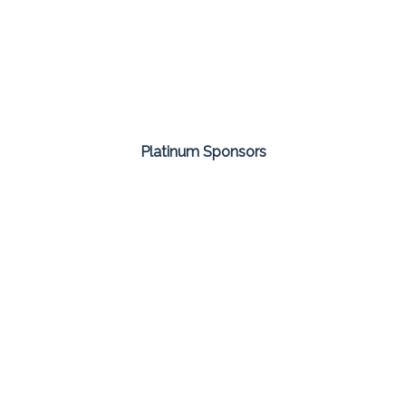
Platinum Sponsors