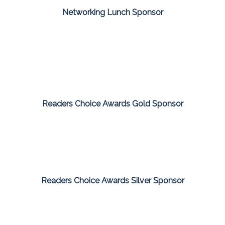
Networking Lunch Sponsor
Readers Choice Awards Gold Sponsor
Readers Choice Awards Silver Sponsor