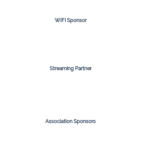
WIFI Sponsor
Streaming Partner
Association Sponsors