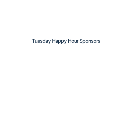
Tuesday Happy Hour Sponsors