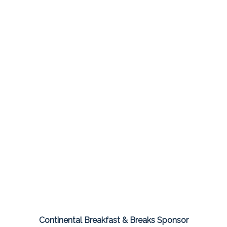
Continental Breakfast & Breaks Sponsor