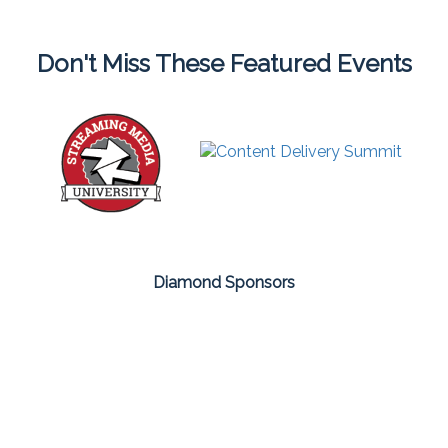
Don't Miss These Featured Events
Diamond Sponsors