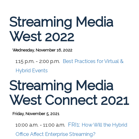
Streaming Media
West 2022
Wednesday, November 16, 2022
1:15 p.m. - 2:00 p.m.
Best Practices for Virtual &
Hybrid Events
Streaming Media
West Connect 2021
Friday, November 5, 2021
FRI1:
10:00 a.m. - 11:00 a.m.
How Will the Hybrid
Office Affect Enterprise Streaming?