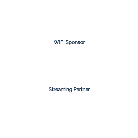
WIFI Sponsor
Streaming Partner