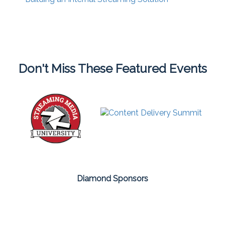
Don't Miss These Featured Events
Diamond Sponsors