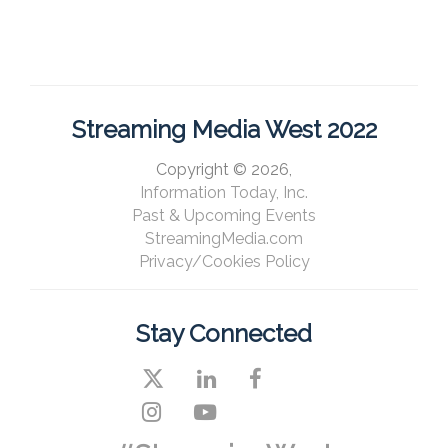
Streaming Media West 2022
Copyright © 2026,
Information Today, Inc.
Past & Upcoming Events
StreamingMedia.com
Privacy/Cookies Policy
Stay Connected