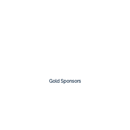
Gold Sponsors