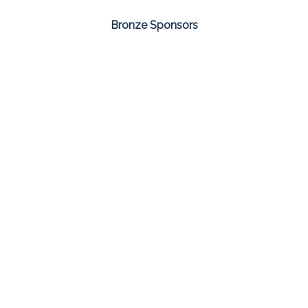
Bronze Sponsors