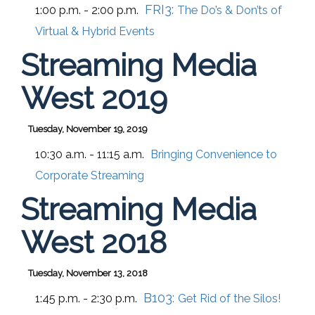
FRI3:
1:00 p.m. - 2:00 p.m.
The Do’s & Don’ts of
Virtual & Hybrid Events
Streaming Media
West 2019
Tuesday, November 19, 2019
10:30 a.m. - 11:15 a.m.
Bringing Convenience to
Corporate Streaming
Streaming Media
West 2018
Tuesday, November 13, 2018
B103:
1:45 p.m. - 2:30 p.m.
Get Rid of the Silos!