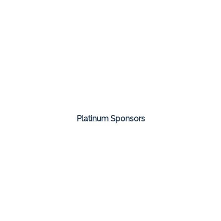
Platinum Sponsors