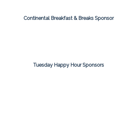
Continental Breakfast & Breaks Sponsor
Tuesday Happy Hour Sponsors