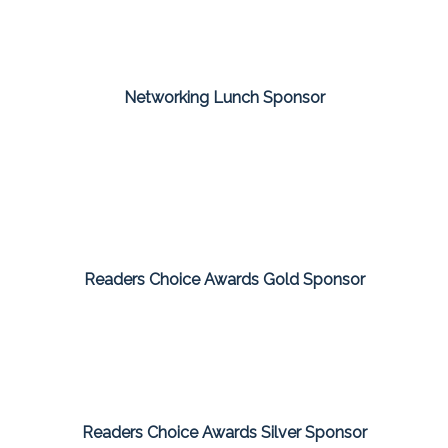
Networking Lunch Sponsor
Readers Choice Awards Gold Sponsor
Readers Choice Awards Silver Sponsor