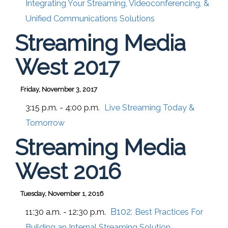
Integrating Your Streaming, Videoconferencing, &
Unified Communications Solutions
Streaming Media
West 2017
Friday, November 3, 2017
3:15 p.m. - 4:00 p.m.
Live Streaming Today &
Tomorrow
Streaming Media
West 2016
Tuesday, November 1, 2016
B102:
11:30 a.m. - 12:30 p.m.
Best Practices For
Building an Internal Streaming Solution