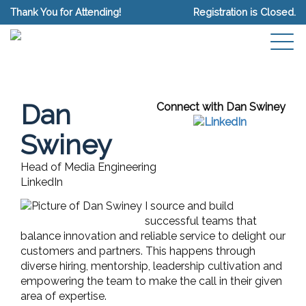
Thank You for Attending!
Registration is Closed.
Dan
Connect with Dan Swiney
Swiney
Head of Media Engineering
LinkedIn
I source and build
successful teams that
balance innovation and reliable service to delight our
customers and partners. This happens through
diverse hiring, mentorship, leadership cultivation and
empowering the team to make the call in their given
area of expertise.