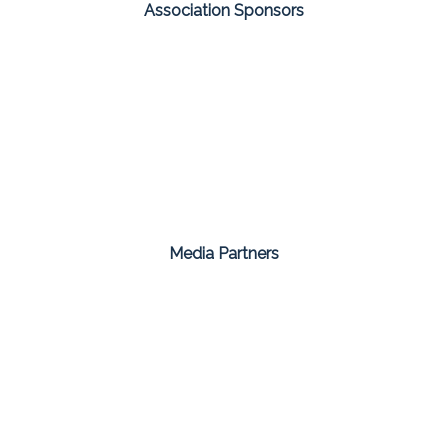
Association Sponsors
Media Partners