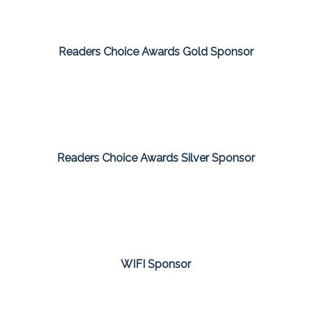
Readers Choice Awards Gold Sponsor
Readers Choice Awards Silver Sponsor
WIFI Sponsor