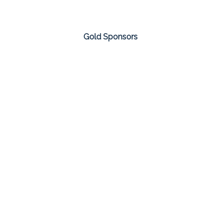
Gold Sponsors