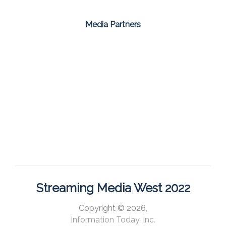
Media Partners
Streaming Media West 2022
Copyright © 2026,
Information Today, Inc.