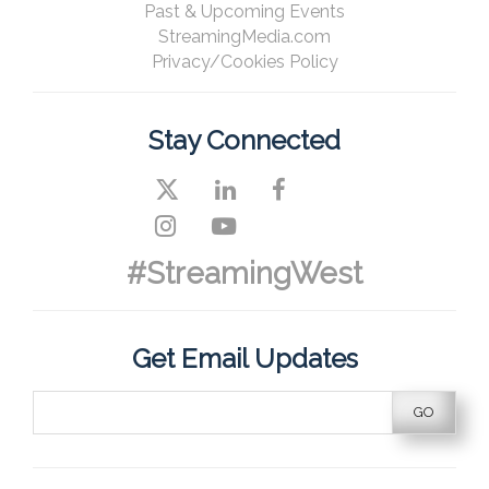
Past & Upcoming Events
StreamingMedia.com
Privacy/Cookies Policy
Stay Connected
#StreamingWest
Get Email Updates