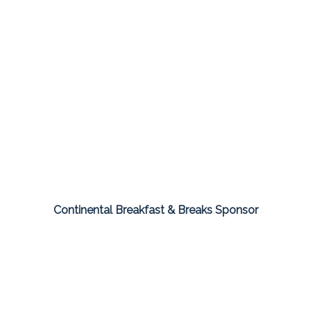
Continental Breakfast & Breaks Sponsor