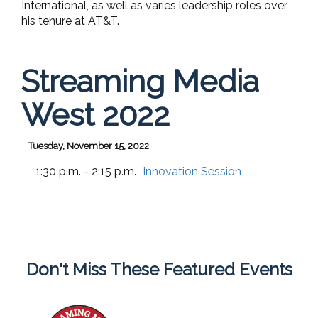
International, as well as varies leadership roles over
his tenure at AT&T.
Streaming Media
West 2022
Tuesday, November 15, 2022
1:30 p.m. - 2:15 p.m.
Innovation Session
Don't Miss These Featured Events