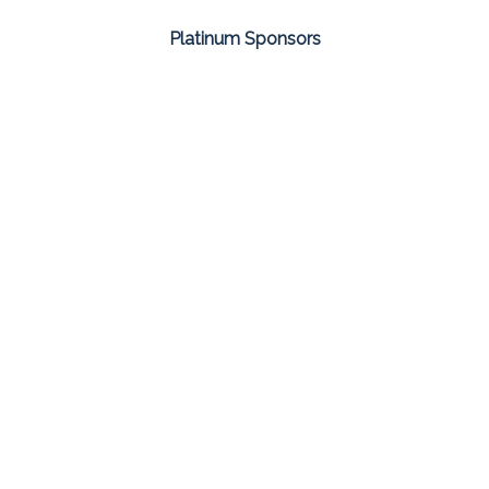
Platinum Sponsors