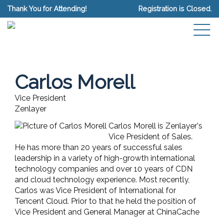
Thank You for Attending!
Registration is Closed.
Carlos Morell
Vice President
Zenlayer
Carlos Morell is Zenlayer's
Vice President of Sales.
He has more than 20 years of successful sales
leadership in a variety of high-growth international
technology companies and over 10 years of CDN
and cloud technology experience. Most recently,
Carlos was Vice President of International for
Tencent Cloud. Prior to that he held the position of
Vice President and General Manager at ChinaCache