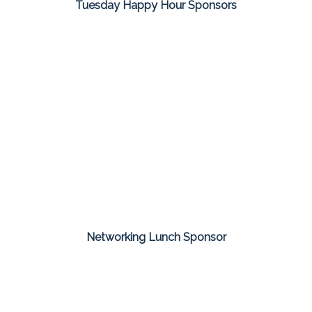
Tuesday Happy Hour Sponsors
Networking Lunch Sponsor