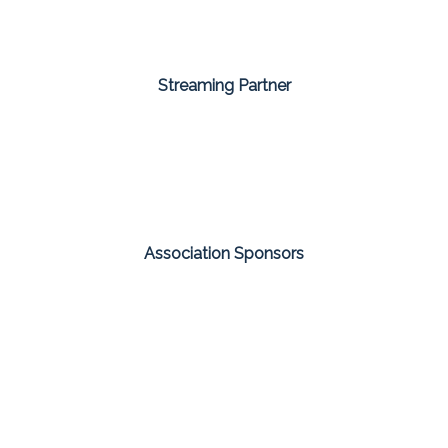
Streaming Partner
Association Sponsors