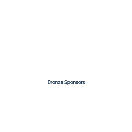
Bronze Sponsors