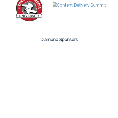
Diamond Sponsors