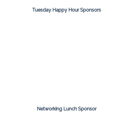
Tuesday Happy Hour Sponsors
Networking Lunch Sponsor