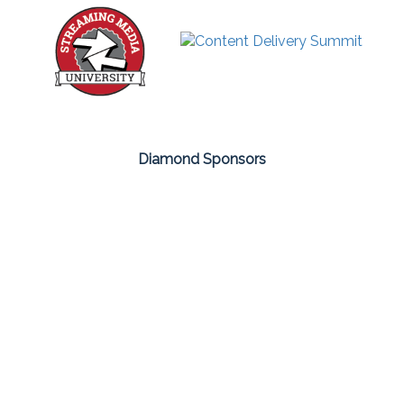
Diamond Sponsors