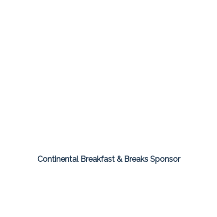
Continental Breakfast & Breaks Sponsor