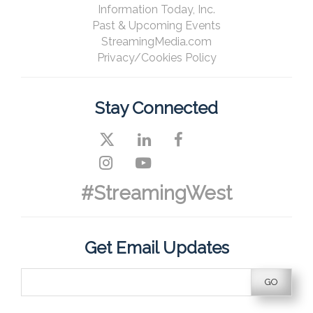
Information Today, Inc.
Past & Upcoming Events
StreamingMedia.com
Privacy/Cookies Policy
Stay Connected
#StreamingWest
Get Email Updates