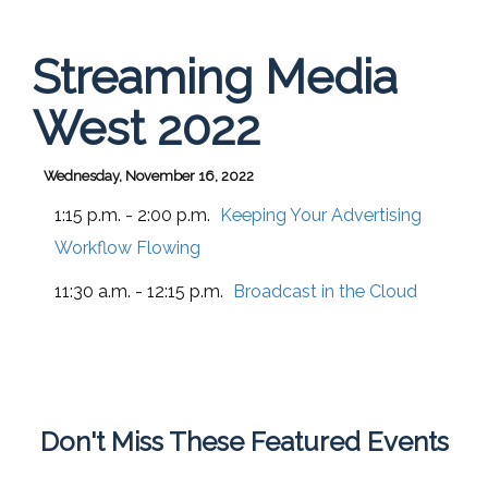
Streaming Media
West 2022
Wednesday, November 16, 2022
1:15 p.m. - 2:00 p.m.
Keeping Your Advertising
Workflow Flowing
11:30 a.m. - 12:15 p.m.
Broadcast in the Cloud
Don't Miss These Featured Events