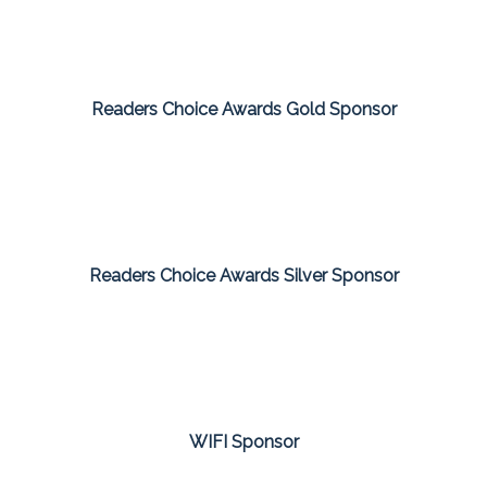
Readers Choice Awards Gold Sponsor
Readers Choice Awards Silver Sponsor
WIFI Sponsor