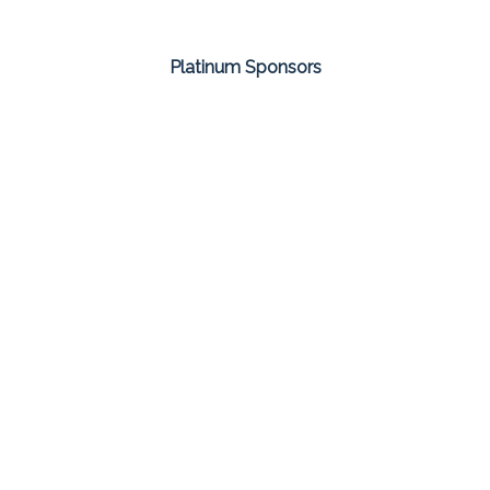
Platinum Sponsors