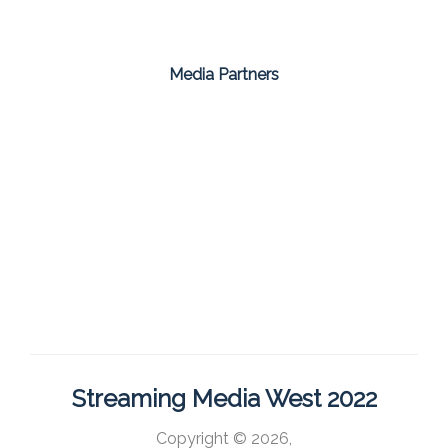
Media Partners
Streaming Media West 2022
Copyright © 2026,