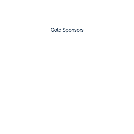
Gold Sponsors