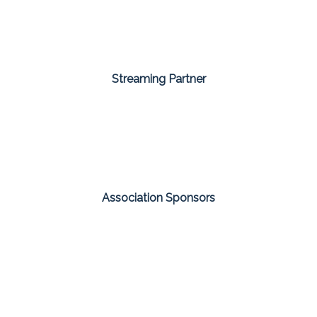
Streaming Partner
Association Sponsors