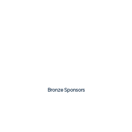
Bronze Sponsors