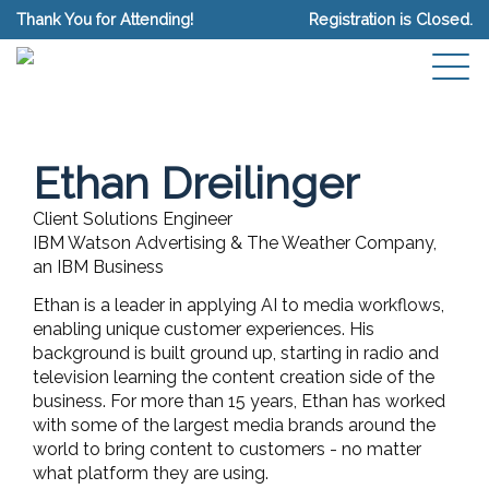
Thank You for Attending!
Registration is Closed.
Ethan Dreilinger
Client Solutions Engineer
IBM Watson Advertising & The Weather Company,
an IBM Business
Ethan is a leader in applying AI to media workflows,
enabling unique customer experiences. His
background is built ground up, starting in radio and
television learning the content creation side of the
business. For more than 15 years, Ethan has worked
with some of the largest media brands around the
world to bring content to customers - no matter
what platform they are using.