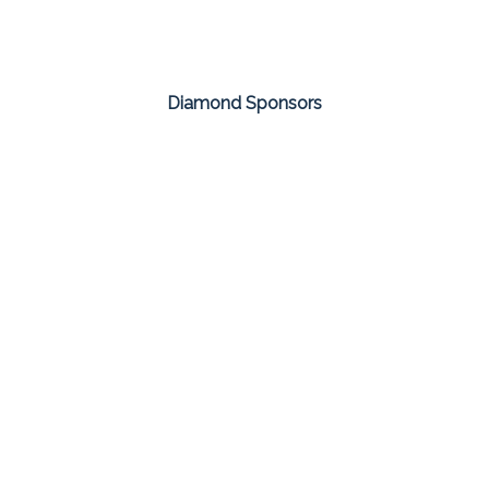
Diamond Sponsors