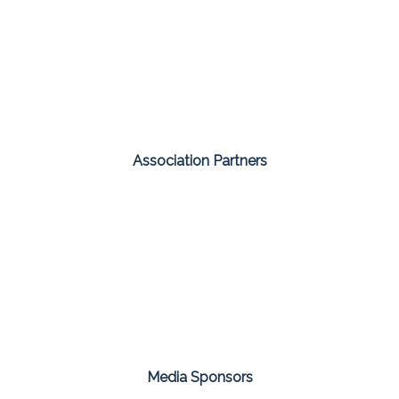
Association Partners
Media Sponsors