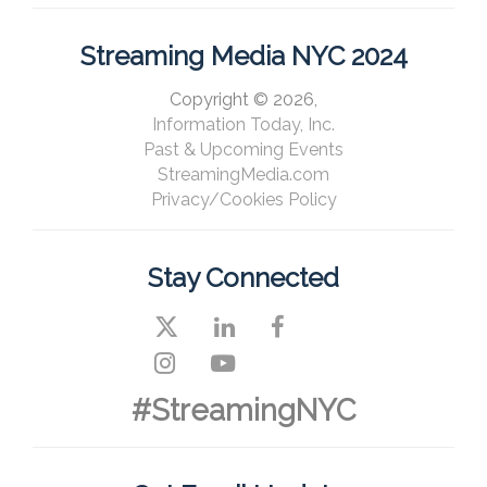
Streaming Media NYC 2024
Copyright © 2026,
Information Today, Inc.
Past & Upcoming Events
StreamingMedia.com
Privacy/Cookies Policy
Stay Connected
#StreamingNYC