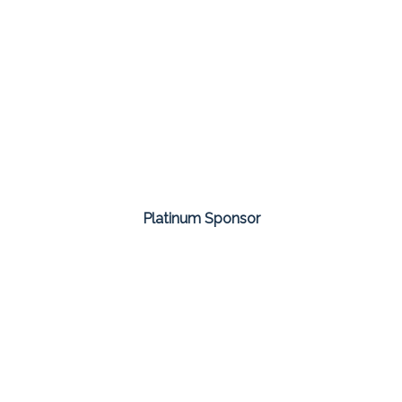
Platinum Sponsor