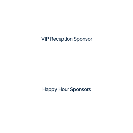
VIP Reception Sponsor
Happy Hour Sponsors