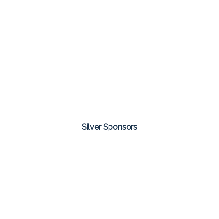
Silver Sponsors