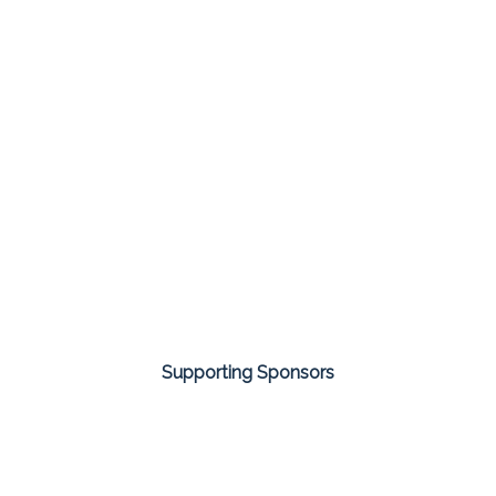
Supporting Sponsors