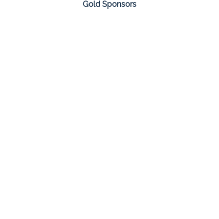
Gold Sponsors