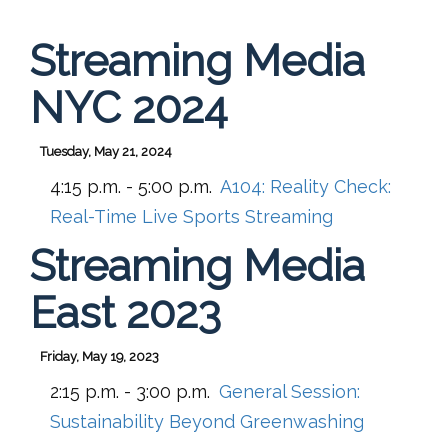
Streaming Media
NYC 2024
Tuesday, May 21, 2024
4:15 p.m. - 5:00 p.m.
A104:
Reality Check:
Real-Time Live Sports Streaming
Streaming Media
East 2023
Friday, May 19, 2023
2:15 p.m. - 3:00 p.m.
General Session:
Sustainability Beyond Greenwashing