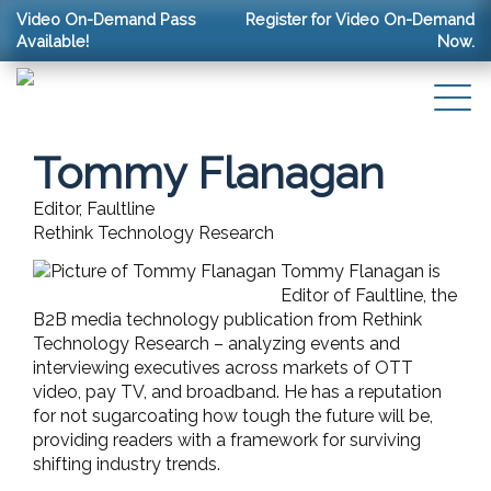
Video On-Demand Pass
Register for Video On-Demand
Available!
Now.
Tommy Flanagan
Editor, Faultline
Rethink Technology Research
Tommy Flanagan is
Editor of Faultline, the
B2B media technology publication from Rethink
Technology Research – analyzing events and
interviewing executives across markets of OTT
video, pay TV, and broadband. He has a reputation
for not sugarcoating how tough the future will be,
providing readers with a framework for surviving
shifting industry trends.