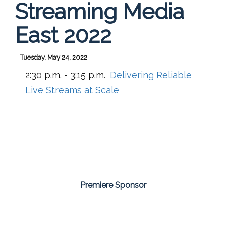
Streaming Media
East 2022
Tuesday, May 24, 2022
2:30 p.m. - 3:15 p.m.
Delivering Reliable
Live Streams at Scale
Premiere Sponsor