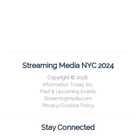
Streaming Media NYC 2024
Copyright © 2026,
Information Today, Inc.
Past & Upcoming Events
StreamingMedia.com
Privacy/Cookies Policy
Stay Connected