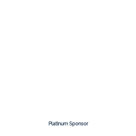
Platinum Sponsor