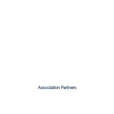
Association Partners