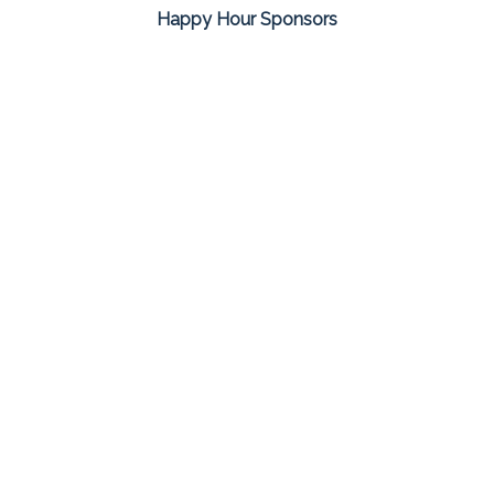
Happy Hour Sponsors