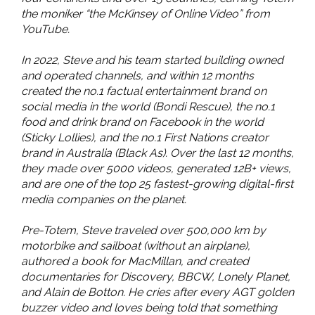
the moniker “the McKinsey of Online Video” from
YouTube.
In 2022, Steve and his team started building owned
and operated channels, and within 12 months
created the no.1 factual entertainment brand on
social media in the world (Bondi Rescue), the no.1
food and drink brand on Facebook in the world
(Sticky Lollies), and the no.1 First Nations creator
brand in Australia (Black As). Over the last 12 months,
they made over 5000 videos, generated 12B+ views,
and are one of the top 25 fastest-growing digital-first
media companies on the planet.
Pre-Totem, Steve traveled over 500,000 km by
motorbike and sailboat (without an airplane),
authored a book for MacMillan, and created
documentaries for Discovery, BBCW, Lonely Planet,
and Alain de Botton. He cries after every AGT golden
buzzer video and loves being told that something