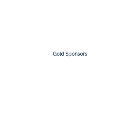
Gold Sponsors