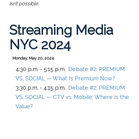
isn’t possible.
Streaming Media
NYC 2024
Monday, May 20, 2024
4:30 p.m. - 5:15 p.m.
Debate #2: PREMIUM
VS. SOCIAL — What Is Premium Now?
3:30 p.m. - 4:15 p.m.
Debate #2: PREMIUM
VS. SOCIAL — CTV vs. Mobile: Where Is the
Value?