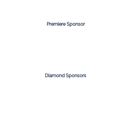
Premiere Sponsor
Diamond Sponsors