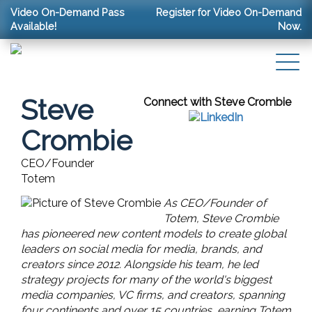
Video On-Demand Pass
Register for Video On-Demand
Available!
Now.
Steve
Connect with Steve Crombie
Crombie
CEO/Founder
Totem
As CEO/Founder of
Totem, Steve Crombie
has pioneered new content models to create global
leaders on social media for media, brands, and
creators since 2012. Alongside his team, he led
strategy projects for many of the world's biggest
media companies, VC firms, and creators, spanning
four continents and over 15 countries, earning Totem