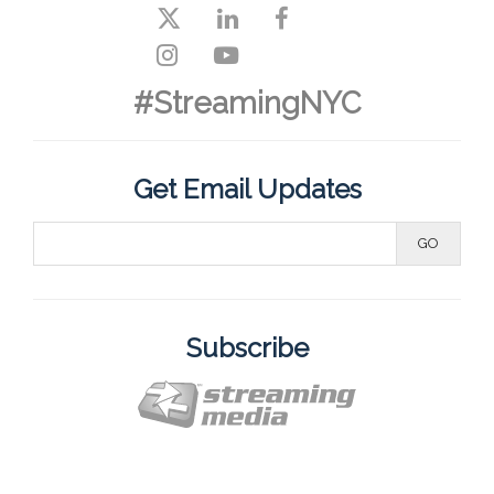
#StreamingNYC
Get Email Updates
Subscribe