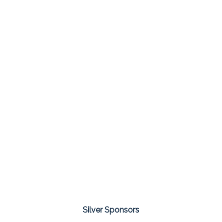
Silver Sponsors