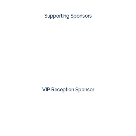
Supporting Sponsors
VIP Reception Sponsor