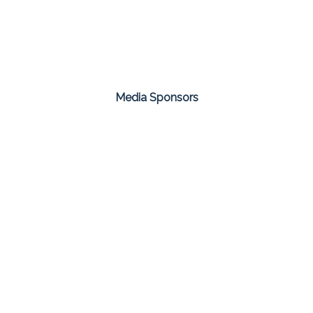
Media Sponsors