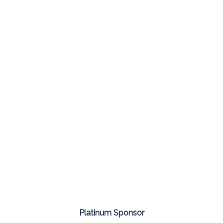
Platinum Sponsor