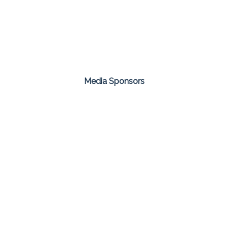
Media Sponsors