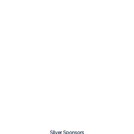
Silver Sponsors