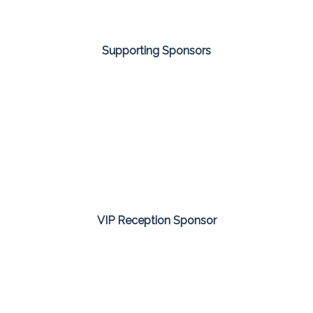
Supporting Sponsors
VIP Reception Sponsor