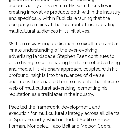
accountability at every turn. His keen focus lies in
creating innovative products both within the industry
and specifically within Publicis, ensuring that the
company remains at the forefront of incorporating
multicultural audiences in its initiatives.
With an unwavering dedication to excellence and an
innate understanding of the ever-evolving
advertising landscape, Stephen Paez continues to
be a driving force in shaping the future of advertising
and media. His visionary approach, coupled with his
profound insights into the nuances of diverse
audiences, has enabled him to navigate the intricate
web of multicultural advertising, cementing his
reputation as a trailblazer in the industry.
Paez led the framework, development, and
execution for multicultural strategy across all clients
at Spark Foundry, which included Audible, Brown-
Forman, Mondelez, Taco Bell and Molson Coors.