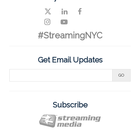
#StreamingNYC
Get Email Updates
Subscribe