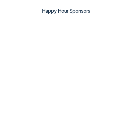
Happy Hour Sponsors