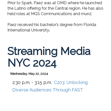
Prior to Spark, Paez was at OMD where he launched
the Latino offering for the Central region. He has also
held roles at MGS Communications and mun2.
Paez received his bachelor’s degree from Florida
International University
.
Streaming Media
NYC 2024
Wednesday, May 22, 2024
2:30 p.m. - 3:15 p.m.
C203:
Unlocking
Diverse Audiences Through FAST