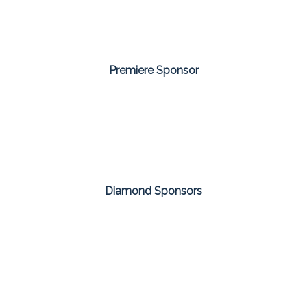
Premiere Sponsor
Diamond Sponsors