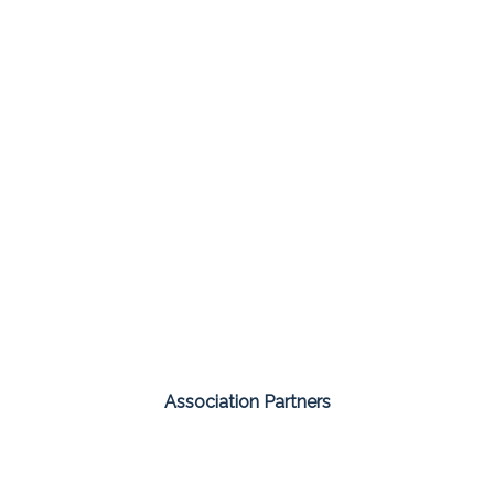
Association Partners