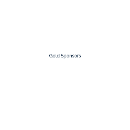
Gold Sponsors