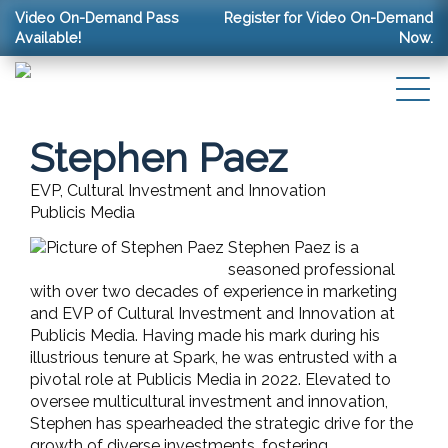
Video On-Demand Pass
Register for Video On-Demand
Available!
Now.
Stephen Paez
EVP, Cultural Investment and Innovation
Publicis Media
Stephen Paez is a
seasoned professional
with over two decades of experience in marketing
and EVP of Cultural Investment and Innovation at
Publicis Media. Having made his mark during his
illustrious tenure at Spark, he was entrusted with a
pivotal role at Publicis Media in 2022. Elevated to
oversee multicultural investment and innovation,
Stephen has spearheaded the strategic drive for the
growth of diverse investments, fostering