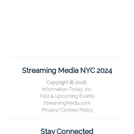
Streaming Media NYC 2024
Copyright © 2026,
Information Today, Inc.
Past & Upcoming Events
StreamingMedia.com
Privacy/Cookies Policy
Stay Connected