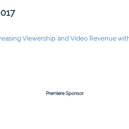
2017
reasing Viewership and Video Revenue with
Premiere Sponsor