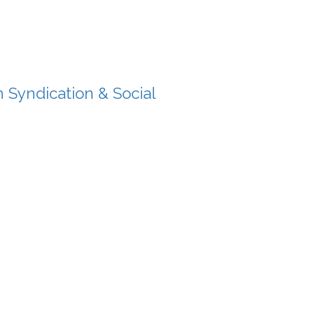
 Syndication & Social