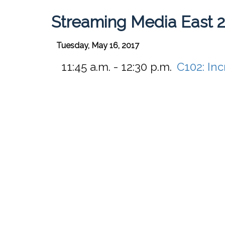
Streaming Media East 
Tuesday, May 16, 2017
11:45 a.m. - 12:30 p.m.
C102:
Inc