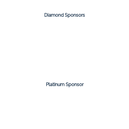
Diamond Sponsors
Platinum Sponsor