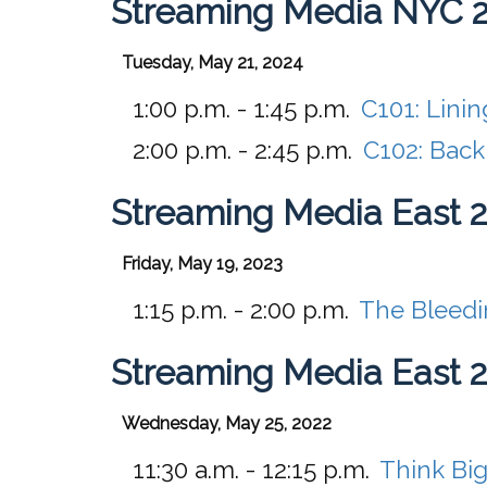
Streaming Media NYC 
Tuesday, May 21, 2024
1:00 p.m. - 1:45 p.m.
C101:
Linin
2:00 p.m. - 2:45 p.m.
C102:
Back
Streaming Media East 
Friday, May 19, 2023
1:15 p.m. - 2:00 p.m.
The Bleedin
Streaming Media East 
Wednesday, May 25, 2022
11:30 a.m. - 12:15 p.m.
Think Big