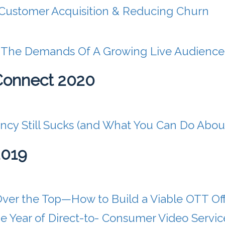
Customer Acquisition & Reducing Churn
r The Demands Of A Growing Live Audience
Connect 2020
ncy Still Sucks (and What You Can Do About
2019
Over the Top—How to Build a Viable OTT Of
 Year of Direct-to- Consumer Video Servic