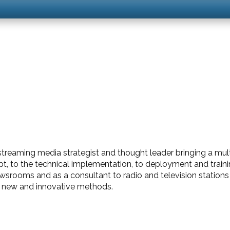
streaming media strategist and thought leader bringing a multitu
t, to the technical implementation, to deployment and traini
ewsrooms and as a consultant to radio and television stations
in new and innovative methods.