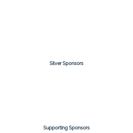
Silver Sponsors
Supporting Sponsors