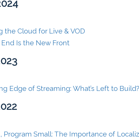
2024
g the Cloud for Live & VOD
 End Is the New Front
2023
g Edge of Streaming: What’s Left to Build
2022
, Program Small: The Importance of Locali