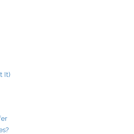
 It)
fer
es?