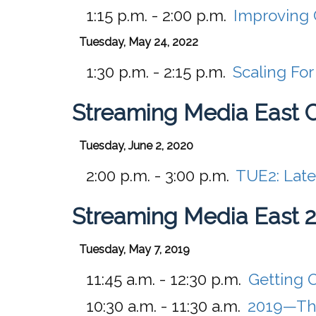
1:15 p.m. - 2:00 p.m.
Improving 
Tuesday, May 24, 2022
1:30 p.m. - 2:15 p.m.
Scaling Fo
Streaming Media East 
Tuesday, June 2, 2020
2:00 p.m. - 3:00 p.m.
TUE2:
Late
Streaming Media East 
Tuesday, May 7, 2019
11:45 a.m. - 12:30 p.m.
Getting 
10:30 a.m. - 11:30 a.m.
2019—The