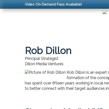
Video On-Demand Pass Available!
Rob Dillon
Principal Strategist
Dillon Media Ventures
Rob Dillon is an expert 
formation of the concep
has spent over fifteen years working in local n
to better connect with their target audiences 