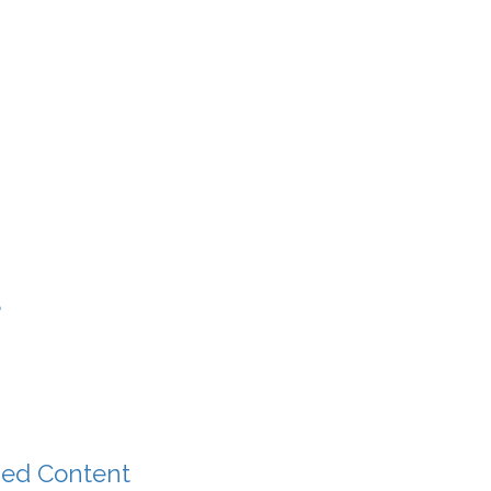
?
zed Content