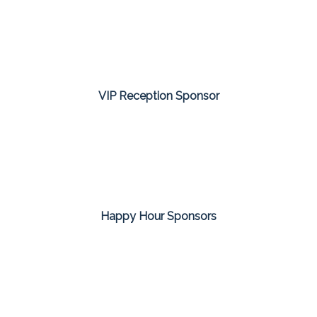
VIP Reception Sponsor
Happy Hour Sponsors