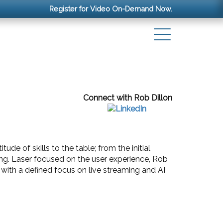
Register for Video On-Demand Now.
Connect with Rob Dillon
de of skills to the table; from the initial
ng. Laser focused on the user experience, Rob
 with a defined focus on live streaming and AI