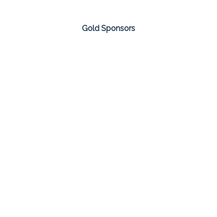
Gold Sponsors