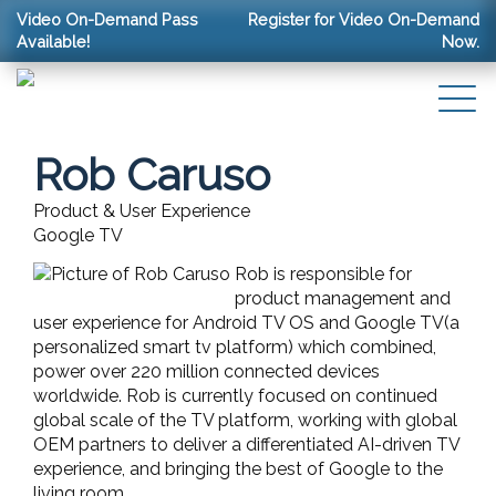
Video On-Demand Pass
Register for Video On-Demand
Available!
Now.
Rob Caruso
Product & User Experience
Google TV
Rob is responsible for
product management and
user experience for Android TV OS and Google TV(a
personalized smart tv platform) which combined,
power over 220 million connected devices
worldwide. Rob is currently focused on continued
global scale of the TV platform, working with global
OEM partners to deliver a differentiated AI-driven TV
experience, and bringing the best of Google to the
living room.