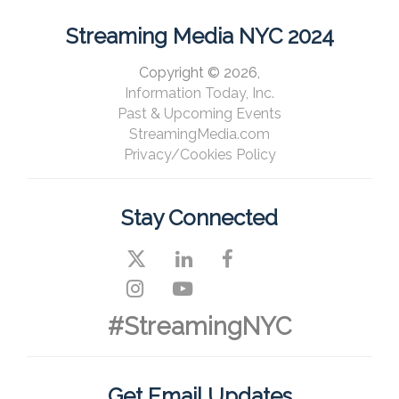
Streaming Media NYC 2024
Copyright © 2026,
Information Today, Inc.
Past & Upcoming Events
StreamingMedia.com
Privacy/Cookies Policy
Stay Connected
#StreamingNYC
Get Email Updates