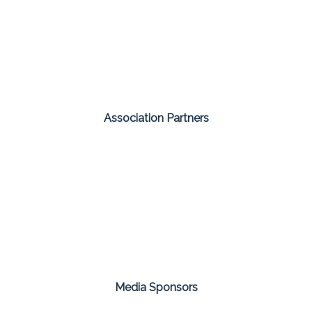
Association Partners
Media Sponsors