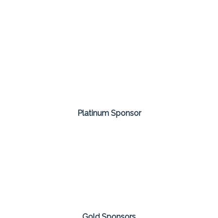
Platinum Sponsor
Gold Sponsors