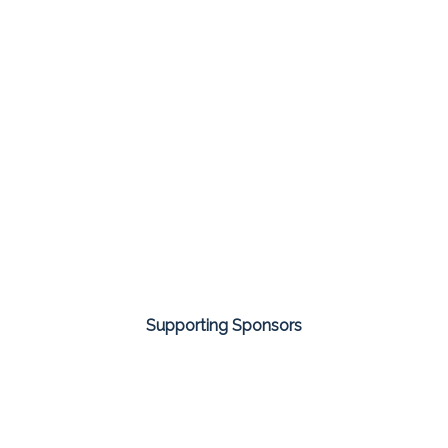
Supporting Sponsors