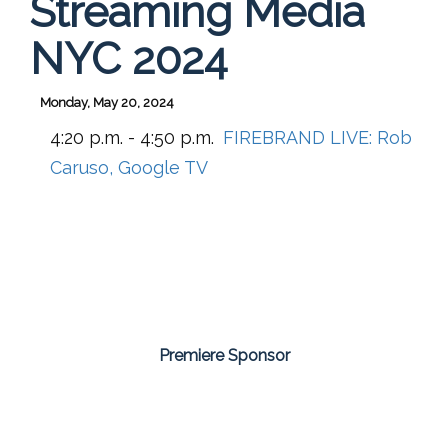
Streaming Media
NYC 2024
Monday, May 20, 2024
4:20 p.m. - 4:50 p.m.
FIREBRAND LIVE: Rob
Caruso, Google TV
Premiere Sponsor