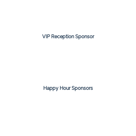
VIP Reception Sponsor
Happy Hour Sponsors