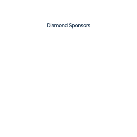
Diamond Sponsors