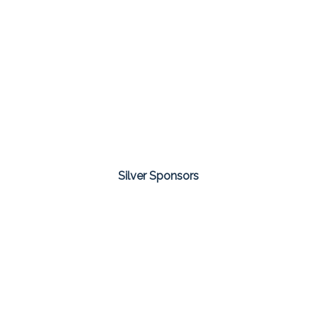
Silver Sponsors