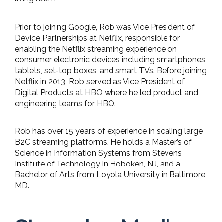
Prior to joining Google, Rob was Vice President of
Device Partnerships at Netflix, responsible for
enabling the Netflix streaming experience on
consumer electronic devices including smartphones,
tablets, set-top boxes, and smart TVs. Before joining
Netflix in 2013, Rob served as Vice President of
Digital Products at HBO where he led product and
engineering teams for HBO.
Rob has over 15 years of experience in scaling large
B2C streaming platforms. He holds a Master’s of
Science in Information Systems from Stevens
Institute of Technology in Hoboken, NJ, and a
Bachelor of Arts from Loyola University in Baltimore,
MD.