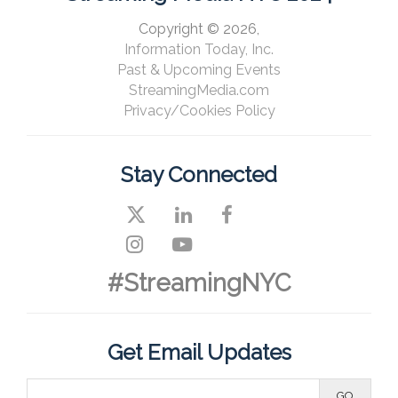
Copyright © 2026,
Information Today, Inc.
Past & Upcoming Events
StreamingMedia.com
Privacy/Cookies Policy
Stay Connected
#StreamingNYC
Get Email Updates