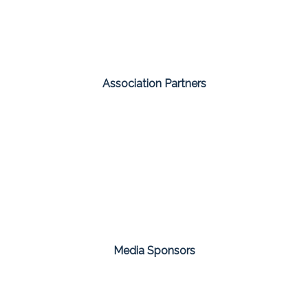
Association Partners
Media Sponsors