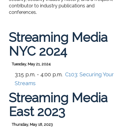
contributor to industry publications and
conferences.
Streaming Media
NYC 2024
Tuesday, May 21, 2024
3:15 p.m. - 4:00 p.m.
C103:
Securing Your
Streams
Streaming Media
East 2023
Thursday, May 18, 2023