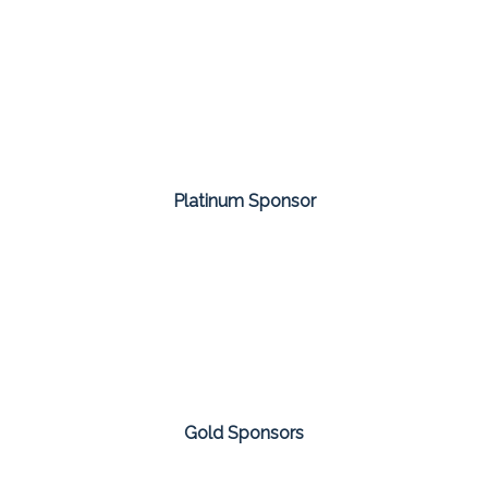
Platinum Sponsor
Gold Sponsors