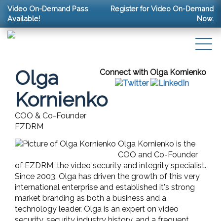
Video On-Demand Pass
Register for Video On-Demand
Available!
Now.
Olga
Connect with Olga Kornienko
Kornienko
COO & Co-Founder
EZDRM
Olga Kornienko is the
COO and Co-Founder
of EZDRM, the video security and integrity specialist.
Since 2003, Olga has driven the growth of this very
international enterprise and established it's strong
market branding as both a business and a
technology leader. Olga is an expert on video
security, security industry history, and a frequent