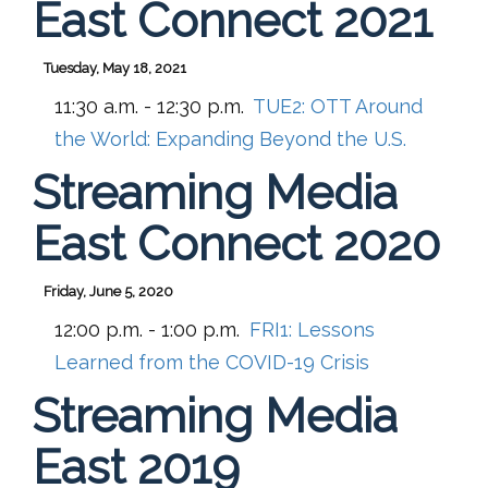
East Connect 2021
Tuesday, May 18, 2021
11:30 a.m. - 12:30 p.m.
TUE2:
OTT Around
the World: Expanding Beyond the U.S.
Streaming Media
East Connect 2020
Friday, June 5, 2020
12:00 p.m. - 1:00 p.m.
FRI1:
Lessons
Learned from the COVID-19 Crisis
Streaming Media
East 2019