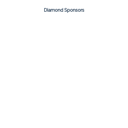
Diamond Sponsors