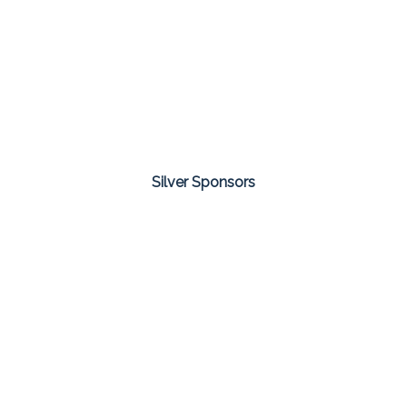
Silver Sponsors