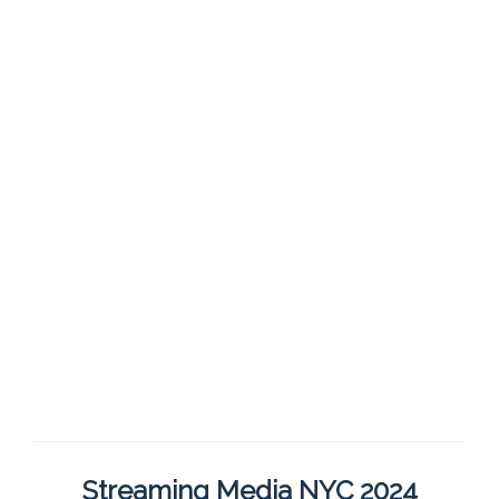
Streaming Media NYC 2024