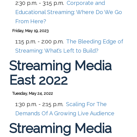
2:30 p.m. - 3:15 p.m.
Corporate and
Educational Streaming: Where Do We Go
From Here?
Friday, May 19, 2023
1:15 p.m. - 2:00 p.m.
The Bleeding Edge of
Streaming: What’s Left to Build?
Streaming Media
East 2022
Tuesday, May 24, 2022
1:30 p.m. - 2:15 p.m.
Scaling For The
Demands Of A Growing Live Audience
Streaming Media