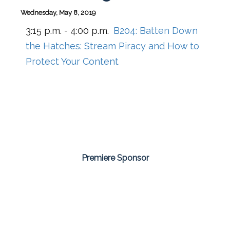
Wednesday, May 8, 2019
3:15 p.m. - 4:00 p.m.
B204:
Batten Down
the Hatches: Stream Piracy and How to
Protect Your Content
Premiere Sponsor