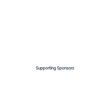
Supporting Sponsors