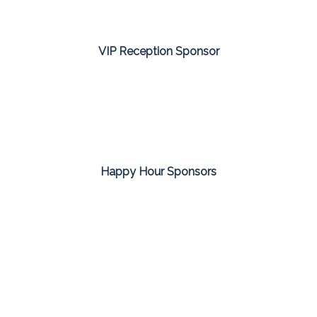
VIP Reception Sponsor
Happy Hour Sponsors