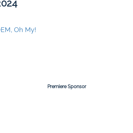
2024
OEM, Oh My!
Premiere Sponsor