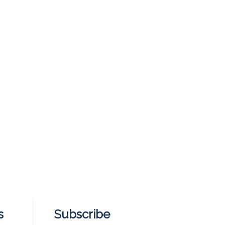
s
Subscribe