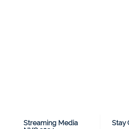
Streaming Media
Stay