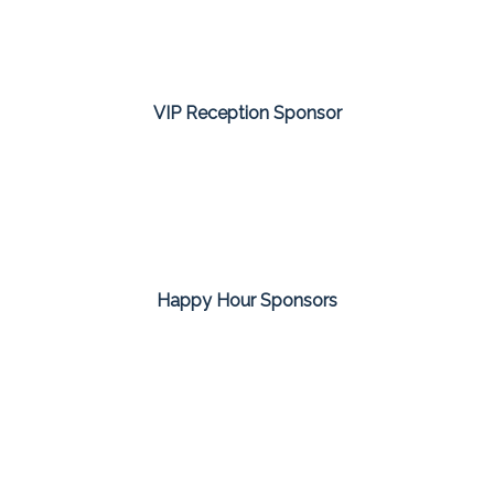
VIP Reception Sponsor
Happy Hour Sponsors