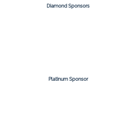
Diamond Sponsors
Platinum Sponsor