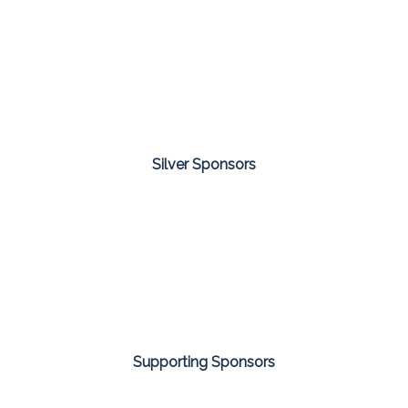
Silver Sponsors
Supporting Sponsors