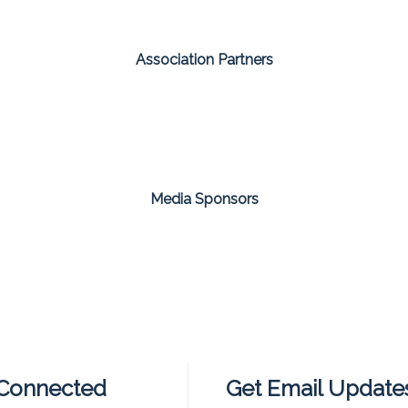
Association Partners
Media Sponsors
 Connected
Get Email Update