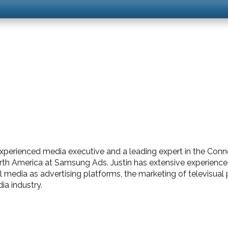
experienced media executive and a leading expert in the Con
rth America at Samsung Ads. Justin has extensive experience 
al media as advertising platforms, the marketing of televisua
a industry.