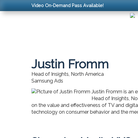
Video On-Demand Pass Available!
Justin Fromm
Head of Insights, North America
Samsung Ads
Justin Fromm is an 
Head of Insights, No
on the value and effectiveness of TV and digit
technology on consumer behavior and the medi