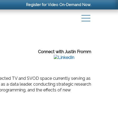
Register for Video On-Demand Now.
Connect with Justin Fromm
nected TV and SVOD space currently serving as
as a data leader, conducting strategic research
l programming, and the effects of new