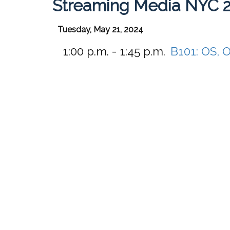
Streaming Media NYC 
Tuesday, May 21, 2024
1:00 p.m. - 1:45 p.m.
B101:
OS, 