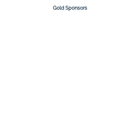
Gold Sponsors