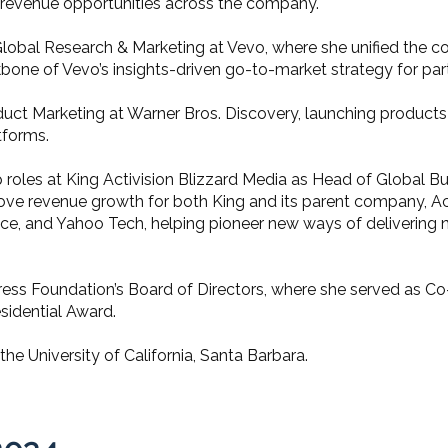
w revenue opportunities across the company.
, Global Research & Marketing at Vevo, where she unified the
bone of Vevo’s insights-driven go-to-market strategy for part
oduct Marketing at Warner Bros. Discovery, launching product
tforms.
rship roles at King Activision Blizzard Media as Head of Globa
ove revenue growth for both King and its parent company, Act
ce, and Yahoo Tech, helping pioneer new ways of delivering
Press Foundation’s Board of Directors, where she served as Co
esidential Award.
he University of California, Santa Barbara.