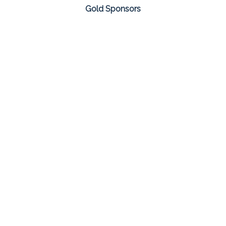
Gold Sponsors