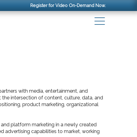
Register for Video On-Demand Now.
 partners with media, entertainment, and
he intersection of content, culture, data, and
sitioning, product marketing, organizational
t and platform marketing in a newly created
d advertising capabilities to market, working