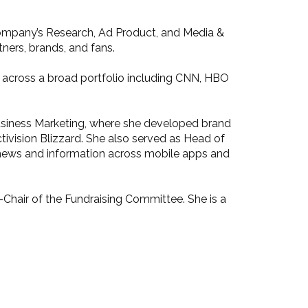
 company’s Research, Ad Product, and Media &
ners, brands, and fans.
s across a broad portfolio including CNN, HBO
l Business Marketing, where she developed brand
ivision Blizzard. She also served as Head of
 news and information across mobile apps and
-Chair of the Fundraising Committee. She is a