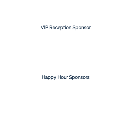
VIP Reception Sponsor
Happy Hour Sponsors