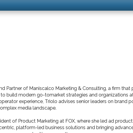
 and Partner of Maniscalco Marketing & Consulting, a firm that
 build modern go-tomarket strategies and organizations at t
erator experience, Triolo advises senior leaders on brand po
 complex media landscape.
esident of Product Marketing at FOX, where she led ad produc
centric, platform-led business solutions and bringing advance