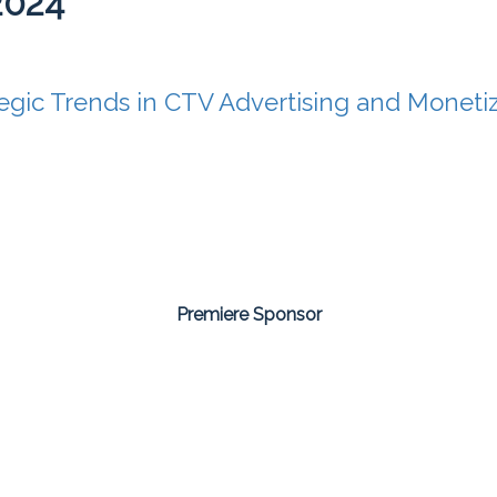
2024
tegic Trends in CTV Advertising and Moneti
Premiere Sponsor