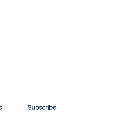
s
Subscribe