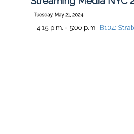
Streaming Media NYC 
Tuesday, May 21, 2024
4:15 p.m. - 5:00 p.m.
B104:
Stra