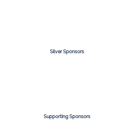
Silver Sponsors
Supporting Sponsors