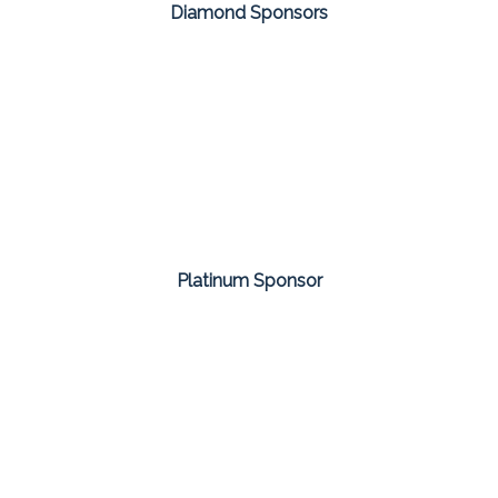
Diamond Sponsors
Platinum Sponsor