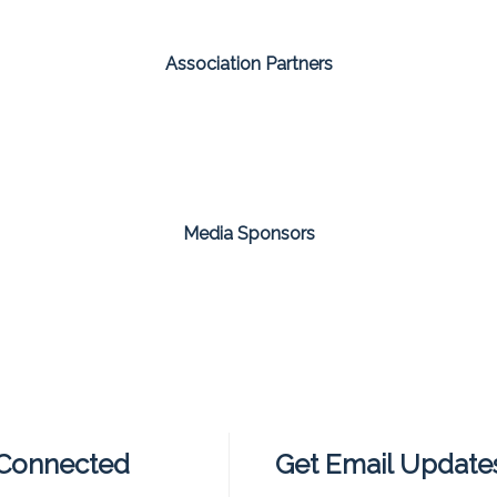
Association Partners
Media Sponsors
 Connected
Get Email Update