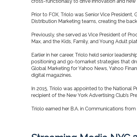
cross-functionally to drive innovation and ne
Prior to FOX, Triolo was Senior Vice President
Distribution Marketing teams, creating the back
Previously, she served as Vice President of Pr
Max, and the Kids, Family, and Young Adult pla
Earlier in her career, Triolo held senior leade
positioning and go-tomarket strategies that dr
Global Marketing for Yahoo News, Yahoo Finan
digital magazines.
In 2015, Triolo was appointed to the National 
recipient of the New York Advertising Club’s Pr
Triolo earned her B.A. in Communications from t