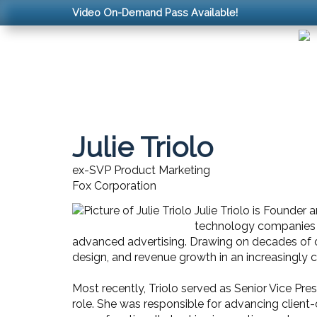
Video On-Demand Pass Available!
Julie Triolo
ex-SVP Product Marketing
Fox Corporation
Julie Triolo is Founder
technology companies to
advanced advertising. Drawing on decades of op
design, and revenue growth in an increasingly
Most recently, Triolo served as Senior Vice Pr
role. She was responsible for advancing client-