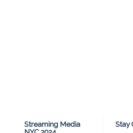
Streaming Media
Stay
NYC 2024