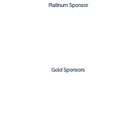
Platinum Sponsor
Gold Sponsors