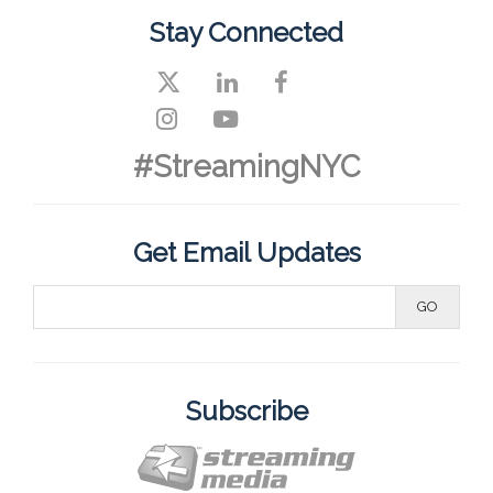
Stay Connected
#StreamingNYC
Get Email Updates
Subscribe