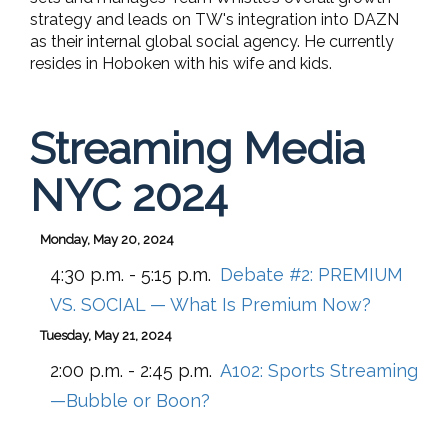
strategy and leads on TW's integration into DAZN
as their internal global social agency.
He currently
resides in Hoboken with his wife and kids.
Streaming Media
NYC 2024
Monday, May 20, 2024
4:30 p.m. - 5:15 p.m.
Debate #2: PREMIUM
VS. SOCIAL — What Is Premium Now?
Tuesday, May 21, 2024
2:00 p.m. - 2:45 p.m.
A102:
Sports Streaming
—Bubble or Boon?