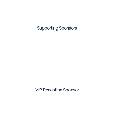
Supporting Sponsors
VIP Reception Sponsor