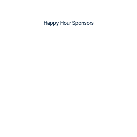
Happy Hour Sponsors