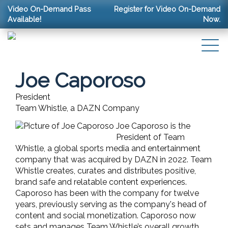
Video On-Demand Pass
Register for Video On-Demand
Available!
Now.
Joe Caporoso
President
Team Whistle, a DAZN Company
Joe Caporoso is the
President of Team
Whistle, a global sports media and entertainment
company that was acquired by DAZN in 2022. Team
Whistle creates, curates and distributes positive,
brand safe and relatable content experiences.
Caporoso has been with the company for twelve
years,
previously serving as the company's head of
content and social monetization. Caporoso now
sets and manages Team Whistle’s overall growth