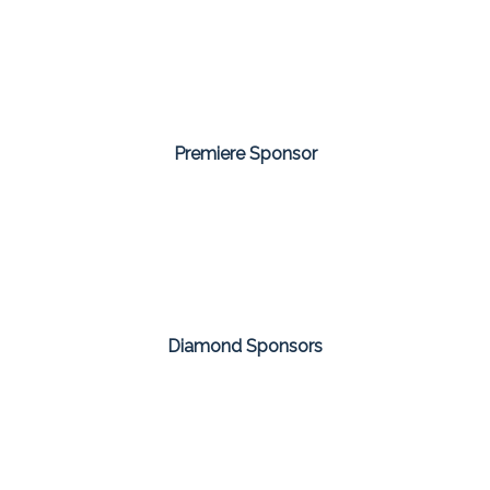
Premiere Sponsor
Diamond Sponsors