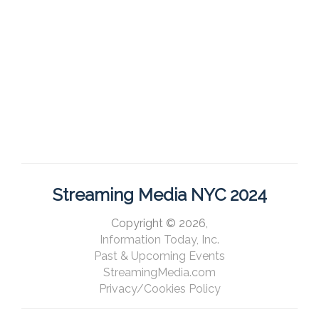
Streaming Media NYC 2024
Copyright © 2026,
Information Today, Inc.
Past & Upcoming Events
StreamingMedia.com
Privacy/Cookies Policy