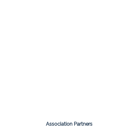
Association Partners