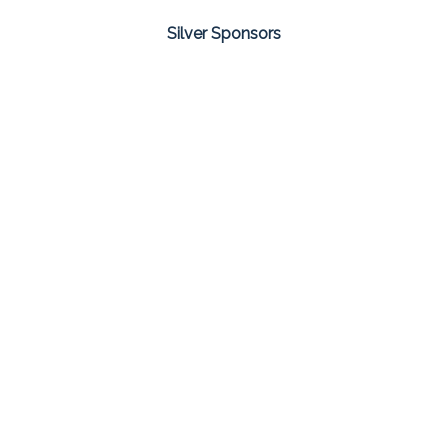
Silver Sponsors