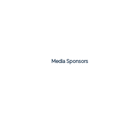
Media Sponsors