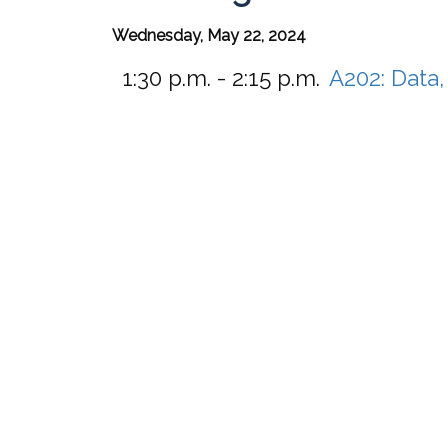
Wednesday, May 22, 2024
1:30 p.m. - 2:15 p.m.
A202:
Data,