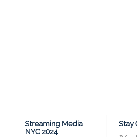
Streaming Media
Stay
NYC 2024