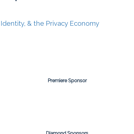
 Identity, & the Privacy Economy
Premiere Sponsor
Diamond Sponsors