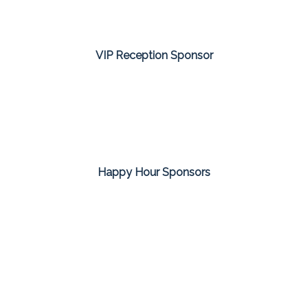
VIP Reception Sponsor
Happy Hour Sponsors