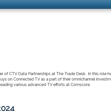
ger of CTV Data Partnerships at The Trade Desk. In this role
ys on Connected TV as a part of their omnichannel investmen
leading various advanced TV efforts at Comscore.
2024