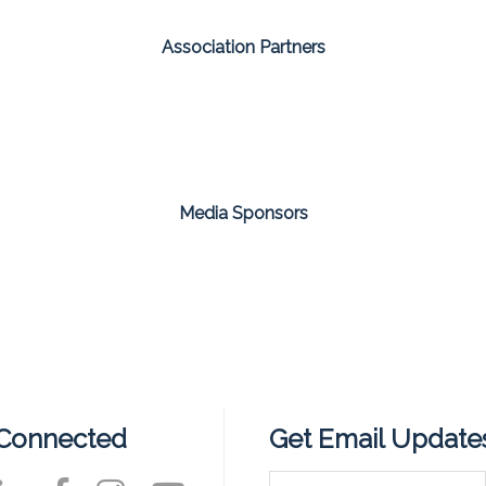
Association Partners
Media Sponsors
 Connected
Get Email Update