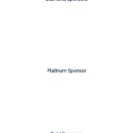
Platinum Sponsor