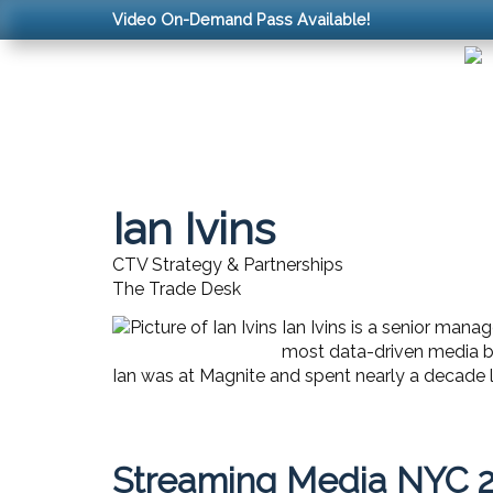
Video On-Demand Pass Available!
Ian Ivins
CTV Strategy & Partnerships
The Trade Desk
Ian Ivins is a senior mana
most data-driven media bu
Ian was at Magnite and spent nearly a decade 
Streaming Media NYC 