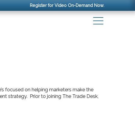
Register for Video On-Demand Now.
 he’s focused on helping marketers make the
t strategy. Prior to joining The Trade Desk,