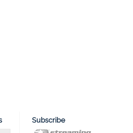
s
Subscribe