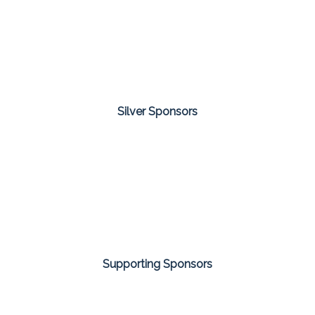
Silver Sponsors
Supporting Sponsors