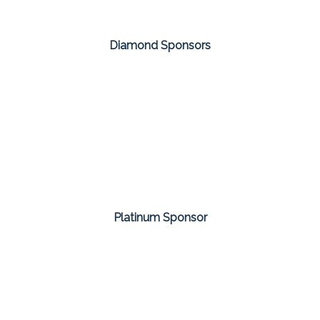
Diamond Sponsors
Platinum Sponsor