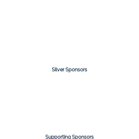
Silver Sponsors
Supporting Sponsors