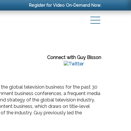
Register for Video On-Demand Now.
Connect with Guy Bisson
the global television business for the past 30
ainment business conferences, a frequent media
 strategy of the global television industry.
tent business, which draws on title-level
of the industry. Guy previously led the