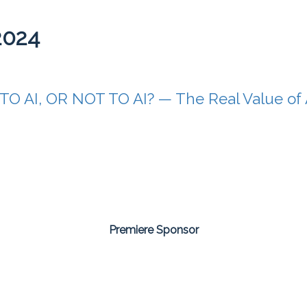
2024
TO AI, OR NOT TO AI? — The Real Value of Ar
Premiere Sponsor