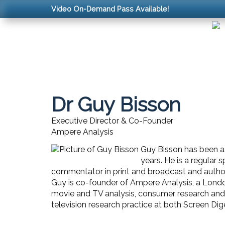
Video On-Demand Pass Available!
Dr Guy Bisson
Executive Director & Co-Founder
Ampere Analysis
Guy Bisson has been a l
years. He is a regular
commentator in print and broadcast and author 
Guy is co-founder of Ampere Analysis, a Londo
movie and TV analysis, consumer research and ma
television research practice at both Screen Dig