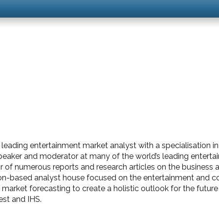
eading entertainment market analyst with a specialisation in 
 speaker and moderator at many of the world’s leading entert
of numerous reports and research articles on the business and
n-based analyst house focused on the entertainment and con
rket forecasting to create a holistic outlook for the future 
est and IHS.