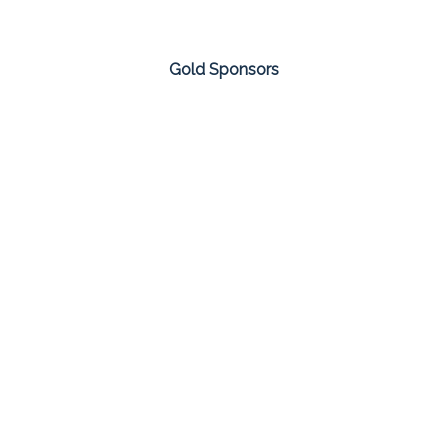
Gold Sponsors