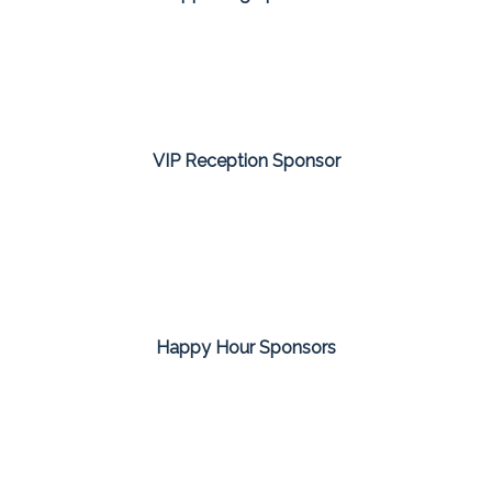
VIP Reception Sponsor
Happy Hour Sponsors