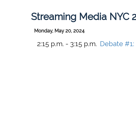
Streaming Media NYC 
Monday, May 20, 2024
2:15 p.m. - 3:15 p.m.
Debate #1: 