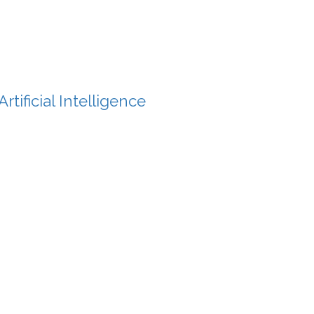
tificial Intelligence