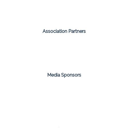
Association Partners
Media Sponsors