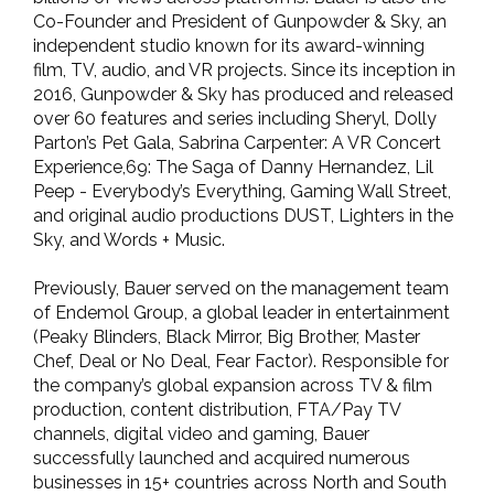
Co-Founder and President of Gunpowder & Sky, an
independent studio known for its award-winning
film, TV, audio, and VR projects. Since its inception in
2016, Gunpowder & Sky has produced and released
over 60 features and series including Sheryl, Dolly
Parton’s Pet Gala, Sabrina Carpenter: A VR Concert
Experience,69: The Saga of Danny Hernandez, Lil
Peep - Everybody’s Everything, Gaming Wall Street,
and original audio productions DUST, Lighters in the
Sky, and Words + Music.
Previously, Bauer served on the management team
of Endemol Group, a global leader in entertainment
(Peaky Blinders, Black Mirror, Big Brother, Master
Chef, Deal or No Deal, Fear Factor). Responsible for
the company’s global expansion across TV & film
production, content distribution, FTA/Pay TV
channels, digital video and gaming, Bauer
successfully launched and acquired numerous
businesses in 15+ countries across North and South