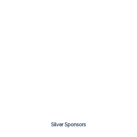
Silver Sponsors