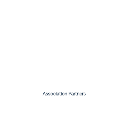
Association Partners