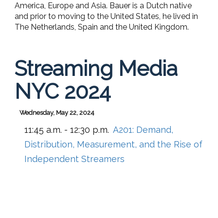
America, Europe and Asia. Bauer is a Dutch native
and prior to moving to the United States, he lived in
The Netherlands, Spain and the United Kingdom.
Streaming Media
NYC 2024
Wednesday, May 22, 2024
11:45 a.m. - 12:30 p.m.
A201:
Demand,
Distribution, Measurement, and the Rise of
Independent Streamers