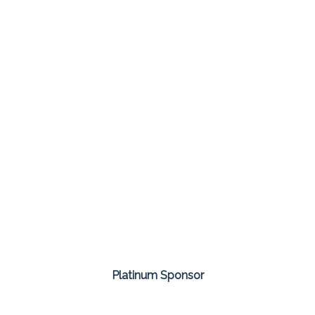
Platinum Sponsor