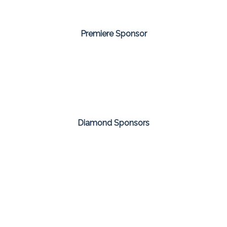
Premiere Sponsor
Diamond Sponsors