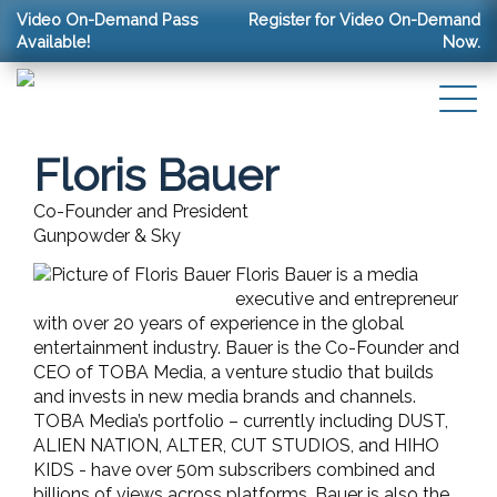
Video On-Demand Pass
Register for Video On-Demand
Available!
Now.
Floris Bauer
Co-Founder and President
Gunpowder & Sky
Floris Bauer is a media
executive and entrepreneur
with over 20 years of experience in the global
entertainment industry. Bauer is the Co-Founder and
CEO of TOBA Media, a venture studio that builds
and invests in new media brands and channels.
TOBA Media’s portfolio – currently including DUST,
ALIEN NATION, ALTER, CUT STUDIOS, and HIHO
KIDS - have over 50m subscribers combined and
billions of views across platforms. Bauer is also the