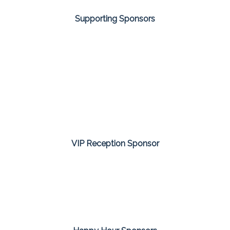
Supporting Sponsors
VIP Reception Sponsor