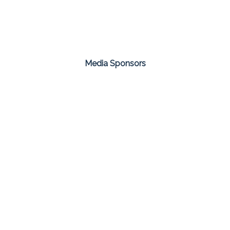
Media Sponsors