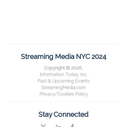
Streaming Media NYC 2024
Copyright © 2026,
Information Today, Inc.
Past & Upcoming Events
StreamingMedia.com
Privacy/Cookies Policy
Stay Connected