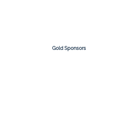
Gold Sponsors