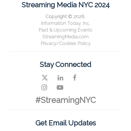
Streaming Media NYC 2024
Copyright © 2026,
Information Today, Inc.
Past & Upcoming Events
StreamingMedia.com
Privacy/Cookies Policy
Stay Connected
#StreamingNYC
Get Email Updates