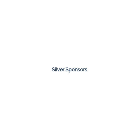
Silver Sponsors