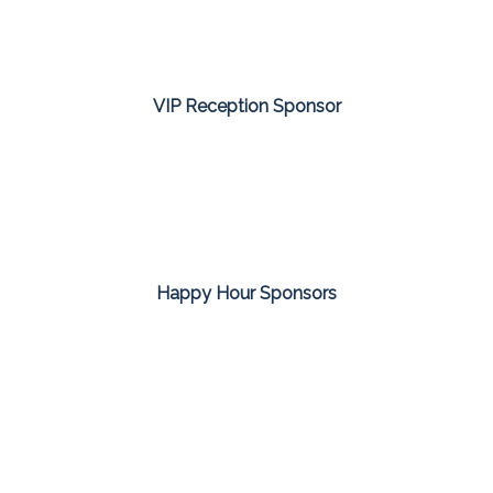
VIP Reception Sponsor
Happy Hour Sponsors