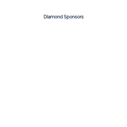
Diamond Sponsors