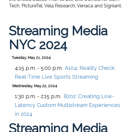
Tech, PictureTel, Vela Research, Venaca and Signiant.
Streaming Media
NYC 2024
Tuesday, May 21, 2024
4:15 p.m. - 5:00 p.m.
A104:
Reality Check:
Real-Time Live Sports Streaming
Wednesday, May 22, 2024
1:30 p.m. - 2:15 p.m.
B202:
Creating Low-
Latency Custom Multistream Experiences
in 2024
Streaming Media