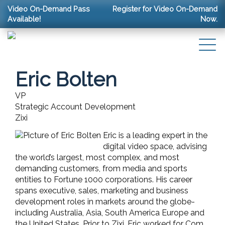
Video On-Demand Pass
Register for Video On-Demand
Available!
Now.
Eric Bolten
VP
Strategic Account Development
Zixi
Eric is a leading expert in the
digital video space, advising
the world’s largest, most complex, and most
demanding customers, from media and sports
entities to Fortune 1000 corporations. His career
spans executive, sales, marketing and business
development roles in markets around the globe-
including Australia, Asia, South America Europe and
the United States. Prior to Zixi, Eric worked for Com