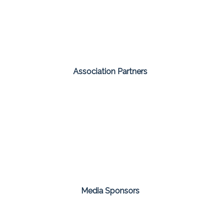
Association Partners
Media Sponsors