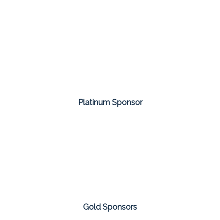
Platinum Sponsor
Gold Sponsors