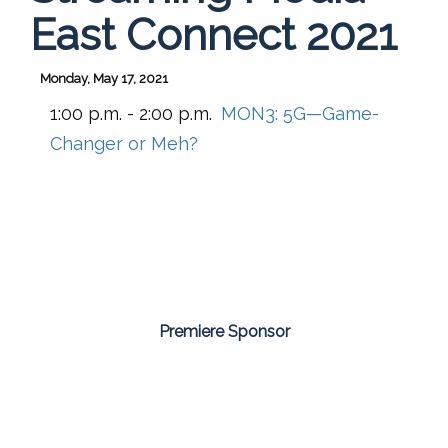
East Connect 2021
Monday, May 17, 2021
1:00 p.m. - 2:00 p.m.
MON3:
5G—Game-
Changer or Meh?
Premiere Sponsor