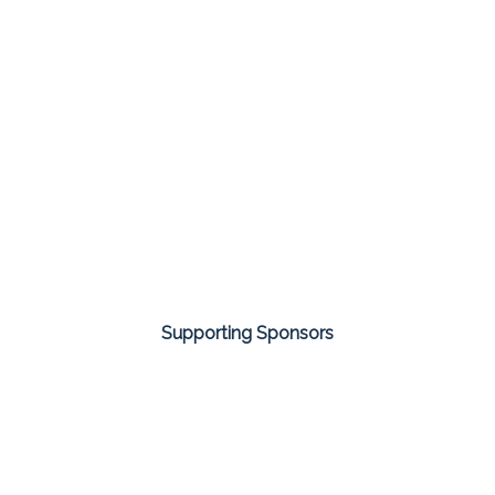
Supporting Sponsors