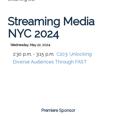
Streaming Media
NYC 2024
Wednesday, May 22, 2024
2:30 p.m. - 3:15 p.m.
C203:
Unlocking
Diverse Audiences Through FAST
Premiere Sponsor