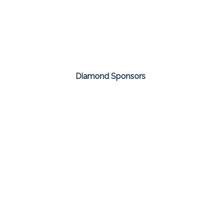
Diamond Sponsors