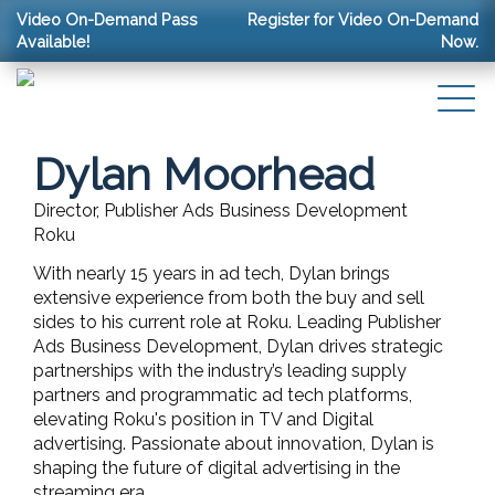
Video On-Demand Pass
Register for Video On-Demand
Available!
Now.
Dylan Moorhead
Director, Publisher Ads Business Development
Roku
With nearly 15 years in ad tech, Dylan brings
extensive experience from both the buy and sell
sides to his current role at Roku. Leading Publisher
Ads Business Development, Dylan drives strategic
partnerships with the industry’s leading supply
partners and programmatic ad tech platforms,
elevating Roku's position in TV and Digital
advertising. Passionate about innovation, Dylan is
shaping the future of digital advertising in the
streaming era.