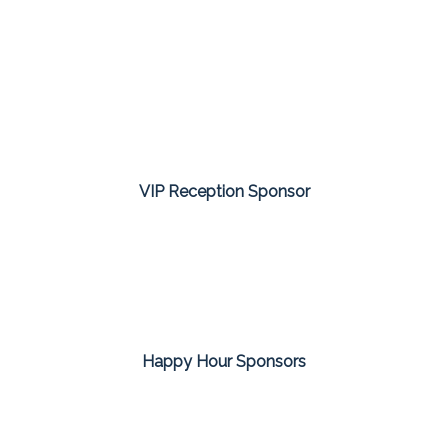
VIP Reception Sponsor
Happy Hour Sponsors