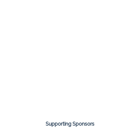
Supporting Sponsors