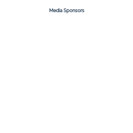
Media Sponsors