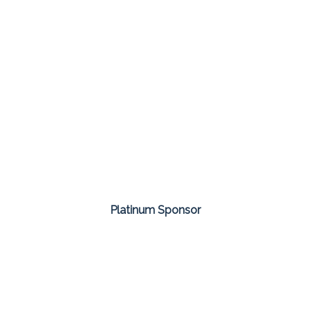
Platinum Sponsor