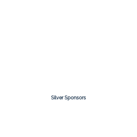
Silver Sponsors