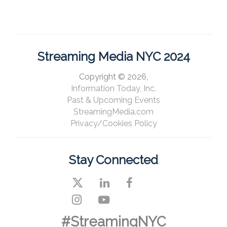
Streaming Media NYC 2024
Copyright © 2026,
Information Today, Inc.
Past & Upcoming Events
StreamingMedia.com
Privacy/Cookies Policy
Stay Connected
#StreamingNYC