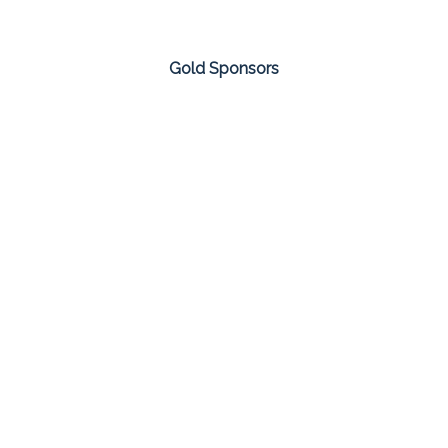
Gold Sponsors