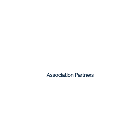
Association Partners