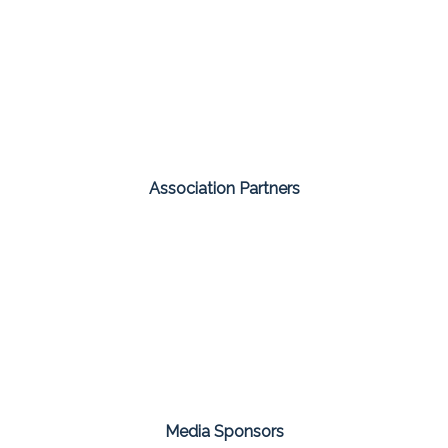
Association Partners
Media Sponsors