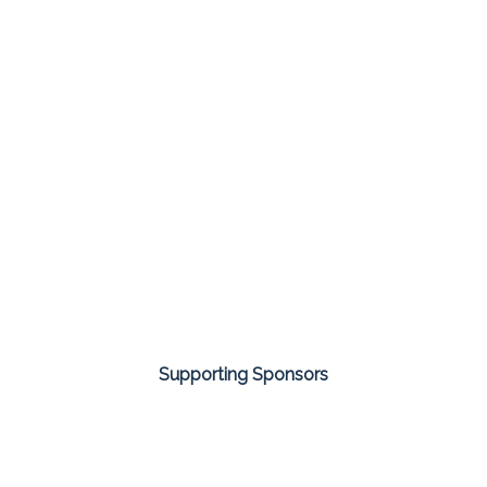
Supporting Sponsors