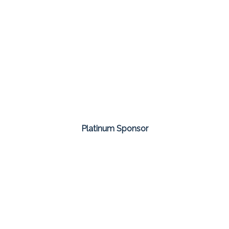
Platinum Sponsor