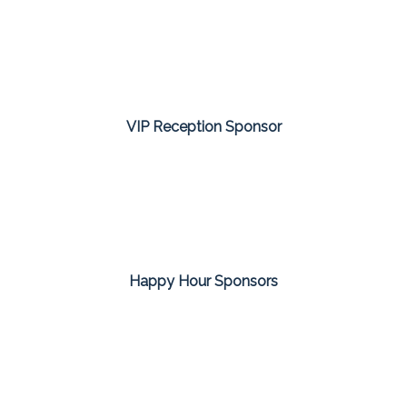
VIP Reception Sponsor
Happy Hour Sponsors