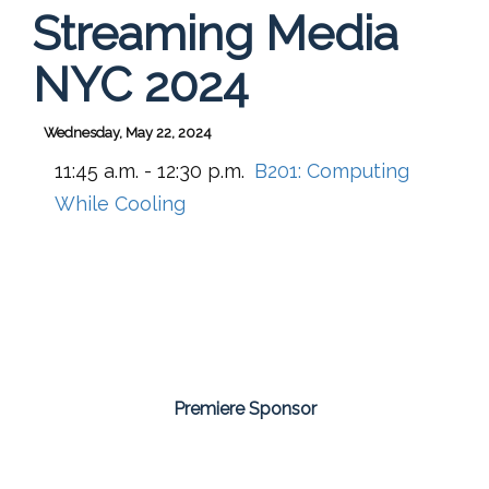
Streaming Media
NYC 2024
Wednesday, May 22, 2024
11:45 a.m. - 12:30 p.m.
B201:
Computing
While Cooling
Premiere Sponsor