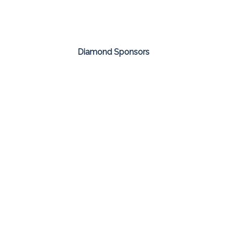
Diamond Sponsors