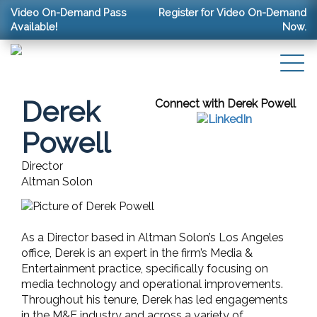
Video On-Demand Pass
Register for Video On-Demand
Available!
Now.
Derek
Connect with Derek Powell
Powell
Director
Altman Solon
As a Director based in Altman Solon’s Los Angeles
office, Derek is an expert in the firm’s Media &
Entertainment practice, specifically focusing on
media technology and operational improvements.
Throughout his tenure, Derek has led engagements
in the M&E industry and across a variety of