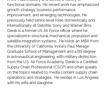
functional domains. His recent work has emphasized
growth strategy, business performance
improvement, and emerging technologies. He
previously held senior level roles domestically and
internationally at Deloitte, Sony and Warner Bros.
Derek is a former US Air Force officer where he
specialized in structural, mechanical, propulsion and
satellite integration systems.
He holds an MBA from
the University of California, Irvine's Paul Merage
Graduate School of Management and a BS degree
in astronautical engineering, with military distinction,
from the U.S. Air Force Academy. Derek is a Certified
Supply Chain Professional (CSCP) and often speaks
on the topics related to media content supply chain
operations and strategies.
He resides in Los Angeles
with his wife and daughter.