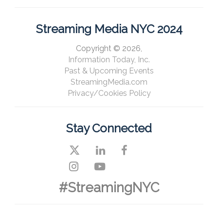
Streaming Media NYC 2024
Copyright © 2026,
Information Today, Inc.
Past & Upcoming Events
StreamingMedia.com
Privacy/Cookies Policy
Stay Connected
#StreamingNYC