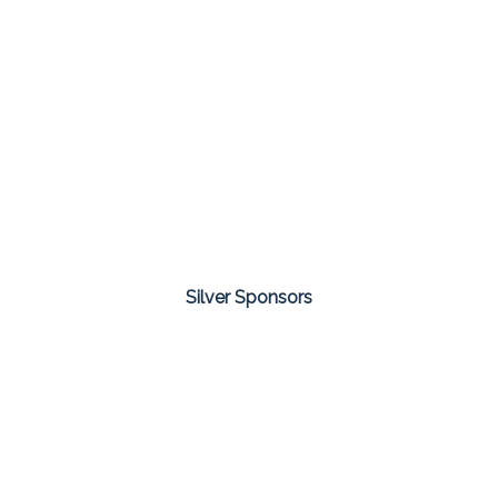
Silver Sponsors