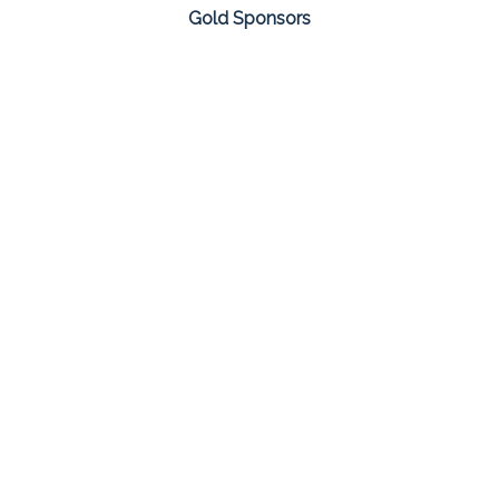
Gold Sponsors