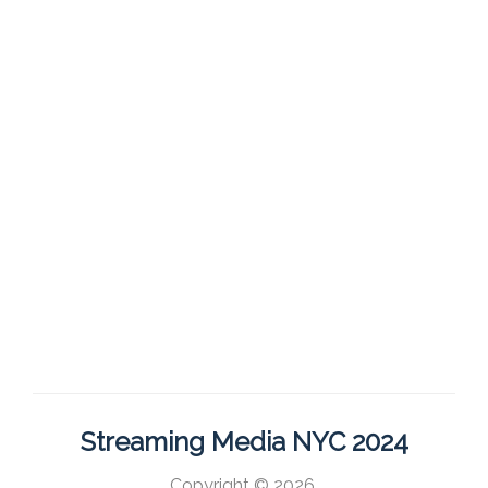
Streaming Media NYC 2024
Copyright © 2026,