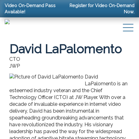
Video On-Demand Pass
Register for Video On-Demand
Available!
Now.
David LaPalomento
CTO
JWP
David
LaPalomento is an
esteemed industry veteran and the Chief
Technology Officer (CTO) at JW Player. With over a
decade of invaluable experience in internet video
delivery, David has been instrumental in
spearheading groundbreaking advancements that
have revolutionized the industry. His visionary
leadership has paved the way for the widespread
adoption of adaptive bitrate streaming technology