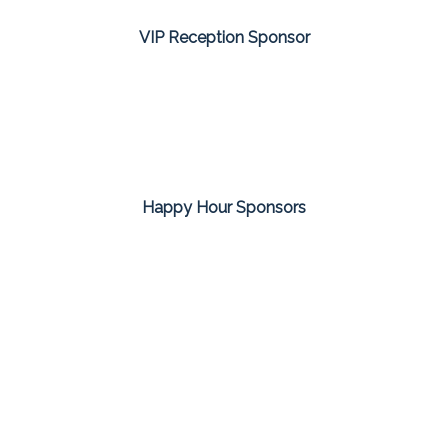
VIP Reception Sponsor
Happy Hour Sponsors