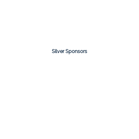
Silver Sponsors