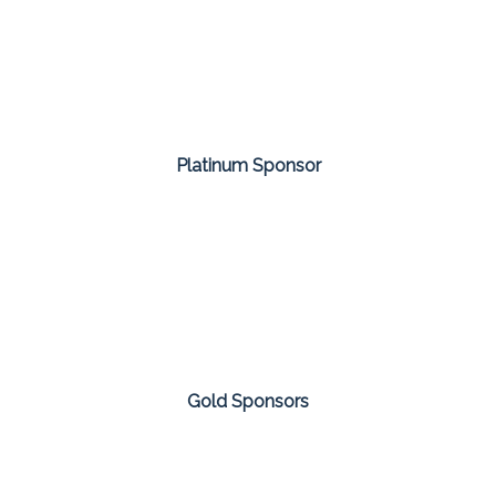
Platinum Sponsor
Gold Sponsors