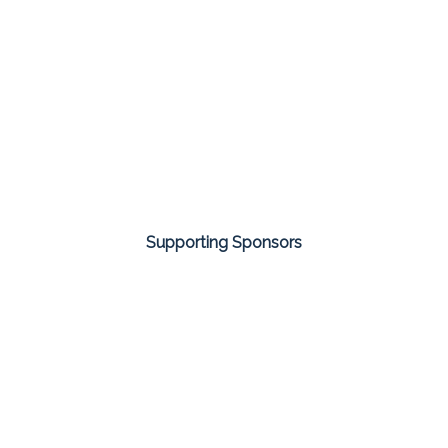
Supporting Sponsors