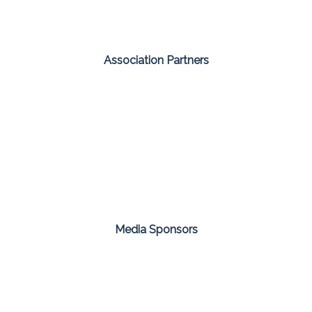
Association Partners
Media Sponsors