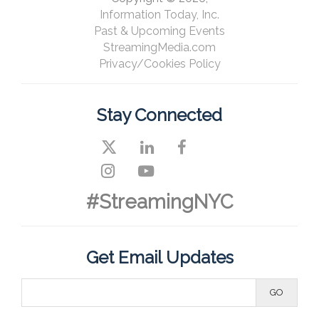
Information Today, Inc.
Past & Upcoming Events
StreamingMedia.com
Privacy/Cookies Policy
Stay Connected
#StreamingNYC
Get Email Updates