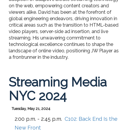
on the web, empowering content creators and
viewers alike. David has been at the forefront of
global engineering endeavors, driving innovation in
critical areas such as the transition to HTML-based
video players, server-side ad insertion, and live
streaming. His unwavering commitment to
technological excellence continues to shape the
landscape of online video, positioning JW Player as
a frontrunner in the industry.
Streaming Media
NYC 2024
Tuesday, May 21, 2024
2:00 p.m. - 2:45 p.m.
C102:
Back End Is the
New Front