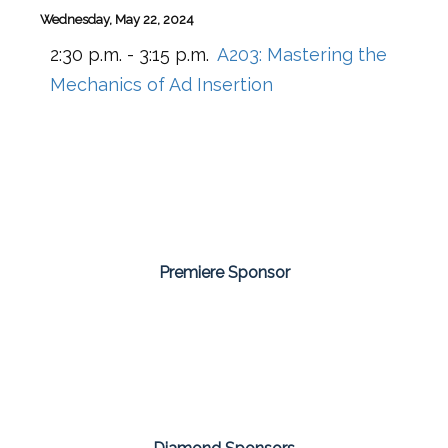
Wednesday, May 22, 2024
2:30 p.m. - 3:15 p.m.
A203:
Mastering the
Mechanics of Ad Insertion
Premiere Sponsor