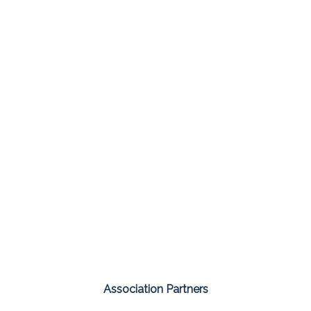
Association Partners