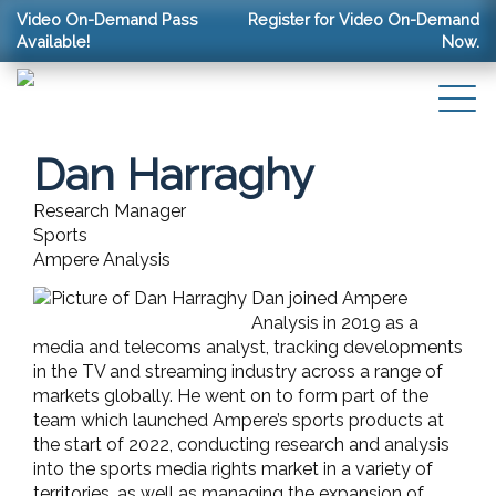
Video On-Demand Pass
Register for Video On-Demand
Available!
Now.
Dan Harraghy
Research Manager
Sports
Ampere Analysis
Dan joined Ampere
Analysis in 2019 as a
media and telecoms analyst, tracking developments
in the TV and streaming industry across a range of
markets globally. He went on to form part of the
team which launched Ampere’s sports products at
the start of 2022, conducting research and analysis
into the sports media rights market in a variety of
territories, as well as managing the expansion of