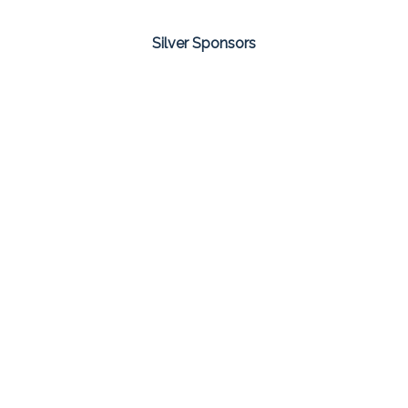
Silver Sponsors