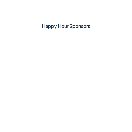
Happy Hour Sponsors