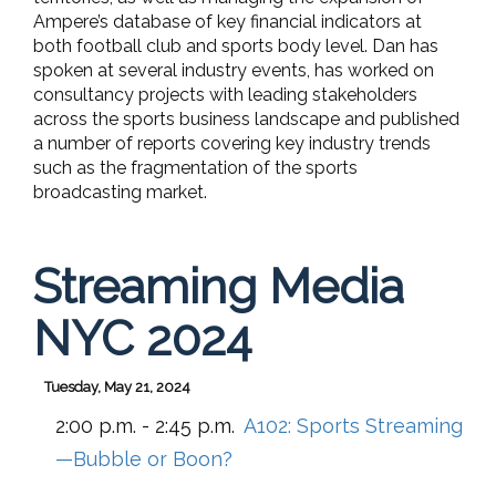
Ampere’s database of key financial indicators at
both football club and sports body level. Dan has
spoken at several industry events, has worked on
consultancy projects with leading stakeholders
across the sports business landscape and published
a number of reports covering key industry trends
such as the fragmentation of the sports
broadcasting market.
Streaming Media
NYC 2024
Tuesday, May 21, 2024
2:00 p.m. - 2:45 p.m.
A102:
Sports Streaming
—Bubble or Boon?