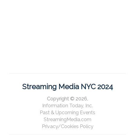
Streaming Media NYC 2024
Copyright © 2026,
Information Today, Inc.
Past & Upcoming Events
StreamingMedia.com
Privacy/Cookies Policy