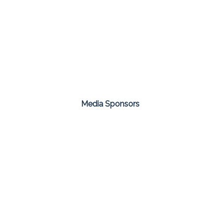
Media Sponsors