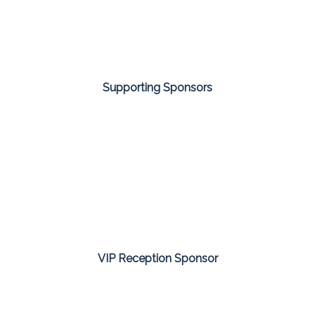
Supporting Sponsors
VIP Reception Sponsor