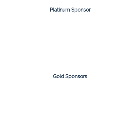
Platinum Sponsor
Gold Sponsors