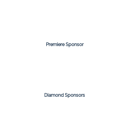
Premiere Sponsor
Diamond Sponsors