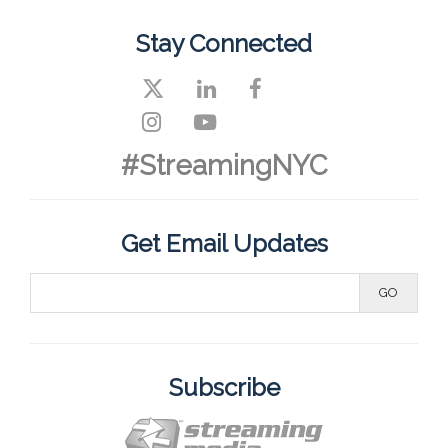
Stay Connected
#StreamingNYC
Get Email Updates
Subscribe