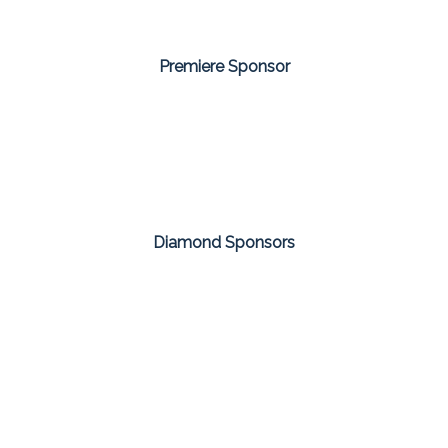
Premiere Sponsor
Diamond Sponsors