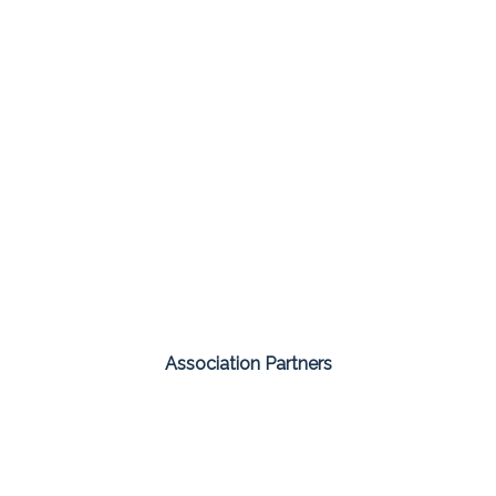
Association Partners