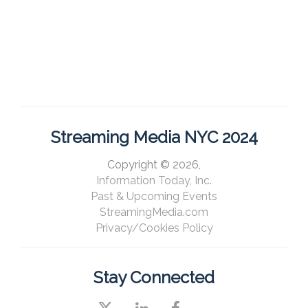
Streaming Media NYC 2024
Copyright © 2026,
Information Today, Inc.
Past & Upcoming Events
StreamingMedia.com
Privacy/Cookies Policy
Stay Connected