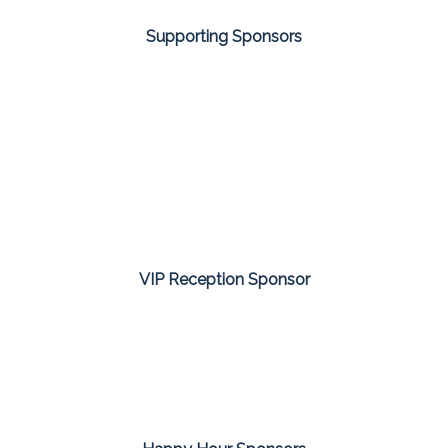
Supporting Sponsors
VIP Reception Sponsor