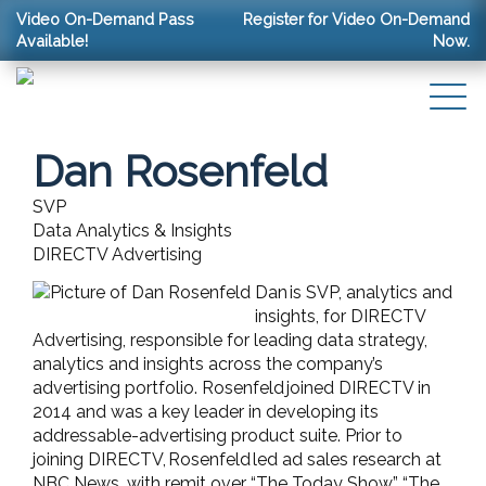
Video On-Demand Pass
Register for Video On-Demand
Available!
Now.
Dan Rosenfeld
SVP
Data Analytics & Insights
DIRECTV Advertising
Dan is SVP, analytics and
insights, for DIRECTV
Advertising, responsible for leading data strategy,
analytics and insights across the company’s
advertising portfolio. Rosenfeld joined DIRECTV in
2014 and was a key leader in developing its
addressable-advertising product suite. Prior to
joining DIRECTV, Rosenfeld led ad sales research at
NBC News, with remit over “The Today Show,” “The