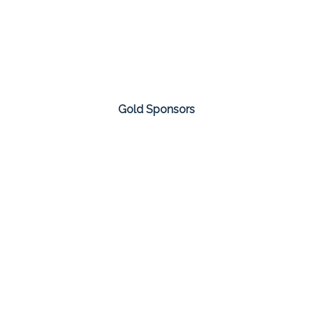
Gold Sponsors