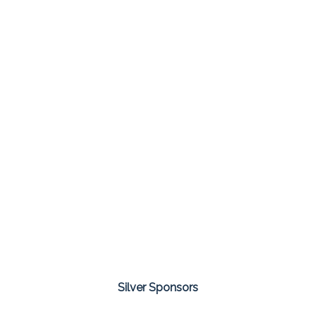
Silver Sponsors