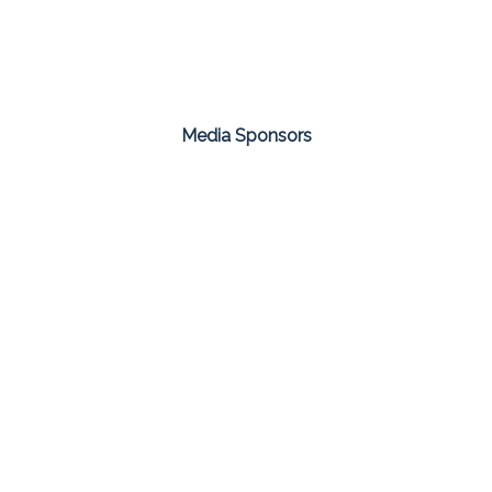
Media Sponsors