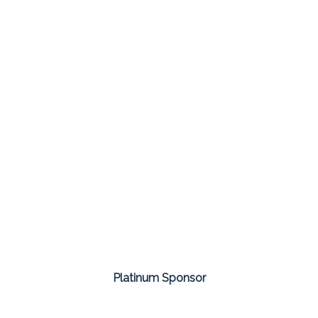
Platinum Sponsor