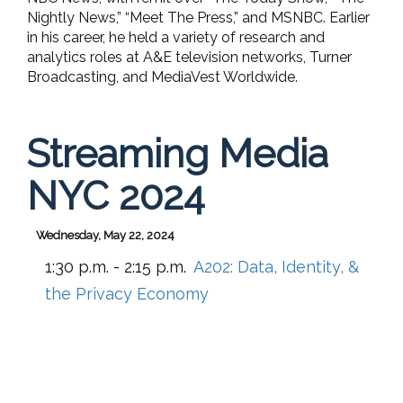
Nightly News,” “Meet The Press,” and MSNBC. Earlier
in his career, he held a variety of research and
analytics roles at A&E television networks, Turner
Broadcasting, and MediaVest Worldwide.
Streaming Media
NYC 2024
Wednesday, May 22, 2024
1:30 p.m. - 2:15 p.m.
A202:
Data, Identity, &
the Privacy Economy