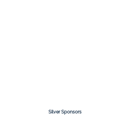
Silver Sponsors