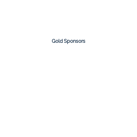
Gold Sponsors