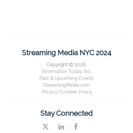
Streaming Media NYC 2024
Copyright © 2026,
Information Today, Inc.
Past & Upcoming Events
StreamingMedia.com
Privacy/Cookies Policy
Stay Connected