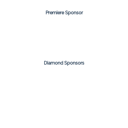
Premiere Sponsor
Diamond Sponsors