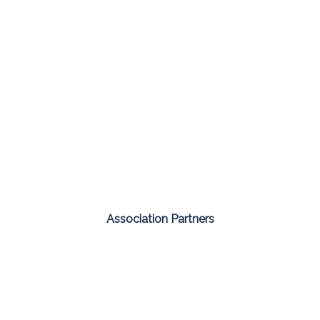
Association Partners