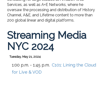
Services, as well as A+E Networks, where he
oversaw the processing and distribution of History
Channel, A&E, and Lifetime content to more than
200 global linear and digital platforms.
Streaming Media
NYC 2024
Tuesday, May 21, 2024
1:00 p.m. - 1:45 p.m.
C101:
Lining the Cloud
for Live & VOD