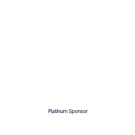
Platinum Sponsor