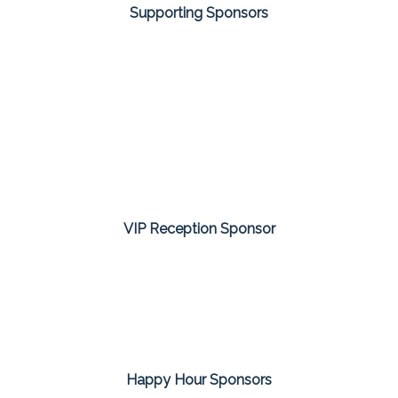
Supporting Sponsors
VIP Reception Sponsor
Happy Hour Sponsors