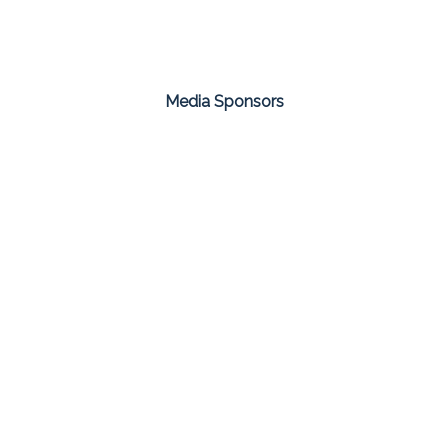
Media Sponsors