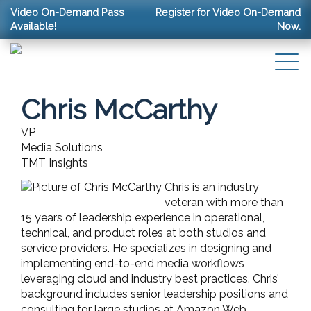
Video On-Demand Pass
Register for Video On-Demand
Available!
Now.
Chris McCarthy
VP
Media Solutions
TMT Insights
Chris is an industry
veteran with more than
15 years of leadership experience in operational,
technical, and product roles at both studios and
service providers. He specializes in designing and
implementing end-to-end media workflows
leveraging cloud and industry best practices. Chris’
background includes senior leadership positions and
consulting for large studios at Amazon Web