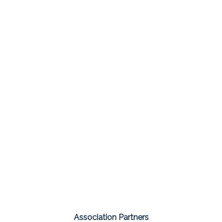
Association Partners