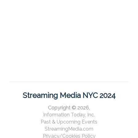
Streaming Media NYC 2024
Copyright © 2026,
Information Today, Inc.
Past & Upcoming Events
StreamingMedia.com
Privacy/Cookies Policy