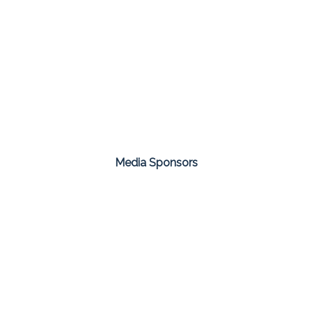
Media Sponsors