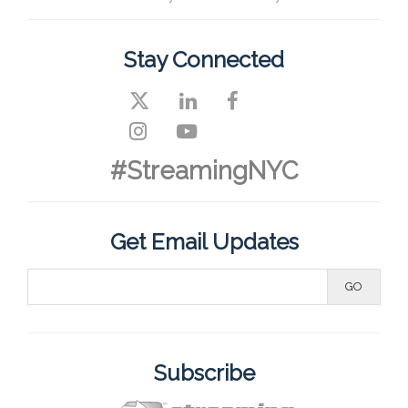
Stay Connected
#StreamingNYC
Get Email Updates
Subscribe