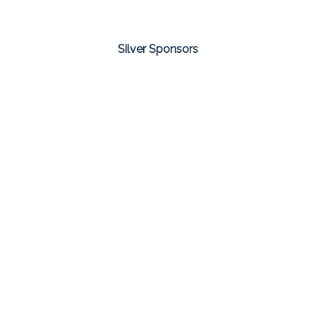
Silver Sponsors