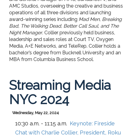
AMC Studios, overseeing the creative and business
operations of all three divisions and launching
award-winning series including
Mad Men, Breaking
Bad, The Walking Dead, Better Call Saul, and The
Night Manager
. Collier previously held business,
leadership and sales roles at Court TV, Oxygen
Media, A+E Networks, and TeleRep. Collier holds a
bachelor’s degree from Bucknell University and an
MBA from Columbia Business School.
Streaming Media
NYC 2024
Wednesday, May 22, 2024
10:30 a.m. - 11:15 a.m.
Keynote: Fireside
Chat with Charlie Collier, President, Roku