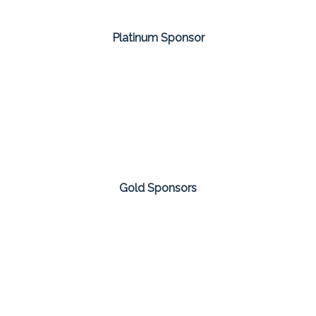
Platinum Sponsor
Gold Sponsors