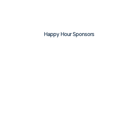
Happy Hour Sponsors