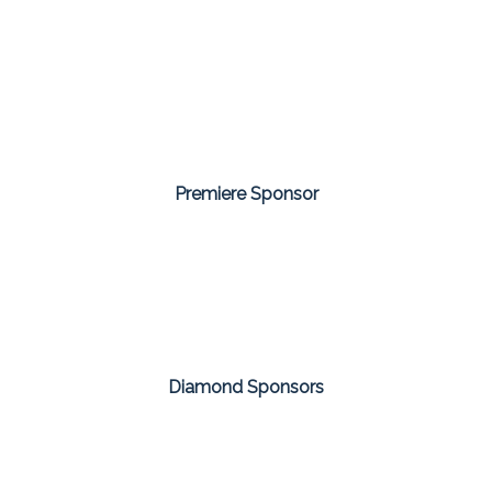
Premiere Sponsor
Diamond Sponsors