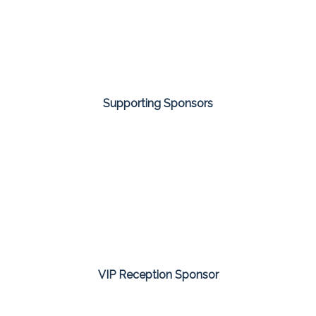
Supporting Sponsors
VIP Reception Sponsor