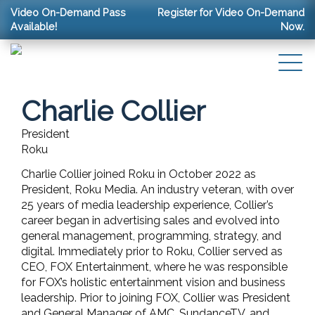
Video On-Demand Pass
Register for Video On-Demand
Available!
Now.
Charlie Collier
President
Roku
Charlie Collier joined Roku in October 2022 as
President, Roku Media. An industry veteran, with over
25 years of media leadership experience, Collier’s
career began in advertising sales and evolved into
general management, programming, strategy, and
digital. Immediately prior to Roku, Collier served as
CEO, FOX Entertainment, where he was responsible
for FOX’s holistic entertainment vision and business
leadership. Prior to joining FOX, Collier was President
and General Manager of AMC, SundanceTV, and