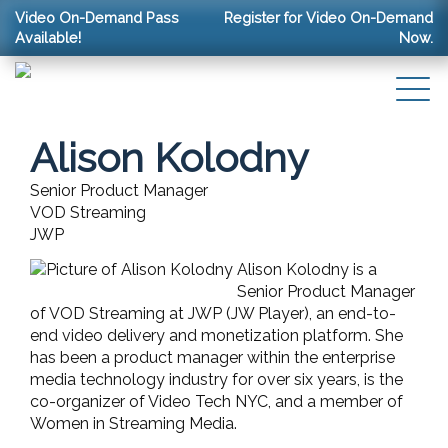
Video On-Demand Pass
Register for Video On-Demand
Available!
Now.
Alison Kolodny
Senior Product Manager
VOD Streaming
JWP
Alison Kolodny is a
Senior Product Manager
of VOD Streaming at JWP (JW Player), an end-to-
end video delivery and monetization platform. She
has been a product manager within the enterprise
media technology industry for over six years, is the
co-organizer of Video Tech NYC, and a member of
Women in Streaming Media.