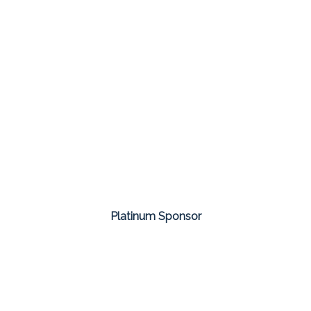
Platinum Sponsor