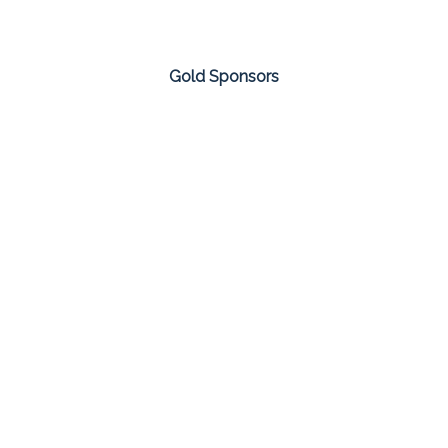
Gold Sponsors