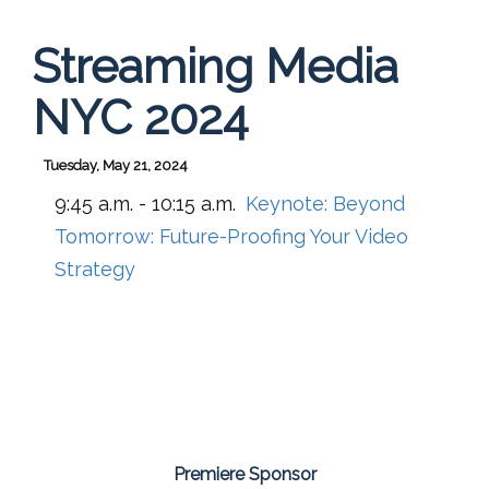
Streaming Media
NYC 2024
Tuesday, May 21, 2024
9:45 a.m. - 10:15 a.m.
Keynote: Beyond
Tomorrow: Future-Proofing Your Video
Strategy
Premiere Sponsor