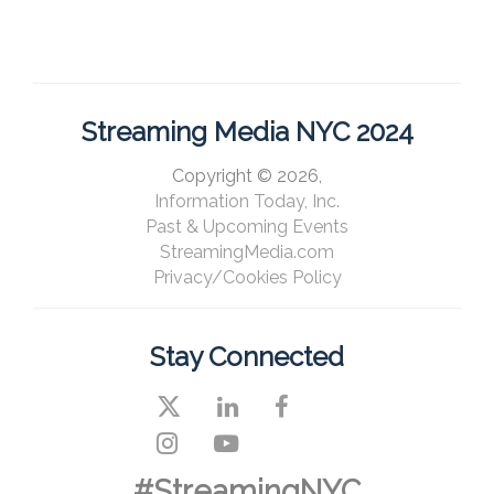
Streaming Media NYC 2024
Copyright © 2026,
Information Today, Inc.
Past & Upcoming Events
StreamingMedia.com
Privacy/Cookies Policy
Stay Connected
#StreamingNYC