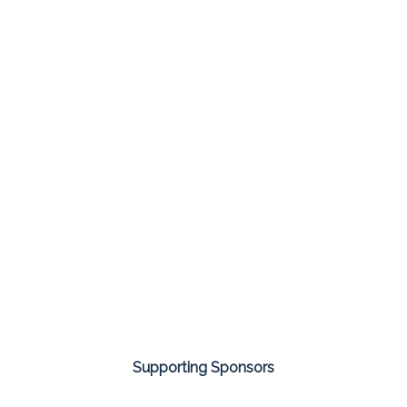
Supporting Sponsors