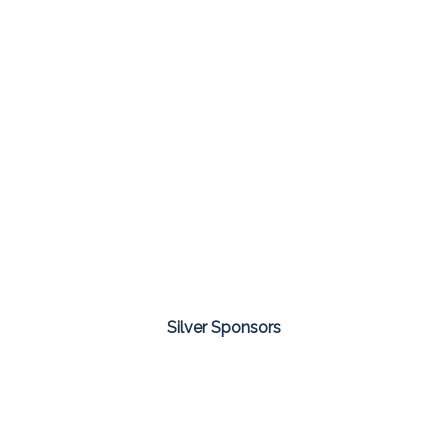
Silver Sponsors