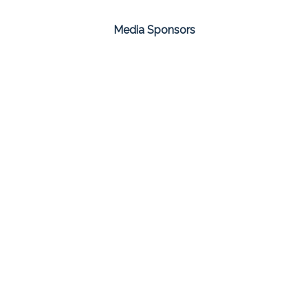
Media Sponsors