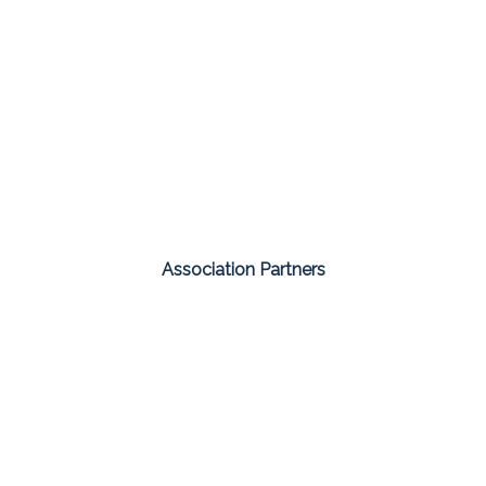
Association Partners