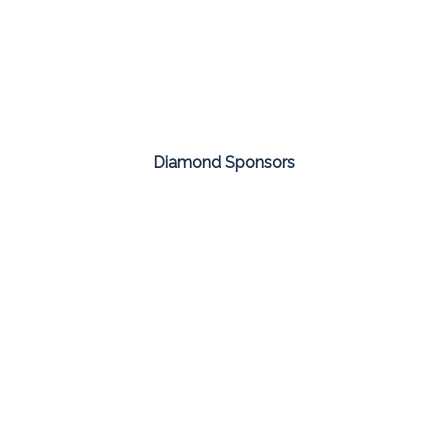
Diamond Sponsors