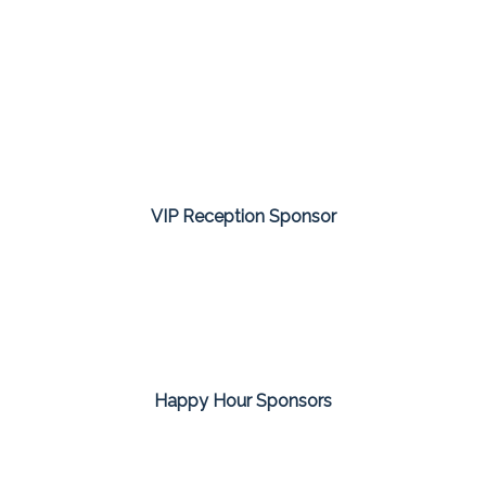
VIP Reception Sponsor
Happy Hour Sponsors