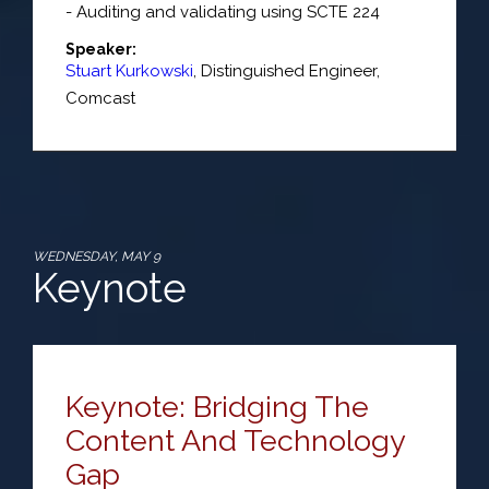
- Auditing and validating using SCTE 224
Speaker:
Stuart Kurkowski
,
Distinguished Engineer
,
Comcast
WEDNESDAY, MAY 9
Keynote
Keynote: Bridging The
Content And Technology
Gap