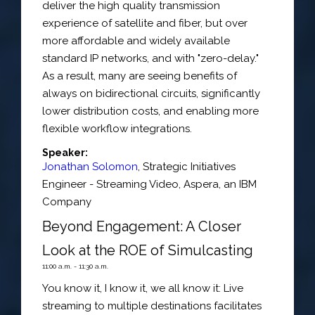
deliver the high quality transmission
experience of satellite and fiber, but over
more affordable and widely available
standard IP networks, and with "zero-delay."
As a result, many are seeing benefits of
always on bidirectional circuits, significantly
lower distribution costs, and enabling more
flexible workflow integrations.
Speaker:
Jonathan Solomon
,
Strategic Initiatives
Engineer - Streaming Video
,
Aspera, an IBM
Company
Beyond Engagement: A Closer
Look at the ROE of Simulcasting
11:00 a.m. - 11:30 a.m.
You know it, I know it, we all know it: Live
streaming to multiple destinations facilitates