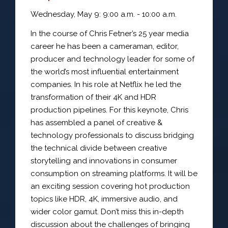
Wednesday, May 9: 9:00 a.m. - 10:00 a.m.
In the course of Chris Fetner’s 25 year media
career he has been a cameraman, editor,
producer and technology leader for some of
the world’s most influential entertainment
companies. In his role at Netflix he led the
transformation of their 4K and HDR
production pipelines. For this keynote, Chris
has assembled a panel of creative &
technology professionals to discuss bridging
the technical divide between creative
storytelling and innovations in consumer
consumption on streaming platforms. It will be
an exciting session covering hot production
topics like HDR, 4K, immersive audio, and
wider color gamut. Don’t miss this in-depth
discussion about the challenges of bringing