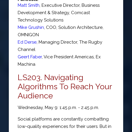
Matt Smith
,
Executive Director, Business
Development & Strategy
,
Comcast
Technology Solutions
Mike Grushin
,
COO, Solution Architecture
,
OMNIGON
Ed Derse
,
Managing Director
,
The Rugby
Channel
Geert Faber
,
Vice President Americas
,
Ex
Machina
LS203. Navigating
Algorithms To Reach Your
Audience
Wednesday, May 9: 1:45 p.m. - 2:45 p.m.
Social platforms are constantly combatting
low-quality experiences for their users. But in