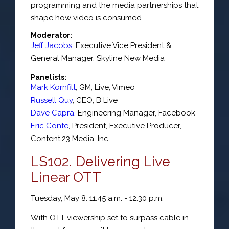
programming and the media partnerships that
shape how video is consumed.
Moderator:
Jeff Jacobs
,
Executive Vice President &
General Manager
,
Skyline New Media
Panelists:
Mark Kornfilt
,
GM, Live
,
Vimeo
Russell Quy
,
CEO
,
B Live
Dave Capra
,
Engineering Manager
,
Facebook
Eric Conte
,
President, Executive Producer
,
Content.23 Media, Inc
LS102. Delivering Live
Linear OTT
Tuesday, May 8: 11:45 a.m. - 12:30 p.m.
With OTT viewership set to surpass cable in