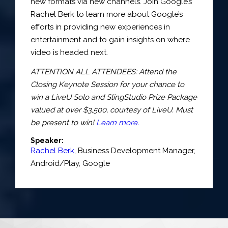
new formats via new channels. Join Google’s
Rachel Berk to learn more about Google’s
efforts in providing new experiences in
entertainment and to gain insights on where
video is headed next.
ATTENTION ALL ATTENDEES: Attend the
Closing Keynote Session for your chance to
win a LiveU Solo and SlingStudio Prize Package
valued at over $3,500, courtesy of LiveU. Must
be present to win!
Learn more.
Speaker:
Rachel Berk
,
Business Development Manager
,
Android/Play,
Google