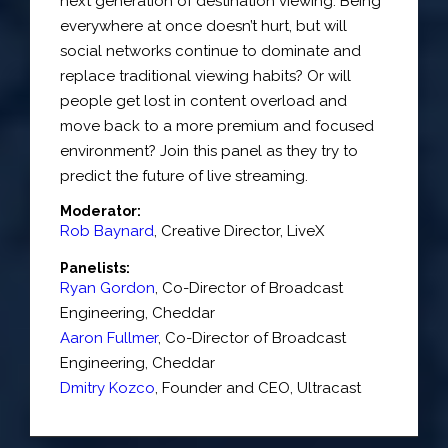
next generation of destination viewing. Being
everywhere at once doesn’t hurt, but will
social networks continue to dominate and
replace traditional viewing habits? Or will
people get lost in content overload and
move back to a more premium and focused
environment? Join this panel as they try to
predict the future of live streaming.
Moderator:
Rob Baynard
,
Creative Director
,
LiveX
Panelists:
Ryan Gordon
,
Co-Director of Broadcast
Engineering
,
Cheddar
Aaron Fullmer
,
Co-Director of Broadcast
Engineering
,
Cheddar
Dmitry Kozco
,
Founder and CEO
,
Ultracast