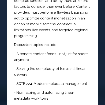
complex function, and today there are more
factors to consider than ever before. Content
providers must perform a flawless balancing
act to optimize content monetization in an
ocean of mobile screens, contractual
limitations, live events, and targeted regional
programming.
Discussion topics include:
- Alternate content feeds—not just for sports
anymore
- Solving the complexity of terrestrial linear
delivery
- SCTE 224: Modern metadata management
- Normalizing and automating linear
metadata workflows