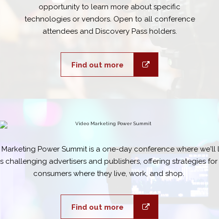
opportunity to learn more about specific
technologies or vendors. Open to all conference
attendees and Discovery Pass holders.
Find out more
 Marketing Power Summit is a one-day conference where we'll l
 challenging advertisers and publishers, offering strategies fo
consumers where they live, work, and shop.
Find out more