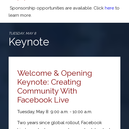
Sponsorship opportunities are available. Click
here
to
learn more.
TUESDAY, MAY 8
Keynote
Welcome & Opening
Keynote: Creating
Community With
Facebook Live
Tuesday, May 8: 9:00 a.m. - 10:00 a.m.
Two years since global rollout, Facebook