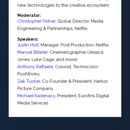
new technologies to the creative ecosystem.
Moderator:
Christopher Fetner
,
Global Director, Media
Engineering & Partnerships
,
Netflix
Speakers:
Justin Holt
,
Manager
, Post Production,
Netflix
Manuel Billeter
,
Cinematographer (Jessica
Jones, Luke Cage, and more)
Anthony Raffaele
,
Colorist
,
Technicolor-
PostWorks
Zak Tucker
,
Co-Founder & President
,
Harbor
Picture Company
Michael Kadenacy
,
President
,
Eurofins Digital
Media Services