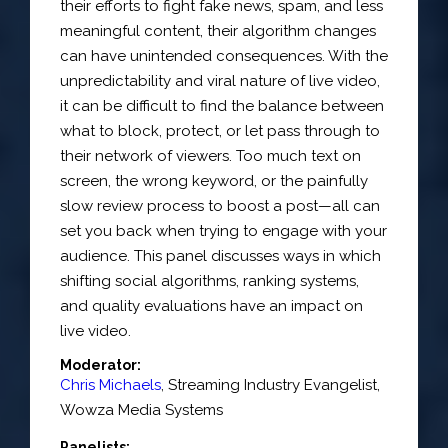
their efforts to fight fake news, spam, and less
meaningful content, their algorithm changes
can have unintended consequences. With the
unpredictability and viral nature of live video,
it can be difficult to find the balance between
what to block, protect, or let pass through to
their network of viewers. Too much text on
screen, the wrong keyword, or the painfully
slow review process to boost a post—all can
set you back when trying to engage with your
audience. This panel discusses ways in which
shifting social algorithms, ranking systems,
and quality evaluations have an impact on
live video.
Moderator:
Chris Michaels
,
Streaming Industry Evangelist
,
Wowza Media Systems
Panelists: