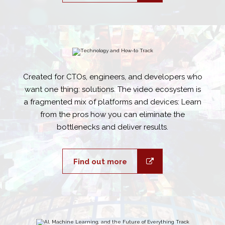
Created for CTOs, engineers, and developers who
want one thing: solutions. The video ecosystem is
a fragmented mix of platforms and devices: Learn
from the pros how you can eliminate the
bottlenecks and deliver results.
Find out more