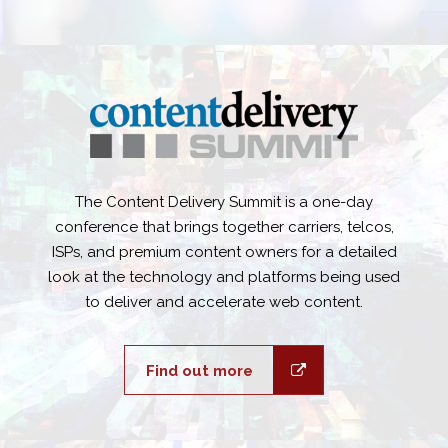
The Content Delivery Summit is a one-day
conference that brings together carriers, telcos,
ISPs, and premium content owners for a detailed
look at the technology and platforms being used
to deliver and accelerate web content.
Find out more