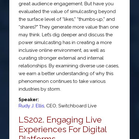
great audience engagement. But have you
evaluated the value of simulcasting beyond
the surface level of “likes,” “thumbs-up,” and
“shares?" They generate more value than one
may think. Let’s dig deeper and discuss the
power simulcasting has in creating a more
inclusive online environment, as well as
curating stronger external and internal
relationships. By examining diverse use cases,
we earn a better understanding of why this
phenomenon continues to take various
industries by storm.
Speaker:
Rudy J. Ellis
,
CEO
,
Switchboard Live
LS202. Engaging Live
Experiences For Digital
Platforms