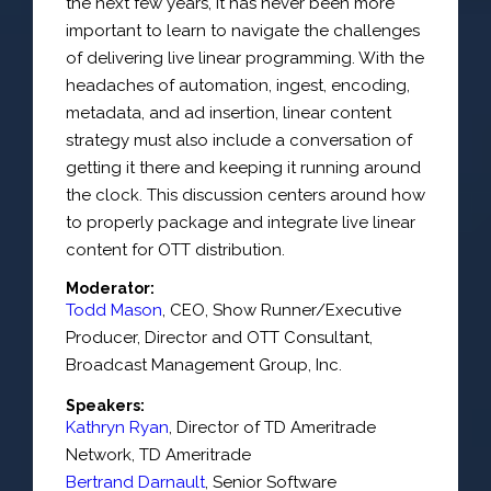
the next few years, it has never been more
important to learn to navigate the challenges
of delivering live linear programming. With the
headaches of automation, ingest, encoding,
metadata, and ad insertion, linear content
strategy must also include a conversation of
getting it there and keeping it running around
the clock. This discussion centers around how
to properly package and integrate live linear
content for OTT distribution.
Moderator:
Todd Mason
,
CEO, Show Runner/Executive
Producer, Director and OTT Consultant
,
Broadcast Management Group, Inc.
Speakers:
Kathryn Ryan
,
Director of TD Ameritrade
Network
,
TD Ameritrade
Bertrand Darnault
,
Senior Software