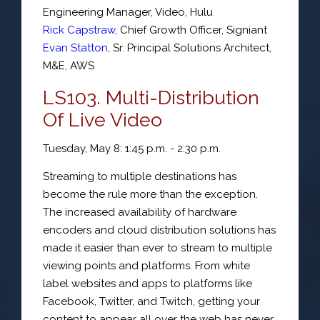
Engineering Manager
, Video,
Hulu
Rick Capstraw
,
Chief Growth Officer
,
Signiant
Evan Statton
,
Sr. Principal Solutions Architect
,
M&E,
AWS
LS103. Multi-Distribution
Of Live Video
Tuesday, May 8: 1:45 p.m. - 2:30 p.m.
Streaming to multiple destinations has
become the rule more than the exception.
The increased availability of hardware
encoders and cloud distribution solutions has
made it easier than ever to stream to multiple
viewing points and platforms. From white
label websites and apps to platforms like
Facebook, Twitter, and Twitch, getting your
content to appear all over the web has never