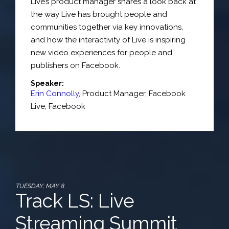
Live’s product manager shares a look back at
the way Live has brought people and
communities together via key innovations,
and how the interactivity of Live is inspiring
new video experiences for people and
publishers on Facebook.
Speaker:
Erin Connolly
,
Product Manager, Facebook
Live
,
Facebook
TUESDAY, MAY 8
Track LS: Live
Streaming Summit