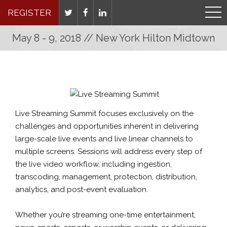
REGISTER
May 8 - 9, 2018 // New York Hilton Midtown
Live Streaming Summit focuses exclusively on the
challenges and opportunities inherent in delivering
large-scale live events and live linear channels to
multiple screens. Sessions will address every step of
the live video workflow, including ingestion,
transcoding, management, protection, distribution,
analytics, and post-event evaluation.
Whether you’re streaming one-time entertainment,