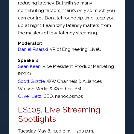
reducing latency. But with so many
contributing factors, there’s only so much you
can control. Don’t let roundtrip time keep you
up at night. Learn why latency matters, from
the masters of low-latency streaming.
Moderator:
Daniel Pisarski
,
VP of Engineering
,
LiveU
Speakers:
Sean Keen
,
Vice President
, Product Marketing,
INXPO
Scott Grizzle
,
WW Channels & Alliances
,
Watson Media & Weather,
IBM
Oliver Lietz
,
CEO
,
nanocosmos
LS105. Live Streaming
Spotlights
Tuesday, May 8: 4:00 p.m. - 5:00 p.m.