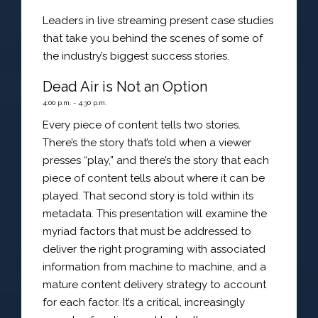
Leaders in live streaming present case studies
that take you behind the scenes of some of
the industry’s biggest success stories.
Dead Air is Not an Option
4:00 p.m. - 4:30 p.m.
Every piece of content tells two stories.
There’s the story that’s told when a viewer
presses “play,” and there’s the story that each
piece of content tells about where it can be
played. That second story is told within its
metadata. This presentation will examine the
myriad factors that must be addressed to
deliver the right programing with associated
information from machine to machine, and a
mature content delivery strategy to account
for each factor. It’s a critical, increasingly