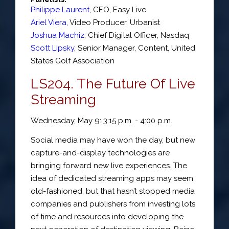
Philippe Laurent
,
CEO
,
Easy Live
Ariel Viera
,
Video Producer
,
Urbanist
Joshua Machiz
,
Chief Digital Officer
,
Nasdaq
Scott Lipsky
,
Senior Manager, Content
,
United
States Golf Association
LS204. The Future Of Live
Streaming
Wednesday, May 9: 3:15 p.m. - 4:00 p.m.
Social media may have won the day, but new
capture-and-display technologies are
bringing forward new live experiences. The
idea of dedicated streaming apps may seem
old-fashioned, but that hasn’t stopped media
companies and publishers from investing lots
of time and resources into developing the