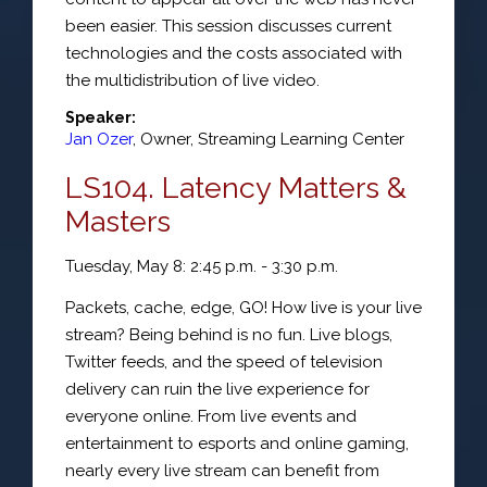
been easier. This session discusses current
technologies and the costs associated with
the multidistribution of live video.
Speaker:
Jan Ozer
,
Owner
,
Streaming Learning Center
LS104. Latency Matters &
Masters
Tuesday, May 8: 2:45 p.m. - 3:30 p.m.
Packets, cache, edge, GO! How live is your live
stream? Being behind is no fun. Live blogs,
Twitter feeds, and the speed of television
delivery can ruin the live experience for
everyone online. From live events and
entertainment to esports and online gaming,
nearly every live stream can benefit from