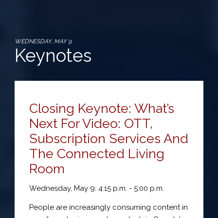
WEDNESDAY, MAY 9
Keynotes
Closing Keynote: What’s
Next For Video: OTT,
Subscription Services And
The Connected Living
Room
Wednesday, May 9: 4:15 p.m. - 5:00 p.m.
People are increasingly consuming content in