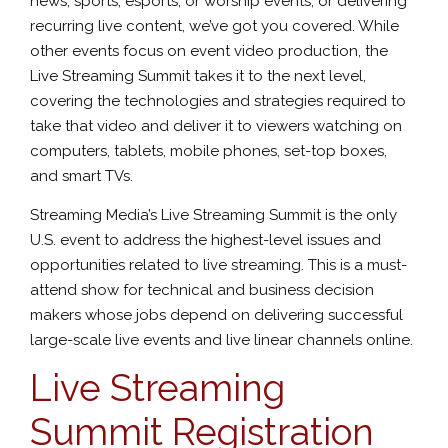
news, sports, esports, or worship events, or delivering
recurring live content, we’ve got you covered. While
other events focus on event video production, the
Live Streaming Summit takes it to the next level,
covering the technologies and strategies required to
take that video and deliver it to viewers watching on
computers, tablets, mobile phones, set-top boxes,
and smart TVs.
Streaming Media’s Live Streaming Summit is the only
U.S. event to address the highest-level issues and
opportunities related to live streaming. This is a must-
attend show for technical and business decision
makers whose jobs depend on delivering successful
large-scale live events and live linear channels online.
Live Streaming
Summit Registration