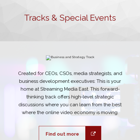
Tracks & Special Events
Created for CEOs, CSOs, media strategists, and
business development executives: This is your
home at Streaming Media East. This forward-
thinking track offers high-level strategic
discussions where you can learn from the best
where the online video economy is moving.
Find out more