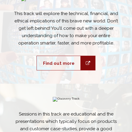
This track will explore the technical, financial, and
ethical implications of this brave new world. Don’t
get left behind! You’ll come out with a deeper
understanding of how to make your entire
operation smarter, faster, and more profitable.
Find out more
Sessions in this track are educational and the
presentations which typically focus on products
and customer case-studies, provide a good