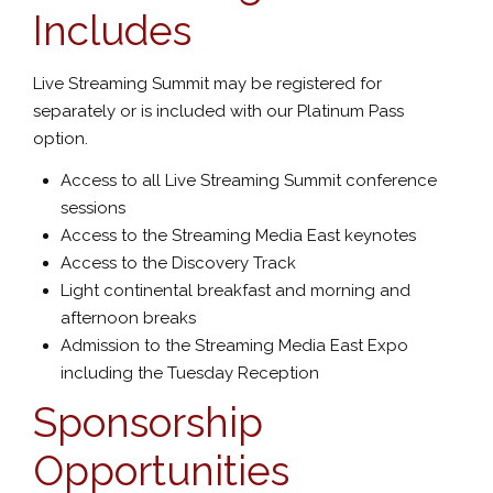
Includes
Live Streaming Summit may be registered for
separately or is included with our Platinum Pass
option.
Access to all Live Streaming Summit conference
sessions
Access to the Streaming Media East keynotes
Access to the Discovery Track
Light continental breakfast and morning and
afternoon breaks
Admission to the Streaming Media East Expo
including the Tuesday Reception
Sponsorship
Opportunities