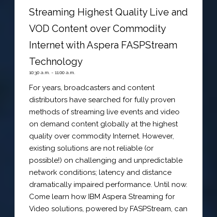
Streaming Highest Quality Live and
VOD Content over Commodity
Internet with Aspera FASPStream
Technology
10:30 a.m. - 11:00 a.m.
For years, broadcasters and content
distributors have searched for fully proven
methods of streaming live events and video
on demand content globally at the highest
quality over commodity Internet. However,
existing solutions are not reliable (or
possible!) on challenging and unpredictable
network conditions; latency and distance
dramatically impaired performance. Until now.
Come learn how IBM Aspera Streaming for
Video solutions, powered by FASPStream, can