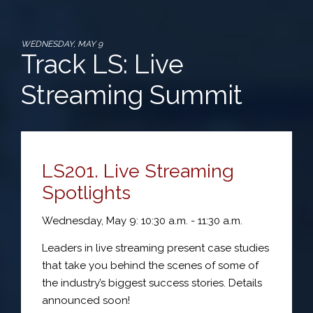
WEDNESDAY, MAY 9
Track LS: Live
Streaming Summit
LS201. Live Streaming
Spotlights
Wednesday, May 9: 10:30 a.m. - 11:30 a.m.
Leaders in live streaming present case studies
that take you behind the scenes of some of
the industry’s biggest success stories. Details
announced soon!