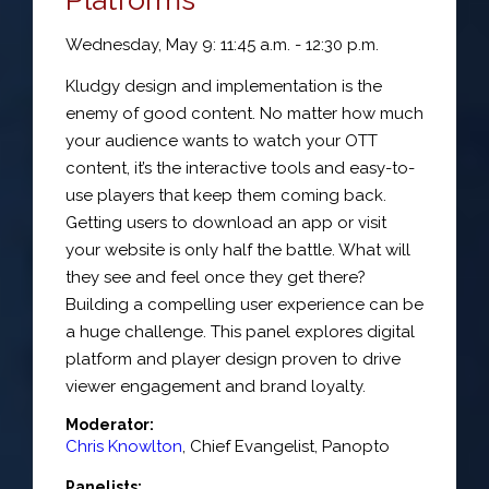
Wednesday, May 9: 11:45 a.m. - 12:30 p.m.
Kludgy design and implementation is the
enemy of good content. No matter how much
your audience wants to watch your OTT
content, it’s the interactive tools and easy-to-
use players that keep them coming back.
Getting users to download an app or visit
your website is only half the battle. What will
they see and feel once they get there?
Building a compelling user experience can be
a huge challenge. This panel explores digital
platform and player design proven to drive
viewer engagement and brand loyalty.
Moderator:
Chris Knowlton
,
Chief Evangelist
,
Panopto
Panelists: