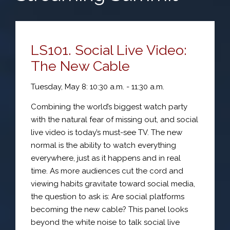
LS101. Social Live Video:
The New Cable
Tuesday, May 8: 10:30 a.m. - 11:30 a.m.
Combining the world’s biggest watch party
with the natural fear of missing out, and social
live video is today’s must-see TV. The new
normal is the ability to watch everything
everywhere, just as it happens and in real
time. As more audiences cut the cord and
viewing habits gravitate toward social media,
the question to ask is: Are social platforms
becoming the new cable? This panel looks
beyond the white noise to talk social live