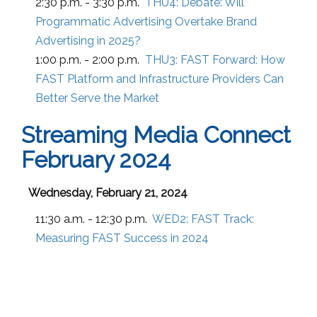
2:30 p.m. - 3:30 p.m.
THU4:
Debate: Will
Programmatic Advertising Overtake Brand
Advertising in 2025?
1:00 p.m. - 2:00 p.m.
THU3:
FAST Forward: How
FAST Platform and Infrastructure Providers Can
Better Serve the Market
Streaming Media Connect
February 2024
Wednesday, February 21, 2024
11:30 a.m. - 12:30 p.m.
WED2:
FAST Track:
Measuring FAST Success in 2024