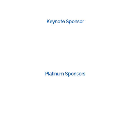
Keynote Sponsor
Platinum Sponsors