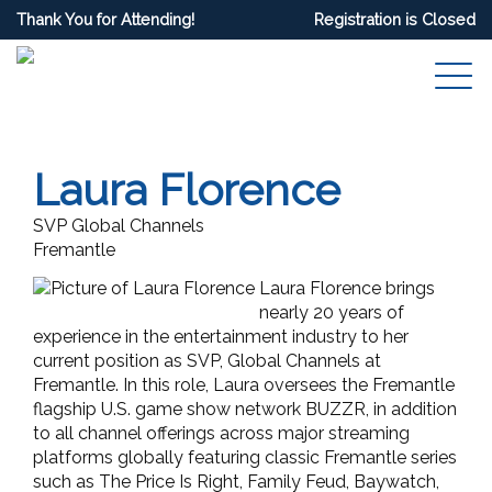
Thank You for Attending!
Registration is Closed
Laura Florence
SVP Global Channels
Fremantle
Laura Florence brings
nearly 20 years of
experience in the entertainment industry to her
current position as SVP, Global Channels at
Fremantle. In this role, Laura oversees the Fremantle
flagship U.S. game show network BUZZR, in addition
to all channel offerings across major streaming
platforms globally featuring classic Fremantle series
such as The Price Is Right, Family Feud, Baywatch,