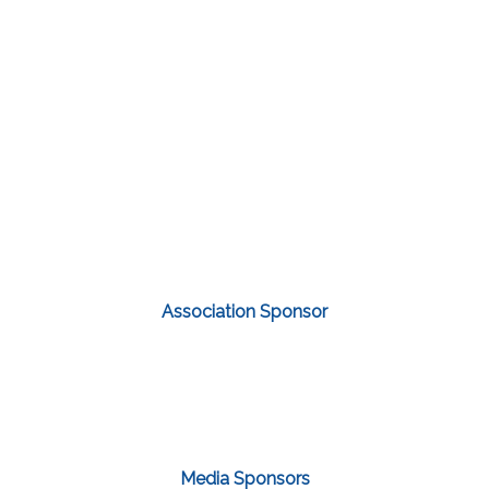
Association Sponsor
Media Sponsors