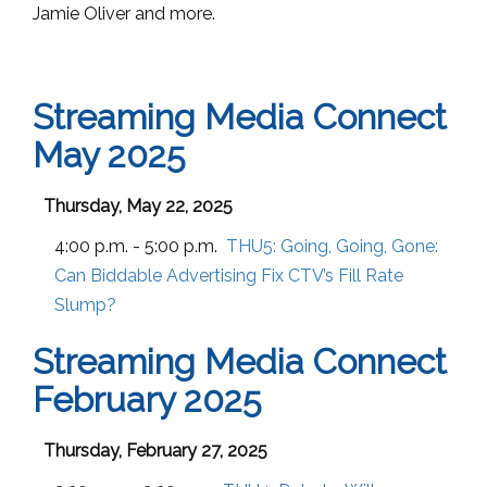
Jamie Oliver and more.
Streaming Media Connect
May 2025
Thursday, May 22, 2025
4:00 p.m. - 5:00 p.m.
THU5:
Going, Going, Gone:
Can Biddable Advertising Fix CTV’s Fill Rate
Slump?
Streaming Media Connect
February 2025
Thursday, February 27, 2025