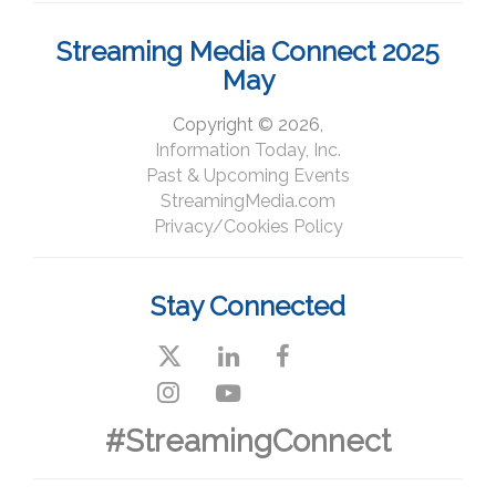
Streaming Media Connect 2025
May
Copyright © 2026,
Information Today, Inc.
Past & Upcoming Events
StreamingMedia.com
Privacy/Cookies Policy
Stay Connected
#StreamingConnect