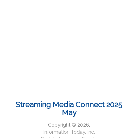
Streaming Media Connect 2025
May
Copyright © 2026,
Information Today, Inc.