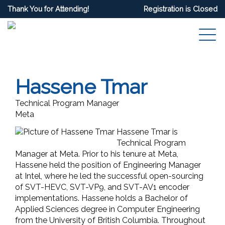
Thank You for Attending!
Registration is Closed
Hassene Tmar
Technical Program Manager
Meta
Hassene Tmar
is
Technical Program
Manager at Meta. Prior to his tenure at Meta,
Hassene held the position of Engineering Manager
at Intel, where he led the successful open-sourcing
of SVT-HEVC, SVT-VP9, and SVT-AV1 encoder
implementations. Hassene holds a Bachelor of
Applied Sciences degree in Computer Engineering
from the University of British Columbia. Throughout