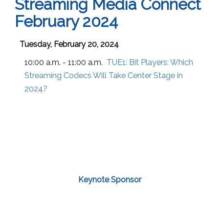
Streaming Media Connect
February 2024
Tuesday, February 20, 2024
10:00 a.m. - 11:00 a.m.
TUE1:
Bit Players: Which
Streaming Codecs Will Take Center Stage in
2024?
Keynote Sponsor