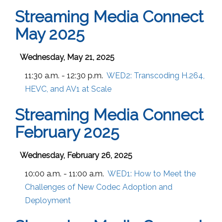
Streaming Media Connect
May 2025
Wednesday, May 21, 2025
11:30 a.m. - 12:30 p.m.
WED2:
Transcoding H.264,
HEVC, and AV1 at Scale
Streaming Media Connect
February 2025
Wednesday, February 26, 2025
10:00 a.m. - 11:00 a.m.
WED1:
How to Meet the
Challenges of New Codec Adoption and
Deployment