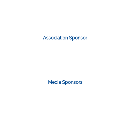
Association Sponsor
Media Sponsors