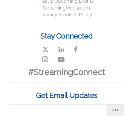
Past & Upcoming Events
StreamingMedia.com
Privacy/Cookies Policy
Stay Connected
#StreamingConnect
Get Email Updates