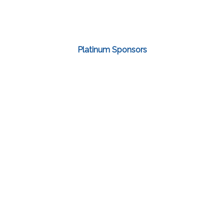
Platinum Sponsors