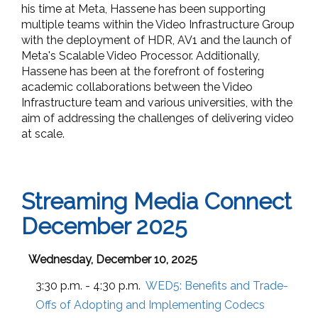
his time at Meta, Hassene has been supporting
multiple teams within the Video Infrastructure Group
with the deployment of HDR, AV1 and the launch of
Meta's Scalable Video Processor. Additionally,
Hassene has been at the forefront of fostering
academic collaborations between the Video
Infrastructure team and various universities, with the
aim of addressing the challenges of delivering video
at scale.
Streaming Media Connect
December 2025
Wednesday, December 10, 2025
3:30 p.m. - 4:30 p.m.
WED5:
Benefits and Trade-
Offs of Adopting and Implementing Codecs