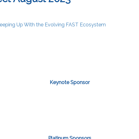
eeping Up With the Evolving FAST Ecosystem
Keynote Sponsor
Platinum Sponsors