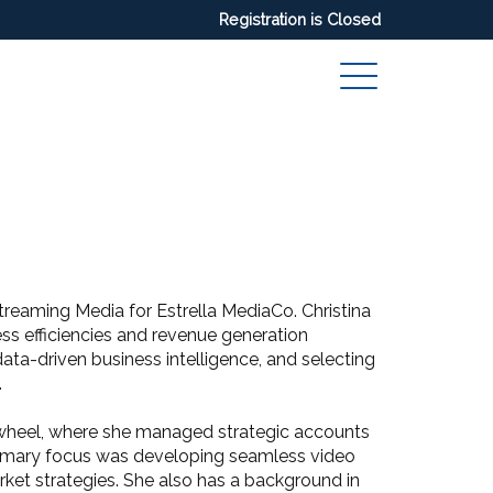
Registration is Closed
Streaming Media for Estrella MediaCo. Christina
ess efficiencies and revenue generation
ata-driven business intelligence, and selecting
.
eewheel, where she managed strategic accounts
rimary focus was developing seamless video
ket strategies. She also has a background in