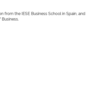
ion from the IESE Business School in Spain, and
f Business.