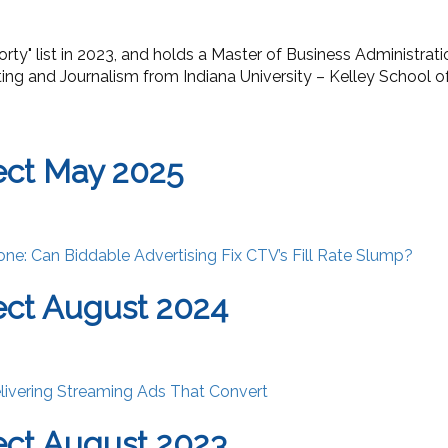
orty
"
list in 2023, and holds a Master of Business Administrat
ing and Journalism from Indiana University – Kelley School o
ect May 2025
one: Can Biddable Advertising Fix CTV’s Fill Rate Slump?
ct August 2024
livering Streaming Ads That Convert
ct August 2023