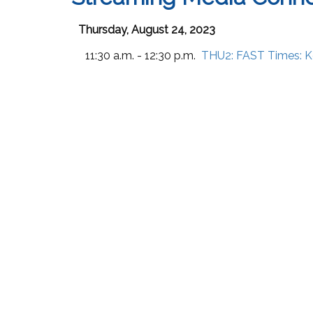
Thursday, August 24, 2023
11:30 a.m. - 12:30 p.m.
THU2:
FAST Times: K