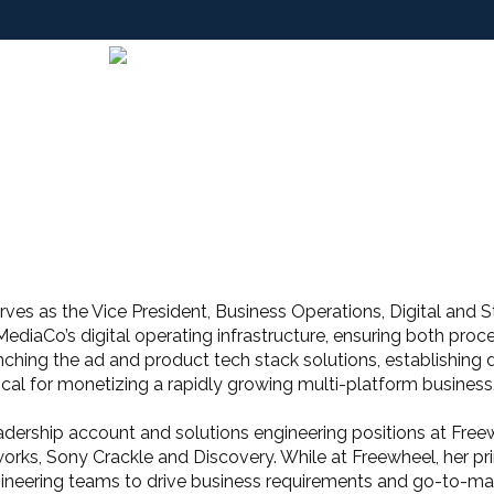
rves as the Vice President, Business Operations, Digital and 
MediaCo’s digital operating infrastructure, ensuring both proc
nching the ad and product tech stack solutions, establishing d
ical for monetizing a rapidly growing multi-platform business
leadership account and solutions engineering positions at Fr
rks, Sony Crackle and Discovery. While at Freewheel, her p
gineering teams to drive business requirements and go-to-mar