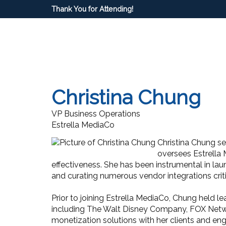
Thank You for Attending!
Christina Chung
VP Business Operations
Estrella MediaCo
Christina Chung se
oversees Estrella 
effectiveness. She has been instrumental in lau
and curating numerous vendor integrations crit
Prior to joining Estrella MediaCo, Chung held 
including The Walt Disney Company, FOX Netwo
monetization solutions with her clients and en