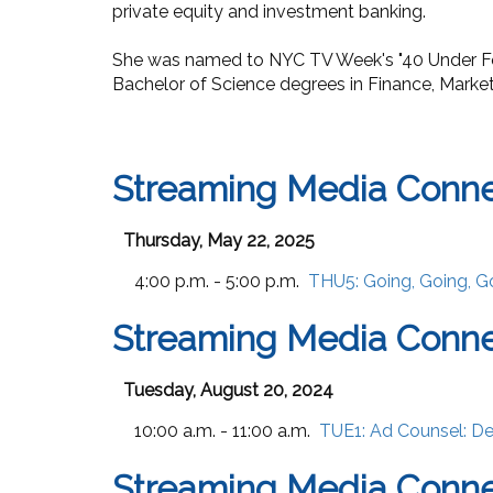
private equity and investment banking.
She was named to NYC TV Week's
"
40 Under F
Bachelor of Science degrees in Finance, Market
Streaming Media Conn
Thursday, May 22, 2025
4:00 p.m. - 5:00 p.m.
THU5:
Going, Going, G
Streaming Media Conne
Tuesday, August 20, 2024
10:00 a.m. - 11:00 a.m.
TUE1:
Ad Counsel: De
Streaming Media Conne