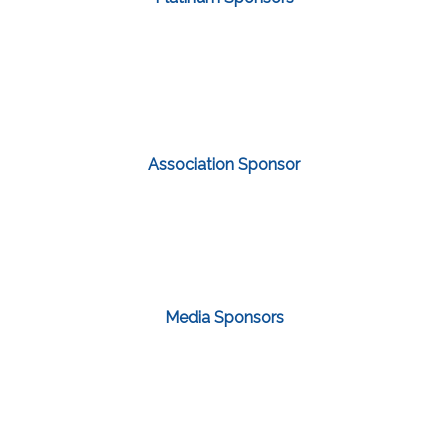
Association Sponsor
Media Sponsors