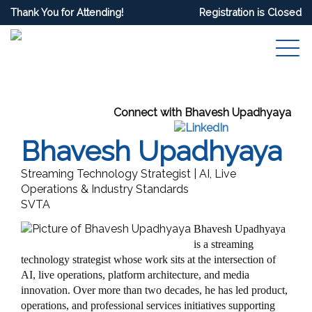
Thank You for Attending!
Registration is Closed
Connect with Bhavesh Upadhyaya
Bhavesh Upadhyaya
Streaming Technology Strategist | AI, Live
Operations & Industry Standards
SVTA
Bhavesh Upadhyaya
is a streaming
technology strategist whose work sits at the intersection of
AI, live operations, platform architecture, and media
innovation. Over more than two decades, he has led product,
operations, and professional services initiatives supporting