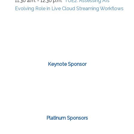
11:30 a.m. - 12:30 p.m.
TUE2:
Assessing AI’s
Evolving Role in Live Cloud Streaming Workflows
Keynote Sponsor
Platinum Sponsors