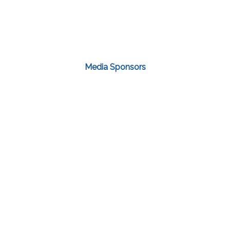
Media Sponsors