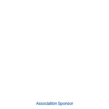
Association Sponsor