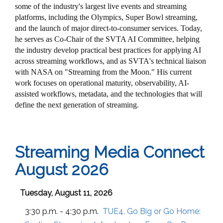
some of the industry's largest live events and streaming
platforms, including the Olympics, Super Bowl streaming,
and the launch of major direct-to-consumer services. Today,
he serves as Co-Chair of the SVTA AI Committee, helping
the industry develop practical best practices for applying AI
across streaming workflows, and as SVTA's technical liaison
with NASA on "Streaming from the Moon." His current
work focuses on operational maturity, observability, AI-
assisted workflows, metadata, and the technologies that will
define the next generation of streaming.
Streaming Media Connect
August 2026
Tuesday, August 11, 2026
3:30 p.m. - 4:30 p.m.
TUE4. Go Big or Go Home: