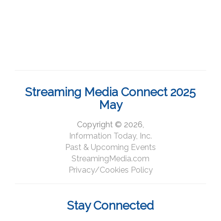
Streaming Media Connect 2025
May
Copyright © 2026,
Information Today, Inc.
Past & Upcoming Events
StreamingMedia.com
Privacy/Cookies Policy
Stay Connected