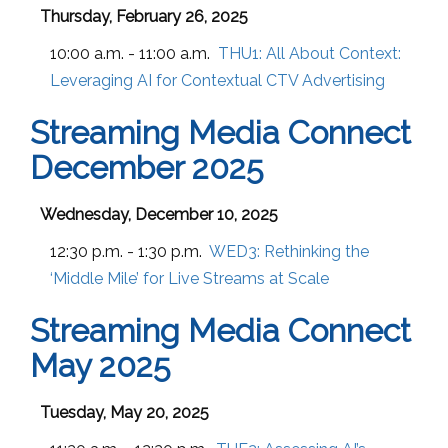
Thursday, February 26, 2025
10:00 a.m. - 11:00 a.m.
THU1:
All About Context:
Leveraging AI for Contextual CTV Advertising
Streaming Media Connect
December 2025
Wednesday, December 10, 2025
12:30 p.m. - 1:30 p.m.
WED3:
Rethinking the
‘Middle Mile’ for Live Streams at Scale
Streaming Media Connect
May 2025
Tuesday, May 20, 2025