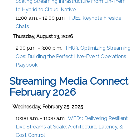
Scaling Streaming Infrastructure From On-Prem
to Hybrid to Cloud-Native
11:00 a.m. - 12:00 p.m.
TUE1. Keynote Fireside
Chats
Thursday, August 13, 2026
2:00 p.m. - 3:00 p.m.
THU3. Optimizing Streaming
Ops: Building the Perfect Live-Event Operations
Playbook
Streaming Media Connect
February 2026
Wednesday, February 25, 2025
10:00 a.m. - 11:00 a.m.
WED1:
Delivering Resilient
Live Streams at Scale: Architecture, Latency, &
Cost Control