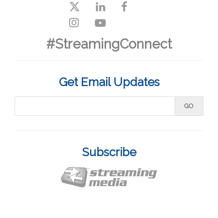
#StreamingConnect
Get Email Updates
Subscribe