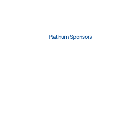
Platinum Sponsors