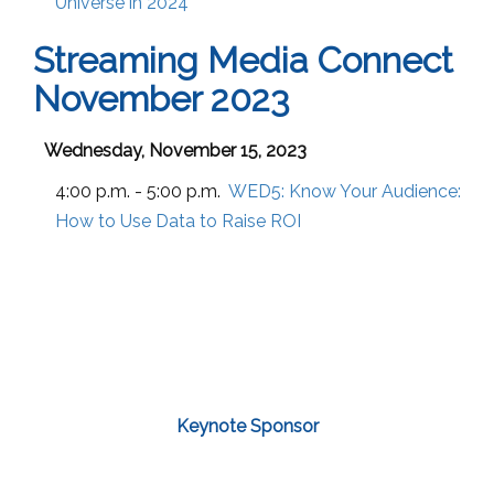
Universe in 2024
Streaming Media Connect
November 2023
Wednesday, November 15, 2023
4:00 p.m. - 5:00 p.m.
WED5:
Know Your Audience:
How to Use Data to Raise ROI
Keynote Sponsor