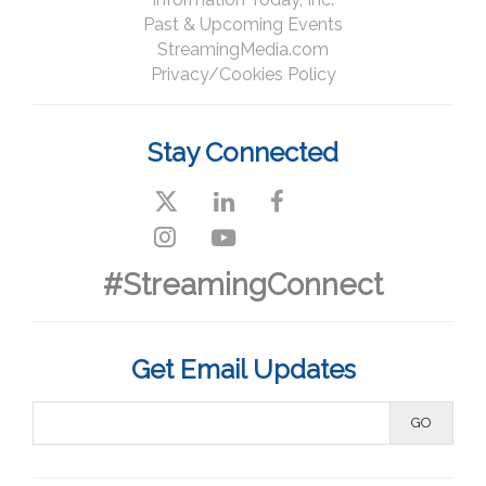
Past & Upcoming Events
StreamingMedia.com
Privacy/Cookies Policy
Stay Connected
#StreamingConnect
Get Email Updates