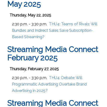
May 2025
Thursday, May 22, 2025
2:30 p.m. - 3:30 p.m.
THU4:
Teams of Rivals: Will
Bundles and Indirect Sales Save Subscription-
Based Streaming?
Streaming Media Connect
February 2025
Thursday, February 27, 2025
2:30 p.m. - 3:30 p.m.
THU4:
Debate: Will
Programmatic Advertising Overtake Brand
Advertising in 2025?
Streaming Media Connect