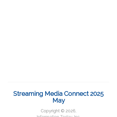
Streaming Media Connect 2025
May
Copyright © 2026,
Information Today, Inc.