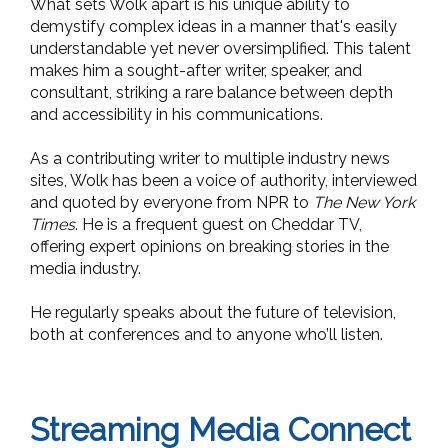
What sets Wolk apart is his unique ability to
demystify complex ideas in a manner that's easily
understandable yet never oversimplified. This talent
makes him a sought-after writer, speaker, and
consultant, striking a rare balance between depth
and accessibility in his communications.
As a contributing writer to multiple
industry news
sites, Wolk has been a voice of authority, interviewed
and quoted by everyone from NPR to
The New York
Times
. He is a frequent guest on Cheddar TV,
offering expert opinions on breaking stories in the
media industry.
He regularly speaks about the future of television,
both at conferences and to anyone who’ll listen.
Streaming Media Connect