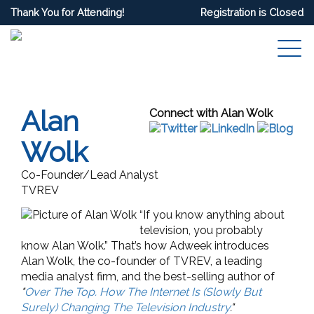
Thank You for Attending!
Registration is Closed
Alan
Connect with Alan Wolk
Wolk
Co-Founder/Lead Analyst
TVREV
“If you know anything about
television, you probably
know Alan Wolk.” That’s how Adweek introduces
Alan Wolk, the co-founder of TVREV, a leading
media analyst firm, and the best-selling author of
"
Over The Top. How The Internet Is (Slowly But
Surely) Changing The Television Industry
."