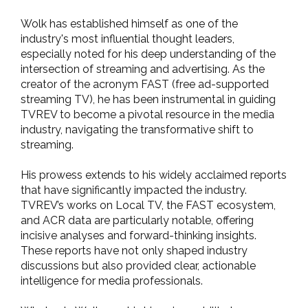
Wolk has established himself as one of the
industry's most influential thought leaders,
especially noted for his deep understanding of the
intersection of streaming and advertising. As the
creator of the acronym FAST (free ad-supported
streaming TV), he has been instrumental in guiding
TVREV to become a pivotal resource in the media
industry, navigating the transformative shift to
streaming.
His prowess extends to his widely acclaimed reports
that have significantly impacted the industry.
TVREV’s works on Local TV, the FAST ecosystem,
and ACR data are particularly notable, offering
incisive analyses and forward-thinking insights.
These reports have not only shaped industry
discussions but also provided clear, actionable
intelligence for media professionals.