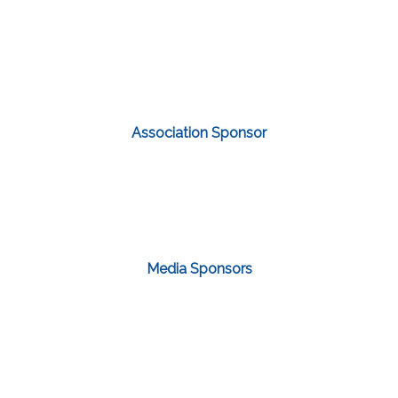
Association Sponsor
Media Sponsors