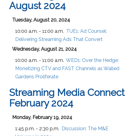
August 2024
Tuesday, August 20, 2024
10:00 a.m. - 11:00 a.m.
TUE1:
Ad Counsel:
Delivering Streaming Ads That Convert
Wednesday, August 21, 2024
10:00 a.m. - 11:00 a.m.
WED1:
Over the Hedge:
Monetizing CTV and FAST Channels as Walled
Gardens Proliferate
Streaming Media Connect
February 2024
Monday, February 19, 2024
1:45 p.m. - 2:30 p.m.
Discussion: The M&E