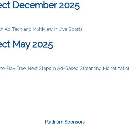
ect December 2025
th Ad Tech and Multiview in Live Sports
ect May 2025
 to Play Free: Next Steps in Ad-Based Streaming Monetizatio
Platinum Sponsors