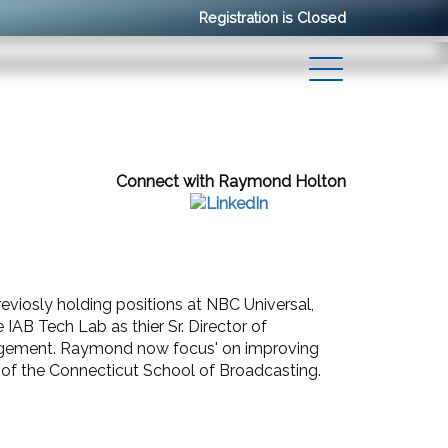
Registration is Closed
Connect with Raymond Holton
eviosly holding positions at NBC Universal,
AB Tech Lab as thier Sr. Director of
nagement. Raymond now focus' on improving
e of the Connecticut School of Broadcasting.