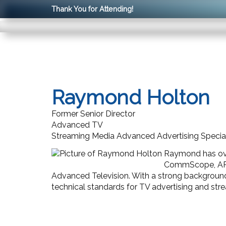
Thank You for Attending!
Raymond Holton
Former Senior Director
Advanced TV
Streaming Media Advanced Advertising Special
Raymond has over
CommScope, ARRIS
Advanced Television. With a strong backgroun
technical standards for TV advertising and str