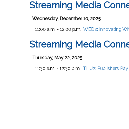
Streaming Media Conn
Wednesday, December 10, 2025
11:00 a.m. - 12:00 p.m.
WED2:
Innovating Wi
Streaming Media Conn
Thursday, May 22, 2025
11:30 a.m. - 12:30 p.m.
THU2:
Publishers Pay