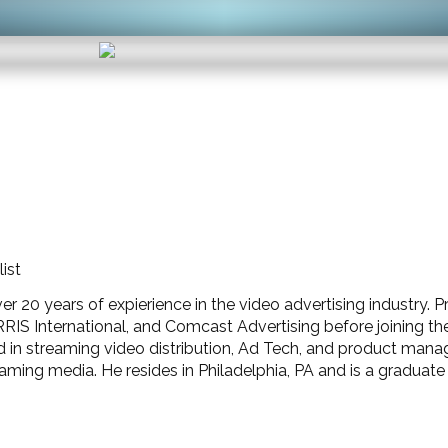
ist
 20 years of expierience in the video advertising industry. Pr
 International, and Comcast Advertising before joining the I
d in streaming video distribution, Ad Tech, and product ma
eaming media. He resides in Philadelphia, PA and is a graduat