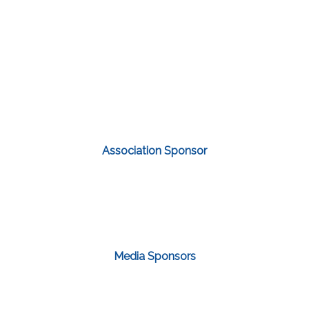
Association Sponsor
Media Sponsors