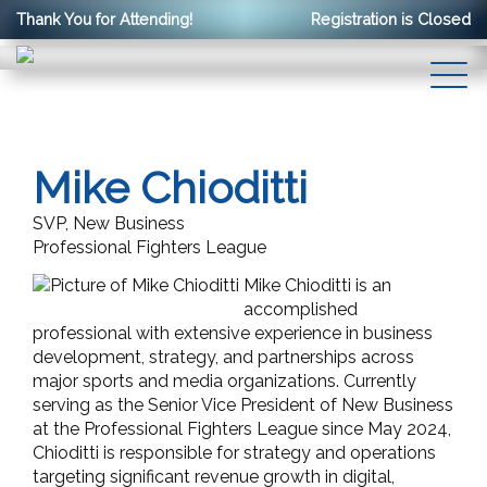
Thank You for Attending!
Registration is Closed
Mike Chioditti
SVP, New Business
Professional Fighters League
Mike Chioditti is an
accomplished
professional with extensive experience in business
development, strategy, and partnerships across
major sports and media organizations. Currently
serving as the Senior Vice President of New Business
at the Professional Fighters League since May 2024,
Chioditti is responsible for strategy and operations
targeting significant revenue growth in digital,