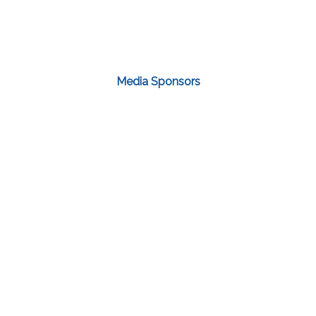
Media Sponsors