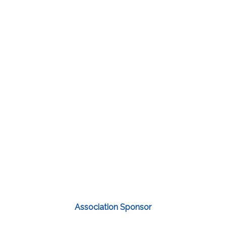
Association Sponsor