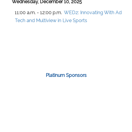
Wednesday, December 10, 2025
11:00 a.m. - 12:00 p.m.
WED2:
Innovating With Ad
Tech and Multiview in Live Sports
Platinum Sponsors