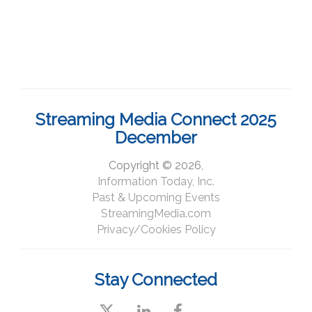
Streaming Media Connect 2025
December
Copyright © 2026,
Information Today, Inc.
Past & Upcoming Events
StreamingMedia.com
Privacy/Cookies Policy
Stay Connected