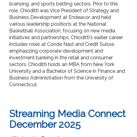
licensing, and sports betting sectors. Prior to this
role, Chioditti was Vice President of Strategy and
Business Development at Endeavor and held
various leadership positions at the National
Basketball Association, focusing on new media
initiatives and partnerships. Chioditti's earlier career
includes roles at Conde Nast and Credit Suisse,
emphasizing corporate development and
investment banking in the retail and consumer
sectors. Chioditti holds an MBA from New York
University and a Bachelor of Science in Finance and
Business Administration from the University of
Connecticut.
Streaming Media Connect
December 2025