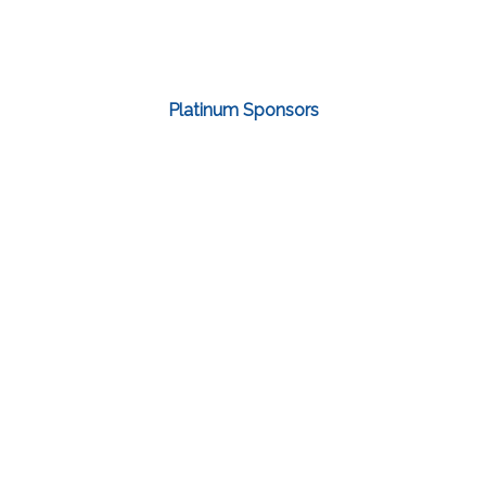
Platinum Sponsors