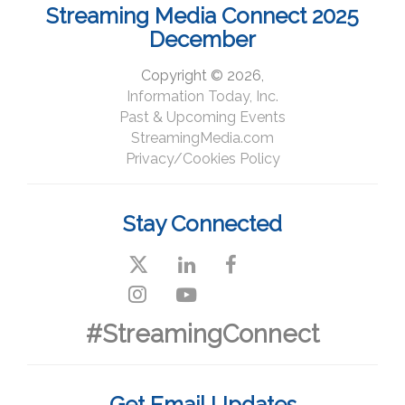
Streaming Media Connect 2025
December
Copyright © 2026,
Information Today, Inc.
Past & Upcoming Events
StreamingMedia.com
Privacy/Cookies Policy
Stay Connected
#StreamingConnect
Get Email Updates