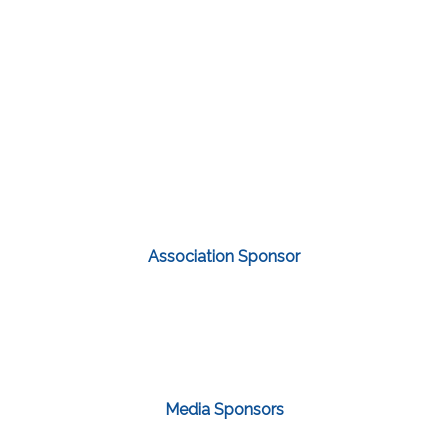
Association Sponsor
Media Sponsors