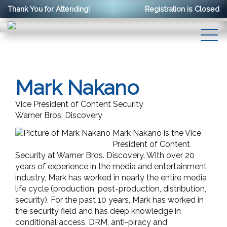
Thank You for Attending!
Registration is Closed
Mark Nakano
Vice President of Content Security
Warner Bros. Discovery
Mark Nakano is the Vice
President of Content
Security at Warner Bros. Discovery. With over 20
years of experience in the media and entertainment
industry, Mark has worked in nearly the entire media
life cycle (production, post-production, distribution,
security). For the past 10 years, Mark has worked in
the security field and has deep knowledge in
conditional access, DRM, anti-piracy and