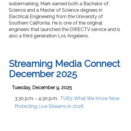
watermarking. Mark earned both a Bachelor of
Science and a Master of Science degrees in
Electrical Engineering from the University of
Southern California. He is one of the original
engineers that launched the DIRECTV service and is
also a third generation Los Angeleno.
Streaming Media Connect
December 2025
Tuesday, December 9, 2025
3:30 p.m. - 4:30 p.m.
TUE5:
What We Know Now:
Protecting Live Streams in 2026