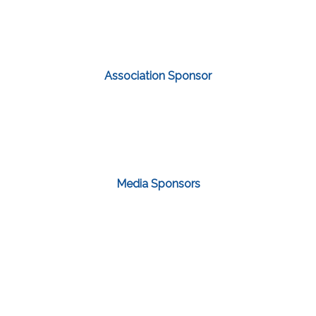
Association Sponsor
Media Sponsors