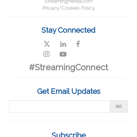
StreamingMedia.com
Privacy/Cookies Policy
Stay Connected
#StreamingConnect
Get Email Updates
Subscribe