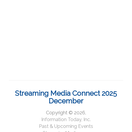
Streaming Media Connect 2025
December
Copyright © 2026,
Information Today, Inc.
Past & Upcoming Events