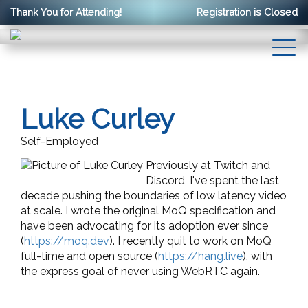
Thank You for Attending!
Registration is Closed
Luke Curley
Self-Employed
Previously at Twitch and
Discord, I've spent the last
decade pushing the boundaries of low latency video
at scale. I wrote the original MoQ specification and
have been advocating for its adoption ever since
(
https://moq.dev
). I recently quit to work on MoQ
full-time and open source (
https://hang.live
), with
the express goal of never using WebRTC again.