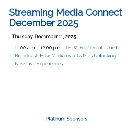
Streaming Media Connect
December 2025
Thursday, December 11, 2025
11:00 a.m. - 12:00 p.m.
THU2:
From Real Time to
Broadcast: How Media over QUIC is Unlocking
New Live Experiences
Platinum Sponsors