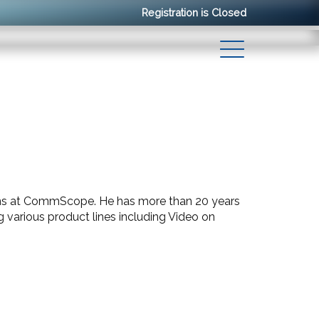
Registration is Closed
ions at CommScope. He has more than 20 years
arious product lines including Video on