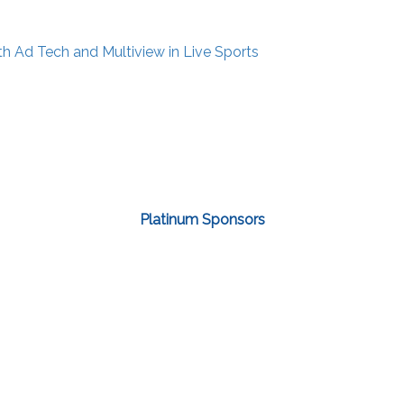
th Ad Tech and Multiview in Live Sports
Platinum Sponsors