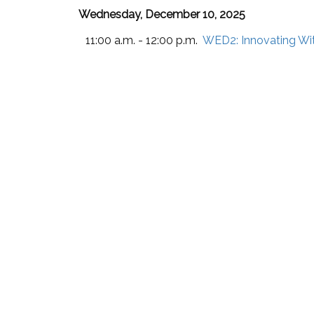
Wednesday, December 10, 2025
11:00 a.m. - 12:00 p.m.
WED2:
Innovating Wi