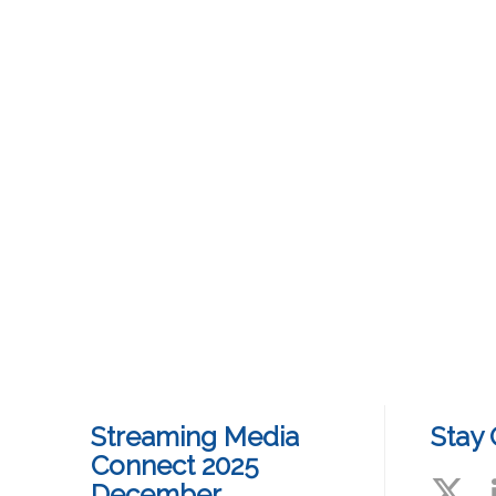
Streaming Media
Stay
Connect 2025
December