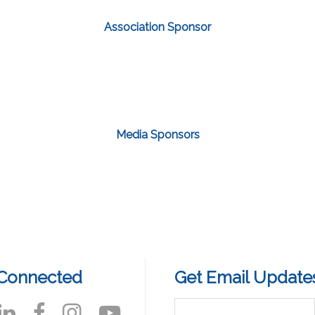
Association Sponsor
Media Sponsors
 Connected
Get Email Update