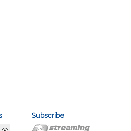
s
Subscribe