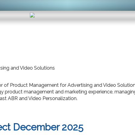
ising and Video Solutions
ctor of Product Management for Advertising and Video Solut
gy product management and marketing experience, managing v
st ABR and Video Personalization.
ect December 2025