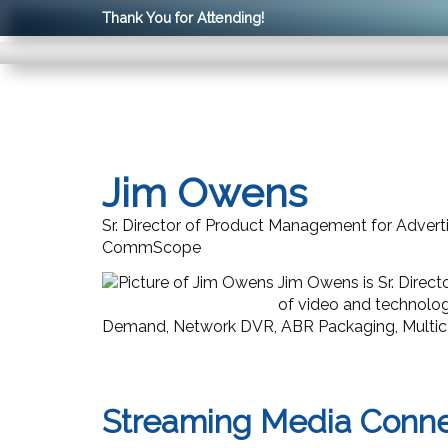
Thank You for Attending!
Jim Owens
Sr. Director of Product Management for Advert
CommScope
Jim Owens is Sr. Dire
of video and technolo
Demand, Network DVR, ABR Packaging, Multica
Streaming Media Conn