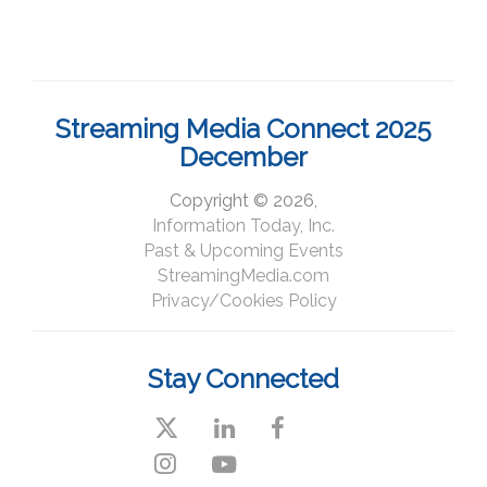
Streaming Media Connect 2025
December
Copyright © 2026,
Information Today, Inc.
Past & Upcoming Events
StreamingMedia.com
Privacy/Cookies Policy
Stay Connected