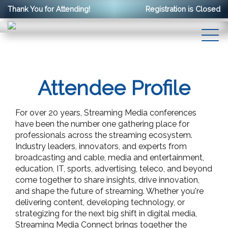
Thank You for Attending!
Registration is Closed
Attendee Profile
For over 20 years, Streaming Media conferences
have been the number one gathering place for
professionals across the streaming ecosystem.
Industry leaders, innovators, and experts from
broadcasting and cable, media and entertainment,
education, IT, sports, advertising, teleco, and beyond
come together to share insights, drive innovation,
and shape the future of streaming. Whether you're
delivering content, developing technology, or
strategizing for the next big shift in digital media,
Streaming Media Connect brings together the