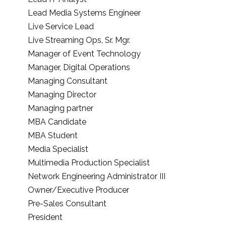
Lead Media Systems Engineer
Live Service Lead
Live Streaming Ops, Sr. Mgr.
Manager of Event Technology
Manager, Digital Operations
Managing Consultant
Managing Director
Managing partner
MBA Candidate
MBA Student
Media Specialist
Multimedia Production Specialist
Network Engineering Administrator III
Owner/Executive Producer
Pre-Sales Consultant
President