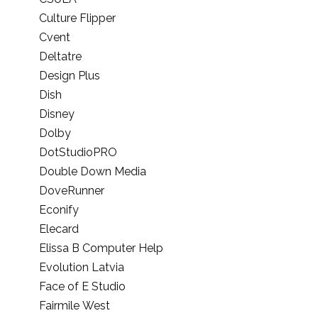
Culture Flipper
Cvent
Deltatre
Design Plus
Dish
Disney
Dolby
DotStudioPRO
Double Down Media
DoveRunner
Econify
Elecard
Elissa B Computer Help
Evolution Latvia
Face of E Studio
Fairmile West