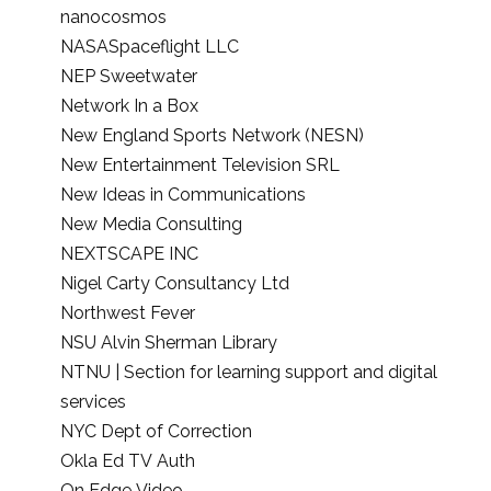
nanocosmos
NASASpaceflight LLC
NEP Sweetwater
Network In a Box
New England Sports Network (NESN)
New Entertainment Television SRL
New Ideas in Communications
New Media Consulting
NEXTSCAPE INC
Nigel Carty Consultancy Ltd
Northwest Fever
NSU Alvin Sherman Library
NTNU | Section for learning support and digital
services
NYC Dept of Correction
Okla Ed TV Auth
On Edge Video