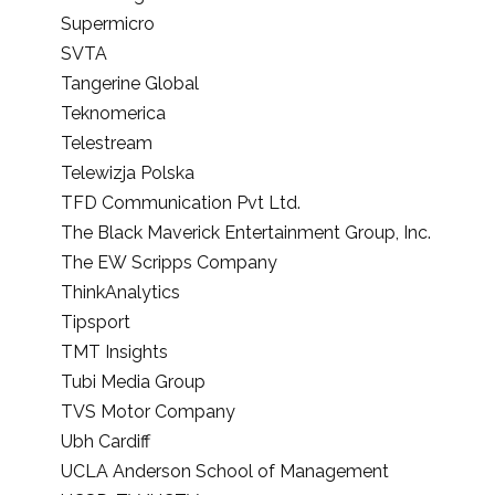
Supermicro
SVTA
Tangerine Global
Teknomerica
Telestream
Telewizja Polska
TFD Communication Pvt Ltd.
The Black Maverick Entertainment Group, Inc.
The EW Scripps Company
ThinkAnalytics
Tipsport
TMT Insights
Tubi Media Group
TVS Motor Company
Ubh Cardiff
UCLA Anderson School of Management