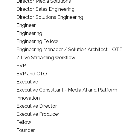
Director, Media Solutions
Director, Sales Engineering
Director, Solutions Engineering
Engineer
Engineering
Engineering Fellow
Engineering Manager / Solution Architect - OTT
/ Live Streaming workflow
EVP
EVP and CTO
Executive
Executive Consultant - Media AI and Platform
Innovation
Executive Director
Executive Producer
Fellow
Founder