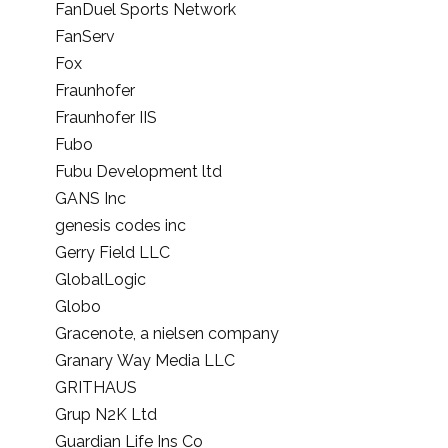
FanDuel Sports Network
FanServ
Fox
Fraunhofer
Fraunhofer IIS
Fubo
Fubu Development ltd
GANS Inc
genesis codes inc
Gerry Field LLC
GlobalLogic
Globo
Gracenote, a nielsen company
Granary Way Media LLC
GRITHAUS
Grup N2K Ltd
Guardian Life Ins Co