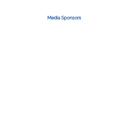
Media Sponsors