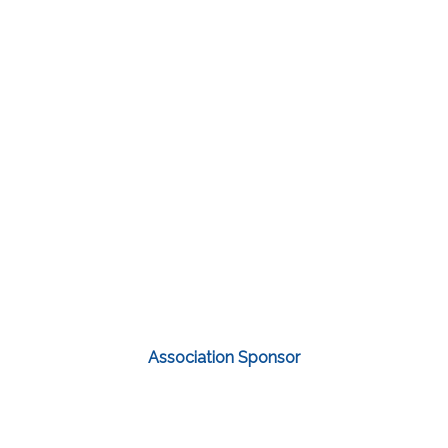
Association Sponsor