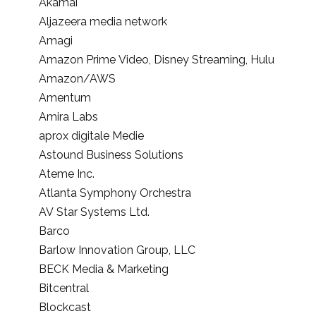
Akamai
Aljazeera media network
Amagi
Amazon Prime Video, Disney Streaming, Hulu
Amazon/AWS
Amentum
Amira Labs
aprox digitale Medie
Astound Business Solutions
Ateme Inc.
Atlanta Symphony Orchestra
AV Star Systems Ltd.
Barco
Barlow Innovation Group, LLC
BECK Media & Marketing
Bitcentral
Blockcast