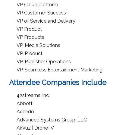
VP Cloud platform
VP Customer Success
VP of Service and Delivery
VP Product
VP Products
VP, Media Solutions
VP, Product
VP, Publisher Operations
VP, Seamless Entertainment Marketing
Attendee Companies Include
42streams, inc.
Abbott
Accedo
Advanced Systems Group, LLC
AirVuz | DroneTV