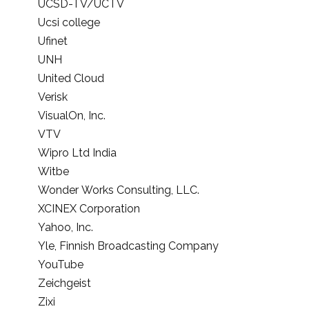
UCSD-TV/UCTV
Ucsi college
Ufinet
UNH
United Cloud
Verisk
VisualOn, Inc.
VTV
Wipro Ltd India
Witbe
Wonder Works Consulting, LLC.
XCINEX Corporation
Yahoo, Inc.
Yle, Finnish Broadcasting Company
YouTube
Zeichgeist
Zixi