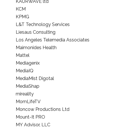
KAURWAVE ltd
KCM
KPMG
L&T Technology Services
Liesaus Consulting
Los Angeles Telemedia Associates
Maimonides Health
Mattel
Mediagenix
MediaIQ
MediaMist Digotal
MediaShap
mireality
MomLifeTV
Moncow Productions Ltd
Mount-It PRO
MY Advisor, LLC