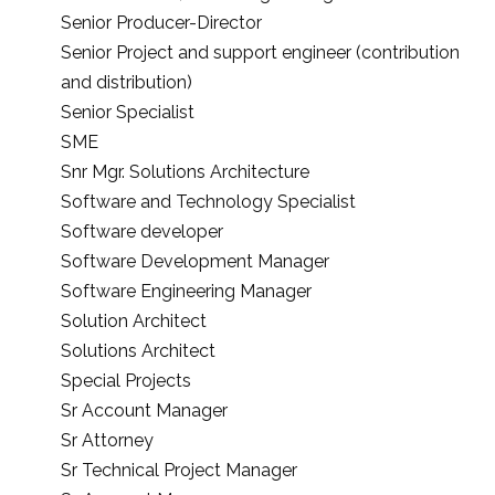
Senior Producer-Director
Senior Project and support engineer (contribution
and distribution)
Senior Specialist
SME
Snr Mgr. Solutions Architecture
Software and Technology Specialist
Software developer
Software Development Manager
Software Engineering Manager
Solution Architect
Solutions Architect
Special Projects
Sr Account Manager
Sr Attorney
Sr Technical Project Manager