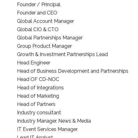
Founder / Principal
Founder and CEO
Global Account Manager
Global CIO & CTO
Global Partnerships Manager
Group Product Manager
Growth & Investment Partnerships Lead
Head Engineer
Head of Business Development and Partnerships
Head OF CD-NOC
Head of Integrations
Head of Marketing
Head of Partners
Industry consultant
Industry Manager, News & Media
IT Event Services Manager
Lead IT Analyst