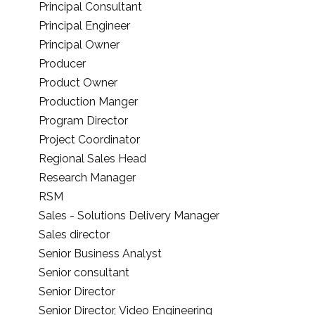
Principal Consultant
Principal Engineer
Principal Owner
Producer
Product Owner
Production Manger
Program Director
Project Coordinator
Regional Sales Head
Research Manager
RSM
Sales - Solutions Delivery Manager
Sales director
Senior Business Analyst
Senior consultant
Senior Director
Senior Director, Video Engineering