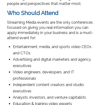
people and perspectives that matter most.
Who Should Attend
Streaming Media events are the only conferences
focused on giving you real information you can
apply immediately in your business and is a must-
attend event for:
Entertainment, media, and sports video CEOs
and CTOs
Advertising and digital marketers and agency
executives
Video engineers, developers, and IT
professionals
Independent content creators and studio
executives
Analysts, investors, and venture capitalists
Education & training video experts