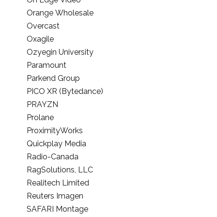
Orange Wholesale
Overcast
Oxagile
Ozyegin University
Paramount
Parkend Group
PICO XR (Bytedance)
PRAYZN
Prolane
ProximityWorks
Quickplay Media
Radio-Canada
RagSolutions, LLC
Realitech Limited
Reuters Imagen
SAFARI Montage