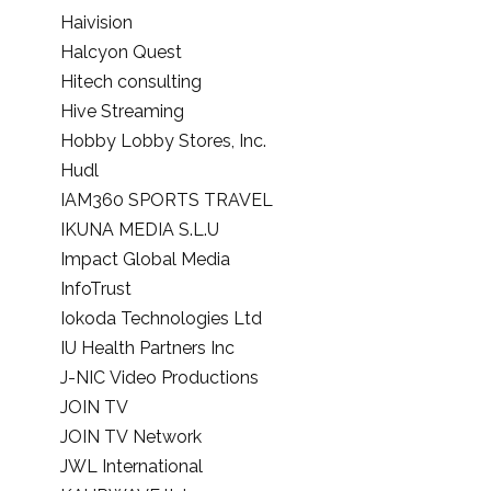
Haivision
Halcyon Quest
Hitech consulting
Hive Streaming
Hobby Lobby Stores, Inc.
Hudl
IAM360 SPORTS TRAVEL
IKUNA MEDIA S.L.U
Impact Global Media
InfoTrust
Iokoda Technologies Ltd
IU Health Partners Inc
J-NIC Video Productions
JOIN TV
JOIN TV Network
JWL International