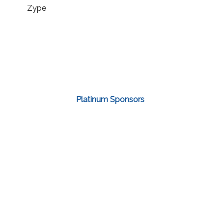
Zype
Platinum Sponsors