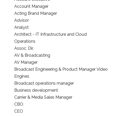
Account Manager
Acting Brand Manager
Advisor
Analyst
Architect - IT Infrastructure and Cloud
Operations
Assoc. Dir.
AV & Broadcasting
AV Manager
Broadcast Engineering & Product Manager Video
Engines
Broadcast operations manager
Business development
Carrier & Media Sales Manager
CBO
CEO