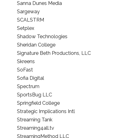
Sanna Dunes Media
Sargeway
SCALSTRM
Setplex
Shadow Technologies
Sheridan College
Signature Beth Productions, LLC
Skreens
SoFast
Sofia Digital
Spectrum
SportsBug LLC
Springfield College
Strategic Implications Intl
Streaming Tank
Streaming4all.tv
StreamingMethod LLC