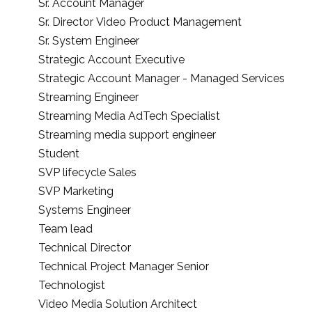
Sr. Account Manager
Sr. Director Video Product Management
Sr. System Engineer
Strategic Account Executive
Strategic Account Manager - Managed Services
Streaming Engineer
Streaming Media AdTech Specialist
Streaming media support engineer
Student
SVP lifecycle Sales
SVP Marketing
Systems Engineer
Team lead
Technical Director
Technical Project Manager Senior
Technologist
Video Media Solution Architect