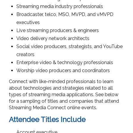
Streaming media industry professionals
Broadcaster, telco, MSO, MVPD, and vMVPD
executives
Live streaming producers & engineers
Video delivery network architects
Social video producers, strategists, and YouTube
creators
Enterprise video & technology professionals
Worship video producers and coordinators
Connect with like-minded professionals to learn
about technologies and strategies related to all
types of streaming media applications. See below
for a sampling of titles and companies that attend
Streaming Media Connect online events.
Attendee Titles Include
Account executive