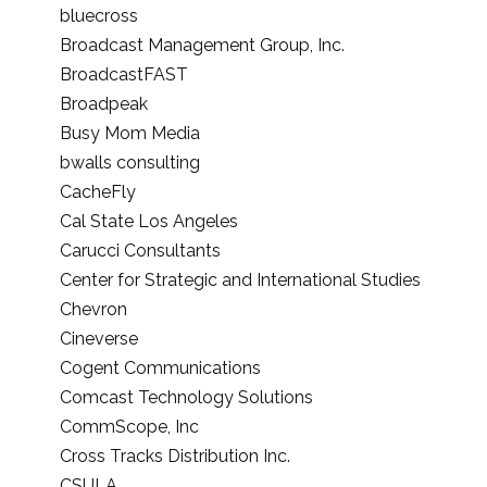
bluecross
Broadcast Management Group, Inc.
BroadcastFAST
Broadpeak
Busy Mom Media
bwalls consulting
CacheFly
Cal State Los Angeles
Carucci Consultants
Center for Strategic and International Studies
Chevron
Cineverse
Cogent Communications
Comcast Technology Solutions
CommScope, Inc
Cross Tracks Distribution Inc.
CSULA