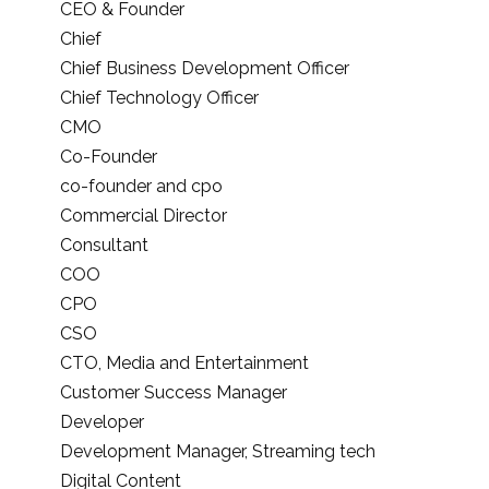
CEO & Founder
Chief
Chief Business Development Officer
Chief Technology Officer
CMO
Co-Founder
co-founder and cpo
Commercial Director
Consultant
COO
CPO
CSO
CTO, Media and Entertainment
Customer Success Manager
Developer
Development Manager, Streaming tech
Digital Content