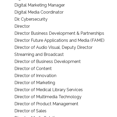
Digital Marketing Manager
Digital Media Coordinator
Dir, Cybersecurity
Director
Director Business Development & Partnerships
Director Future Applications and Media (FAME)
Director of Audio Visual, Deputy Director
Streaming and Broadcast
Director of Business Development
Director of Content
Director of Innovation
Director of Marketing
Director of Medical Library Services
Director of Multimedia Technology
Director of Product Management
Director of Sales