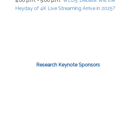
4:00 p.m. - 5:00 p.m.
WED5:
Debate: Will the
Heyday of 4K Live Streaming Arrive in 2025?
Research Keynote Sponsors