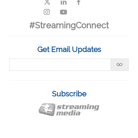
#StreamingConnect
Get Email Updates
Subscribe