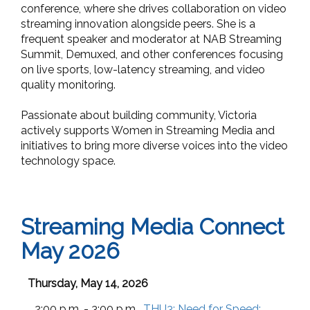
conference, where she drives collaboration on video
streaming innovation alongside peers. She is a
frequent speaker and moderator at NAB Streaming
Summit, Demuxed, and other conferences focusing
on live sports, low-latency streaming, and video
quality monitoring.
Passionate about building community, Victoria
actively supports Women in Streaming Media and
initiatives to bring more diverse voices into the video
technology space.
Streaming Media Connect
May 2026
Thursday, May 14, 2026
2:00 p.m. - 3:00 p.m.
THU3:
Need for Speed: