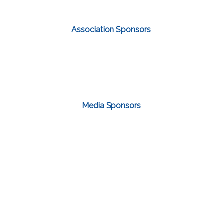
Association Sponsors
Media Sponsors