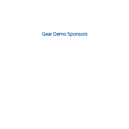
Gear Demo Sponsors