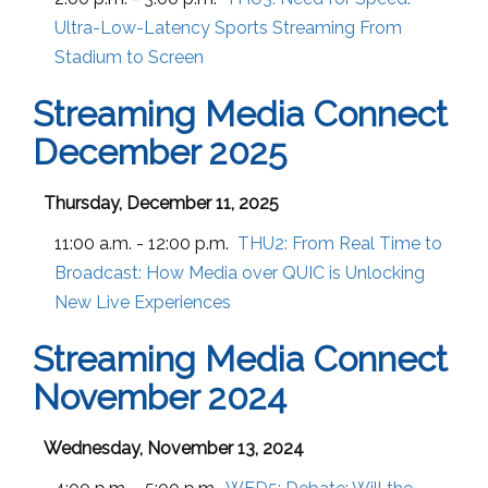
Ultra-Low-Latency Sports Streaming From
Stadium to Screen
Streaming Media Connect
December 2025
Thursday, December 11, 2025
11:00 a.m. - 12:00 p.m.
THU2:
From Real Time to
Broadcast: How Media over QUIC is Unlocking
New Live Experiences
Streaming Media Connect
November 2024
Wednesday, November 13, 2024