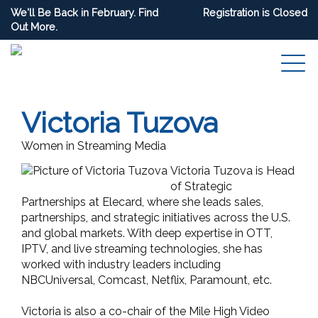
We'll Be Back in February. Find
Registration is Closed
Out More.
Victoria Tuzova
Women in Streaming Media
Victoria Tuzova is Head
of Strategic
Partnerships at Elecard, where she leads sales,
partnerships, and strategic initiatives across the U.S.
and global markets. With deep expertise in OTT,
IPTV, and live streaming technologies, she has
worked with industry leaders including
NBCUniversal, Comcast, Netflix, Paramount, etc.
Victoria is also a co-chair of the Mile High Video