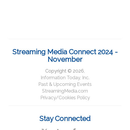
Streaming Media Connect 2024 -
November
Copyright © 2026,
Information Today, Inc.
Past & Upcoming Events
StreamingMedia.com
Privacy/Cookies Policy
Stay Connected