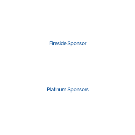
Fireside Sponsor
Platinum Sponsors