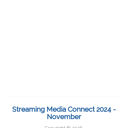
Streaming Media Connect 2024 -
November