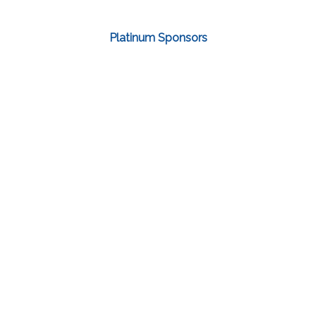
Platinum Sponsors