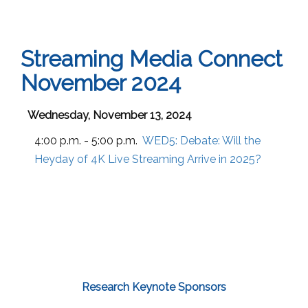
Streaming Media Connect
November 2024
Wednesday, November 13, 2024
4:00 p.m. - 5:00 p.m.
WED5:
Debate: Will the
Heyday of 4K Live Streaming Arrive in 2025?
Research Keynote Sponsors