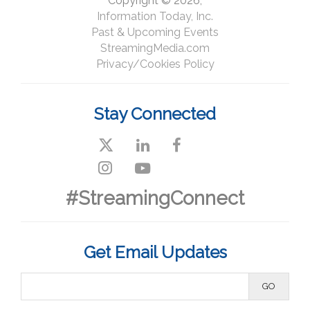
Copyright © 2026,
Information Today, Inc.
Past & Upcoming Events
StreamingMedia.com
Privacy/Cookies Policy
Stay Connected
#StreamingConnect
Get Email Updates