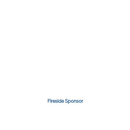
Fireside Sponsor