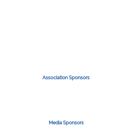
Association Sponsors
Media Sponsors