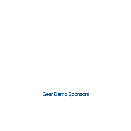
Gear Demo Sponsors