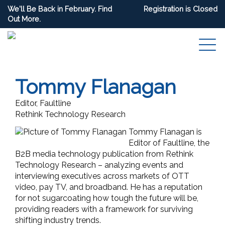
We'll Be Back in February. Find
Registration is Closed
Out More.
Tommy Flanagan
Editor, Faultline
Rethink Technology Research
Tommy Flanagan is
Editor of Faultline, the
B2B media technology publication from Rethink
Technology Research – analyzing events and
interviewing executives across markets of OTT
video, pay TV, and broadband. He has a reputation
for not sugarcoating how tough the future will be,
providing readers with a framework for surviving
shifting industry trends.