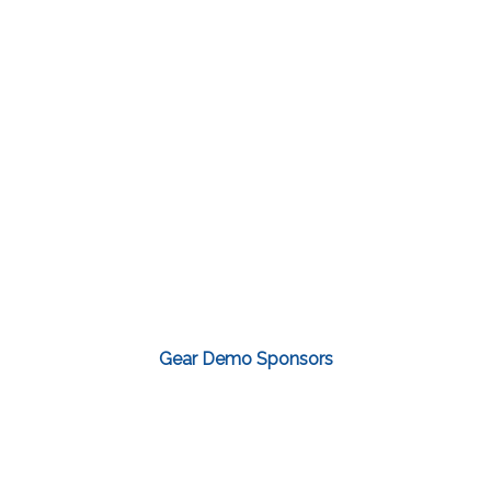
Gear Demo Sponsors