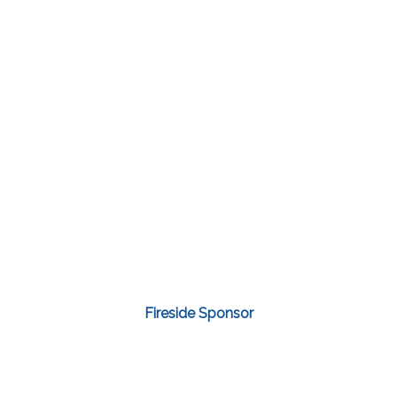
Fireside Sponsor