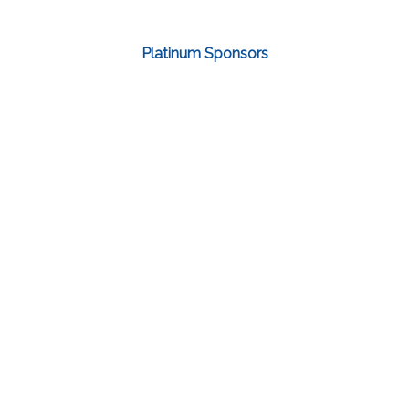
Platinum Sponsors