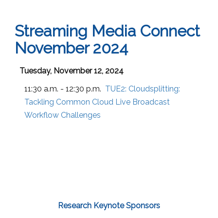
Streaming Media Connect
November 2024
Tuesday, November 12, 2024
11:30 a.m. - 12:30 p.m.
TUE2:
Cloudsplitting:
Tackling Common Cloud Live Broadcast
Workflow Challenges
Research Keynote Sponsors