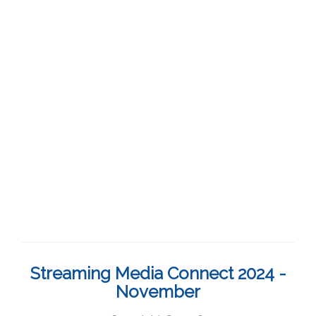
Streaming Media Connect 2024 -
November