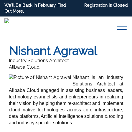
We'll Be Back in February. Find
Registration is Closed
Out More.
Nishant Agrawal
Industry Solutions Architect
Alibaba Cloud
Nishant is an Industry
Solutions Architect at
Alibaba Cloud engaged in assisting business leaders,
technology evangelists and entrepreneurs in realizing
their vision by helping them re-architect and implement
cloud native technologies across core infrastructure,
data platforms, Artificial Intelligence solutions & tooling
and industry-specific solutions.