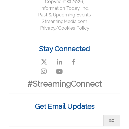
Copyright © 2026,
Information Today, Inc.
Past & Upcoming Events
StreamingMedia.com
Privacy/Cookies Policy
Stay Connected
#StreamingConnect
Get Email Updates