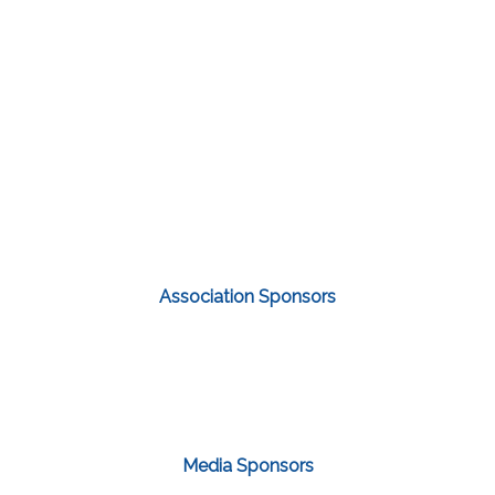
Association Sponsors
Media Sponsors