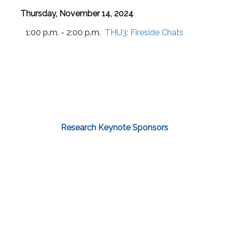
Thursday, November 14, 2024
1:00 p.m. - 2:00 p.m.
THU3:
Fireside Chats
Research Keynote Sponsors