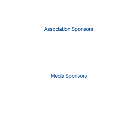
Association Sponsors
Media Sponsors