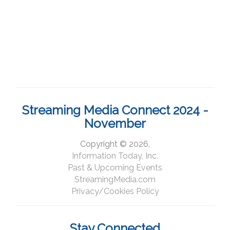
Streaming Media Connect 2024 -
November
Copyright © 2026,
Information Today, Inc.
Past & Upcoming Events
StreamingMedia.com
Privacy/Cookies Policy
Stay Connected