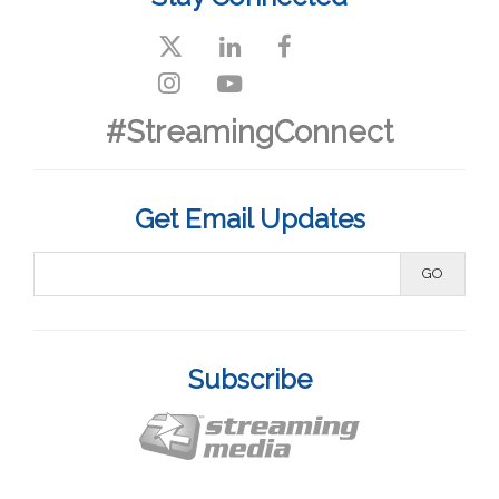
#StreamingConnect
Get Email Updates
Subscribe