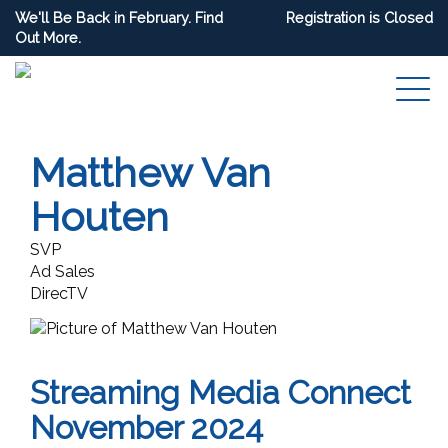
We'll Be Back in February. Find
Registration is Closed
Out More.
Matthew Van
Houten
SVP
Ad Sales
DirecTV
Streaming Media Connect
November 2024