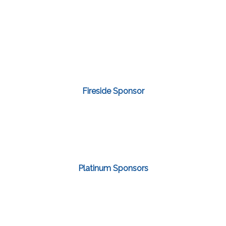
Fireside Sponsor
Platinum Sponsors