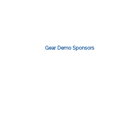
Gear Demo Sponsors